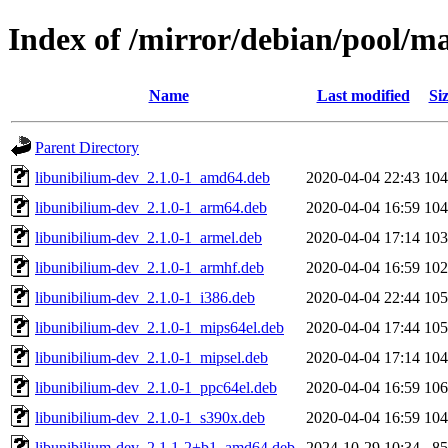
Index of /mirror/debian/pool/m
Name
Last modified
Si
Parent Directory
libunibilium-dev_2.1.0-1_amd64.deb
2020-04-04 22:43
10
libunibilium-dev_2.1.0-1_arm64.deb
2020-04-04 16:59
10
libunibilium-dev_2.1.0-1_armel.deb
2020-04-04 17:14
10
libunibilium-dev_2.1.0-1_armhf.deb
2020-04-04 16:59
10
libunibilium-dev_2.1.0-1_i386.deb
2020-04-04 22:44
10
libunibilium-dev_2.1.0-1_mips64el.deb
2020-04-04 17:44
10
libunibilium-dev_2.1.0-1_mipsel.deb
2020-04-04 17:14
10
libunibilium-dev_2.1.0-1_ppc64el.deb
2020-04-04 16:59
10
libunibilium-dev_2.1.0-1_s390x.deb
2020-04-04 16:59
10
libunibilium-dev_2.1.1-2+b1_amd64.deb
2024-10-29 10:34
8