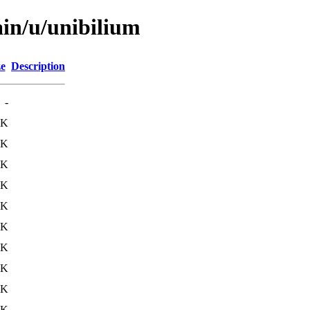
ain/u/unibilium
ze
Description
-
4K
4K
3K
2K
5K
5K
4K
6K
4K
5K