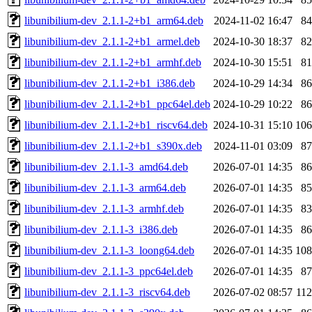
libunibilium-dev_2.1.1-2+b1_arm64.deb
2024-11-02 16:47
8
libunibilium-dev_2.1.1-2+b1_armel.deb
2024-10-30 18:37
8
libunibilium-dev_2.1.1-2+b1_armhf.deb
2024-10-30 15:51
8
libunibilium-dev_2.1.1-2+b1_i386.deb
2024-10-29 14:34
8
libunibilium-dev_2.1.1-2+b1_ppc64el.deb
2024-10-29 10:22
8
libunibilium-dev_2.1.1-2+b1_riscv64.deb
2024-10-31 15:10
10
libunibilium-dev_2.1.1-2+b1_s390x.deb
2024-11-01 03:09
8
libunibilium-dev_2.1.1-3_amd64.deb
2026-07-01 14:35
8
libunibilium-dev_2.1.1-3_arm64.deb
2026-07-01 14:35
8
libunibilium-dev_2.1.1-3_armhf.deb
2026-07-01 14:35
8
libunibilium-dev_2.1.1-3_i386.deb
2026-07-01 14:35
8
libunibilium-dev_2.1.1-3_loong64.deb
2026-07-01 14:35
10
libunibilium-dev_2.1.1-3_ppc64el.deb
2026-07-01 14:35
8
libunibilium-dev_2.1.1-3_riscv64.deb
2026-07-02 08:57
11