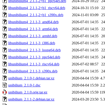
libunibilium4_2.1.1-2+b1_ppc64el.deb
2024-10-29 10:22
2
libunibilium4_2.1.1-2+b1_riscv64.deb
2024-10-31 15:10
2
libunibilium4_2.1.1-2+b1_s390x.deb
2024-11-01 03:09
2
libunibilium4_2.1.1-3_amd64.deb
2026-07-01 14:35
2
libunibilium4_2.1.1-3_arm64.deb
2026-07-01 14:35
2
libunibilium4_2.1.1-3_armhf.deb
2026-07-01 14:35
2
libunibilium4_2.1.1-3_i386.deb
2026-07-01 14:35
2
libunibilium4_2.1.1-3_loong64.deb
2026-07-01 14:35
2
libunibilium4_2.1.1-3_ppc64el.deb
2026-07-01 14:35
2
libunibilium4_2.1.1-3_riscv64.deb
2026-07-02 08:57
2
libunibilium4_2.1.1-3_s390x.deb
2026-07-01 14:35
2
unibilium_2.1.0-1.debian.tar.xz
2020-04-04 15:59
4.
unibilium_2.1.0-1.dsc
2020-04-04 15:59
2.
unibilium_2.1.0.orig.tar.gz
2020-04-04 15:59
11
unibilium_2.1.1-2.debian.tar.xz
2024-03-20 23:50
5.