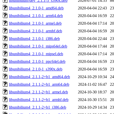
libunibilium-dev_2.1.1-3_s390x.deb
2026-07-01 14:35
8
libunibilium4_2.1.0-1_amd64.deb
2020-04-04 22:43
2
libunibilium4_2.1.0-1_arm64.deb
2020-04-04 16:59
2
libunibilium4_2.1.0-1_armel.deb
2020-04-04 17:14
2
libunibilium4_2.1.0-1_armhf.deb
2020-04-04 16:59
2
libunibilium4_2.1.0-1_i386.deb
2020-04-04 22:44
2
libunibilium4_2.1.0-1_mips64el.deb
2020-04-04 17:44
2
libunibilium4_2.1.0-1_mipsel.deb
2020-04-04 17:14
2
libunibilium4_2.1.0-1_ppc64el.deb
2020-04-04 16:59
2
libunibilium4_2.1.0-1_s390x.deb
2020-04-04 16:59
2
libunibilium4_2.1.1-2+b1_amd64.deb
2024-10-29 10:34
2
libunibilium4_2.1.1-2+b1_arm64.deb
2024-11-02 16:47
2
libunibilium4_2.1.1-2+b1_armel.deb
2024-10-30 18:37
2
libunibilium4_2.1.1-2+b1_armhf.deb
2024-10-30 15:51
2
libunibilium4_2.1.1-2+b1_i386.deb
2024-10-29 14:34
2