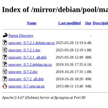
Index of /mirror/debian/pool/m
Name
Last modified
Size
Descript
Parent Directory
-
unoconv_0.7-2.1.debian.tar.xz
2025-03-28 12:19
6.4K
unoconv_0.7-2.1.dsc
2025-03-28 12:19
1.8K
unoconv_0.7-2.1_all.deb
2025-03-28 12:49
48K
unoconv_0.7-2.debian.tar.xz
2019-10-26 17:35
6.1K
unoconv_0.7-2.dsc
2019-10-26 17:35
1.8K
unoconv_0.7-2_all.deb
2019-10-26 18:20
49K
unoconv_0.7.orig.tar.gz
2015-08-11 15:40
94K
Apache/2.4.67 (Debian) Server at ftp.tugraz.at Port 80