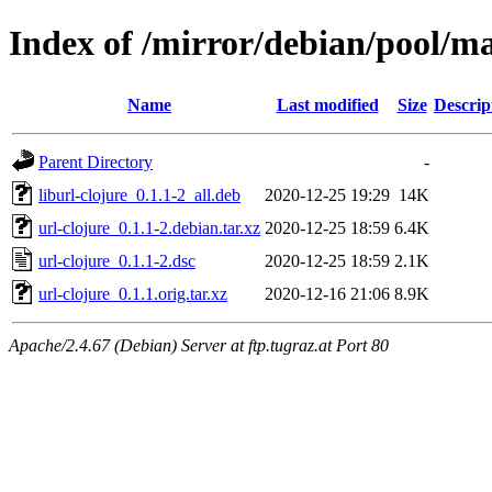
Index of /mirror/debian/pool/ma
Name
Last modified
Size
Descrip
Parent Directory
-
liburl-clojure_0.1.1-2_all.deb
2020-12-25 19:29
14K
url-clojure_0.1.1-2.debian.tar.xz
2020-12-25 18:59
6.4K
url-clojure_0.1.1-2.dsc
2020-12-25 18:59
2.1K
url-clojure_0.1.1.orig.tar.xz
2020-12-16 21:06
8.9K
Apache/2.4.67 (Debian) Server at ftp.tugraz.at Port 80