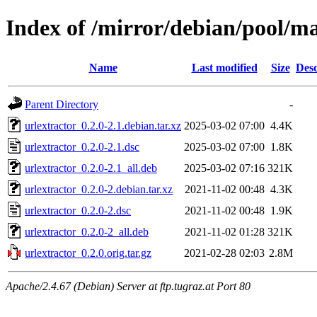
Index of /mirror/debian/pool/ma
Name
Last modified
Size
Desc
Parent Directory
-
urlextractor_0.2.0-2.1.debian.tar.xz
2025-03-02 07:00
4.4K
urlextractor_0.2.0-2.1.dsc
2025-03-02 07:00
1.8K
urlextractor_0.2.0-2.1_all.deb
2025-03-02 07:16
321K
urlextractor_0.2.0-2.debian.tar.xz
2021-11-02 00:48
4.3K
urlextractor_0.2.0-2.dsc
2021-11-02 00:48
1.9K
urlextractor_0.2.0-2_all.deb
2021-11-02 01:28
321K
urlextractor_0.2.0.orig.tar.gz
2021-02-28 02:03
2.8M
Apache/2.4.67 (Debian) Server at ftp.tugraz.at Port 80