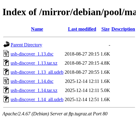
Index of /mirror/debian/pool/ma
Name
Last modified
Size
Description
Parent Directory
-
usb-discover_1.13.dsc
2018-08-27 20:15
1.6K
usb-discover_1.13.tar.xz
2018-08-27 20:15
4.8K
usb-discover_1.13_all.udeb
2018-08-27 20:55
1.6K
usb-discover_1.14.dsc
2025-12-14 12:11
1.6K
usb-discover_1.14.tar.xz
2025-12-14 12:11
5.0K
usb-discover_1.14_all.udeb
2025-12-14 12:51
1.6K
Apache/2.4.67 (Debian) Server at ftp.tugraz.at Port 80