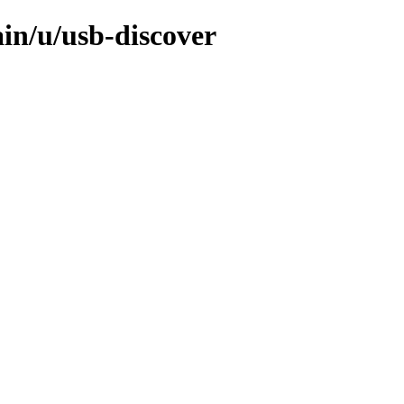
in/u/usb-discover