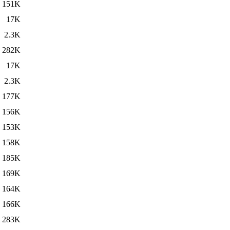
151K
17K
2.3K
282K
17K
2.3K
177K
156K
153K
158K
185K
169K
164K
166K
283K