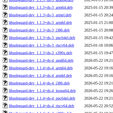
libusbguard-dev_1.1.3+ds-3_arm64.deb
2025-01-15 20:39
libusbguard-dev_1.1.3+ds-3_armel.deb
2025-01-15 20:24
libusbguard-dev_1.1.3+ds-3_armhf.deb
2025-01-15 21:00
libusbguard-dev_1.1.3+ds-3_i386.deb
2025-01-15 20:08
libusbguard-dev_1.1.3+ds-3_ppc64el.deb
2025-01-15 19:42
libusbguard-dev_1.1.3+ds-3_riscv64.deb
2025-01-16 10:06
libusbguard-dev_1.1.3+ds-3_s390x.deb
2025-01-15 19:47
libusbguard-dev_1.1.4+ds-4_amd64.deb
2026-05-22 19:21
libusbguard-dev_1.1.4+ds-4_arm64.deb
2026-05-22 19:16
libusbguard-dev_1.1.4+ds-4_armhf.deb
2026-05-22 19:16
libusbguard-dev_1.1.4+ds-4_i386.deb
2026-05-22 19:21
libusbguard-dev_1.1.4+ds-4_loong64.deb
2026-05-22 19:26
libusbguard-dev_1.1.4+ds-4_ppc64el.deb
2026-05-22 19:21
libusbguard-dev_1.1.4+ds-4_riscv64.deb
2026-05-22 20:52