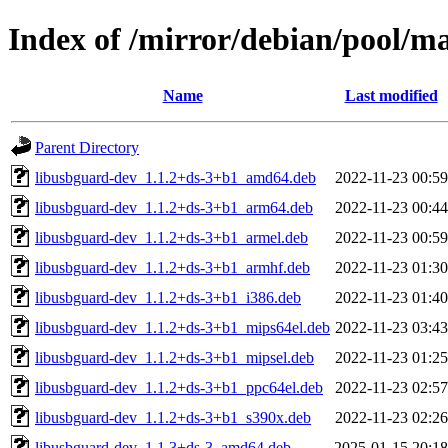
Index of /mirror/debian/pool/m
Name
Last modified
Parent Directory
libusbguard-dev_1.1.2+ds-3+b1_amd64.deb
2022-11-23 00:59
libusbguard-dev_1.1.2+ds-3+b1_arm64.deb
2022-11-23 00:44
libusbguard-dev_1.1.2+ds-3+b1_armel.deb
2022-11-23 00:59
libusbguard-dev_1.1.2+ds-3+b1_armhf.deb
2022-11-23 01:30
libusbguard-dev_1.1.2+ds-3+b1_i386.deb
2022-11-23 01:40
libusbguard-dev_1.1.2+ds-3+b1_mips64el.deb
2022-11-23 03:43
libusbguard-dev_1.1.2+ds-3+b1_mipsel.deb
2022-11-23 01:25
libusbguard-dev_1.1.2+ds-3+b1_ppc64el.deb
2022-11-23 02:57
libusbguard-dev_1.1.2+ds-3+b1_s390x.deb
2022-11-23 02:26
libusbguard-dev_1.1.3+ds-3_amd64.deb
2025-01-15 20:18