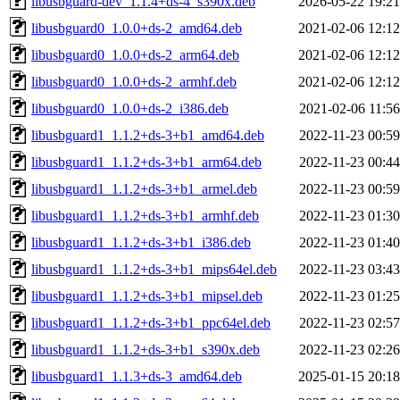
libusbguard-dev_1.1.4+ds-4_s390x.deb
2026-05-22 19:21
libusbguard0_1.0.0+ds-2_amd64.deb
2021-02-06 12:12
libusbguard0_1.0.0+ds-2_arm64.deb
2021-02-06 12:12
libusbguard0_1.0.0+ds-2_armhf.deb
2021-02-06 12:12
libusbguard0_1.0.0+ds-2_i386.deb
2021-02-06 11:56
libusbguard1_1.1.2+ds-3+b1_amd64.deb
2022-11-23 00:59
libusbguard1_1.1.2+ds-3+b1_arm64.deb
2022-11-23 00:44
libusbguard1_1.1.2+ds-3+b1_armel.deb
2022-11-23 00:59
libusbguard1_1.1.2+ds-3+b1_armhf.deb
2022-11-23 01:30
libusbguard1_1.1.2+ds-3+b1_i386.deb
2022-11-23 01:40
libusbguard1_1.1.2+ds-3+b1_mips64el.deb
2022-11-23 03:43
libusbguard1_1.1.2+ds-3+b1_mipsel.deb
2022-11-23 01:25
libusbguard1_1.1.2+ds-3+b1_ppc64el.deb
2022-11-23 02:57
libusbguard1_1.1.2+ds-3+b1_s390x.deb
2022-11-23 02:26
libusbguard1_1.1.3+ds-3_amd64.deb
2025-01-15 20:18