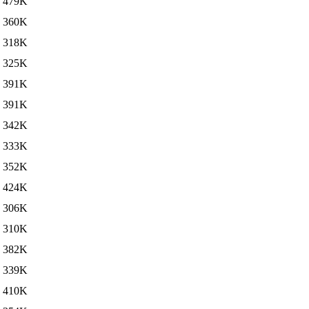
479K
360K
318K
325K
391K
391K
342K
333K
352K
424K
306K
310K
382K
339K
410K