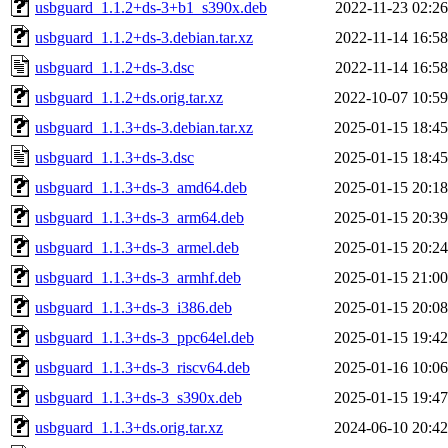
usbguard_1.1.2+ds-3+b1_s390x.deb
2022-11-23 02:26
usbguard_1.1.2+ds-3.debian.tar.xz
2022-11-14 16:58
usbguard_1.1.2+ds-3.dsc
2022-11-14 16:58
usbguard_1.1.2+ds.orig.tar.xz
2022-10-07 10:59
usbguard_1.1.3+ds-3.debian.tar.xz
2025-01-15 18:45
usbguard_1.1.3+ds-3.dsc
2025-01-15 18:45
usbguard_1.1.3+ds-3_amd64.deb
2025-01-15 20:18
usbguard_1.1.3+ds-3_arm64.deb
2025-01-15 20:39
usbguard_1.1.3+ds-3_armel.deb
2025-01-15 20:24
usbguard_1.1.3+ds-3_armhf.deb
2025-01-15 21:00
usbguard_1.1.3+ds-3_i386.deb
2025-01-15 20:08
usbguard_1.1.3+ds-3_ppc64el.deb
2025-01-15 19:42
usbguard_1.1.3+ds-3_riscv64.deb
2025-01-16 10:06
usbguard_1.1.3+ds-3_s390x.deb
2025-01-15 19:47
usbguard_1.1.3+ds.orig.tar.xz
2024-06-10 20:42