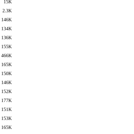
15K
2.3K
146K
134K
136K
155K
466K
165K
150K
146K
152K
177K
151K
153K
165K