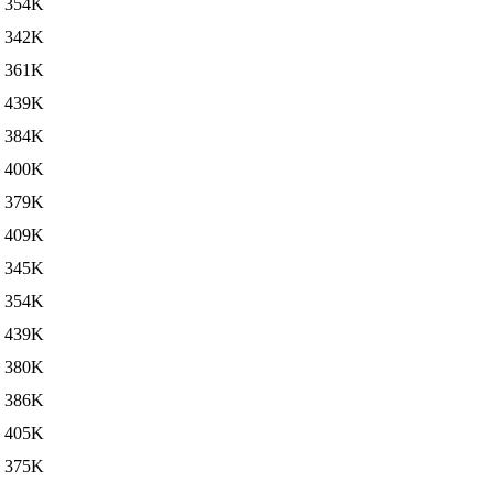
354K
342K
361K
439K
384K
400K
379K
409K
345K
354K
439K
380K
386K
405K
375K