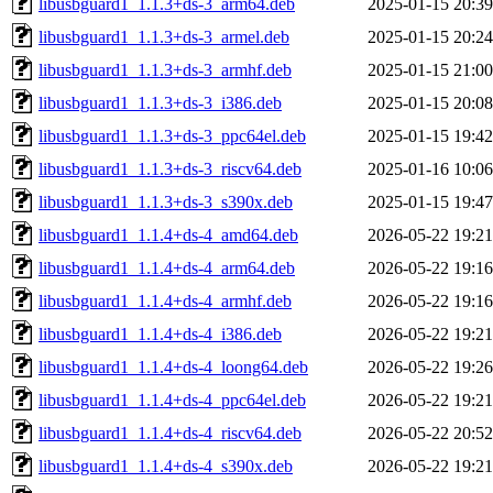
libusbguard1_1.1.3+ds-3_arm64.deb
2025-01-15 20:39
libusbguard1_1.1.3+ds-3_armel.deb
2025-01-15 20:24
libusbguard1_1.1.3+ds-3_armhf.deb
2025-01-15 21:00
libusbguard1_1.1.3+ds-3_i386.deb
2025-01-15 20:08
libusbguard1_1.1.3+ds-3_ppc64el.deb
2025-01-15 19:42
libusbguard1_1.1.3+ds-3_riscv64.deb
2025-01-16 10:06
libusbguard1_1.1.3+ds-3_s390x.deb
2025-01-15 19:47
libusbguard1_1.1.4+ds-4_amd64.deb
2026-05-22 19:21
libusbguard1_1.1.4+ds-4_arm64.deb
2026-05-22 19:16
libusbguard1_1.1.4+ds-4_armhf.deb
2026-05-22 19:16
libusbguard1_1.1.4+ds-4_i386.deb
2026-05-22 19:21
libusbguard1_1.1.4+ds-4_loong64.deb
2026-05-22 19:26
libusbguard1_1.1.4+ds-4_ppc64el.deb
2026-05-22 19:21
libusbguard1_1.1.4+ds-4_riscv64.deb
2026-05-22 20:52
libusbguard1_1.1.4+ds-4_s390x.deb
2026-05-22 19:21