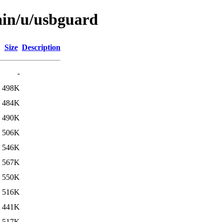
ain/u/usbguard
Size
Description
-
498K
484K
490K
506K
546K
567K
550K
516K
441K
517K