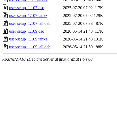
user-setup_1.107.dsc
2025-07-20 07:02
1.7K
user-setup_1.107.tar.xz
2025-07-20 07:02
129K
user-setup_1.107_all.deb
2025-07-20 07:33
87K
user-setup_1.109.dsc
2026-05-14 21:43
1.7K
user-setup_1.109.tar.xz
2026-05-14 21:43
131K
user-setup_1.109_all.deb
2026-05-14 21:59
88K
Apache/2.4.67 (Debian) Server at ftp.tugraz.at Port 80