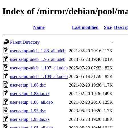
Index of /mirror/debian/pool/ma
Name
Last modified
Size
Descri
Parent Directory
-
user-setup-udeb_1.88_all.udeb
2021-02-20 20:16
113K
user-setup-udeb_1.95_all.udeb
2023-05-23 19:46
101K
user-setup-udeb_1.107_all.udeb
2025-07-20 07:33
82K
user-setup-udeb_1.109_all.udeb
2026-05-14 21:59
85K
user-setup_1.88.dsc
2021-02-20 19:36
1.7K
user-setup_1.88.tar.xz
2021-02-20 19:36
149K
user-setup_1.88_all.deb
2021-02-20 20:16
125K
user-setup_1.95.dsc
2023-05-23 19:20
1.7K
user-setup_1.95.tar.xz
2023-05-23 19:20
138K
user-setup_1.95_all.deb
2023-05-23 19:46
104K