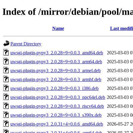
Index of /mirror/debian/pool/m
Name
Last modif
Parent Directory
uwsgi-plugin-pypy3_2.0.28+9+0.0.3_amd64.deb
2025-03-03 0
uwsgi-plugin-pypy3_2.0.28+9+0.0.3_arm64.deb
2025-03-03 0
uwsgi-plugin-pypy3_2.0.28+9+0.0.3_armel.deb
2025-03-03 0
uwsgi-plugin-pypy3_2.0.28+9+0.0.3_armhf.deb
2025-03-03 0
uwsgi-plugin-pypy3_2.0.28+9+0.0.3_i386.deb
2025-03-03 0
uwsgi-plugin-pypy3_2.0.28+9+0.0.3_ppc64el.deb
2025-03-03 0
uwsgi-plugin-pypy3_2.0.28+9+0.0.3_riscv64.deb
2025-03-03 0
uwsgi-plugin-pypy3_2.0.28+9+0.0.3_s390x.deb
2025-03-03 0
uwsgi-plugin-pypy3_2.0.31+4+0.0.6_amd64.deb
2026-05-27 2
uwsgi-plugin-pypy3_2.0.31+4+0.0.6_arm64.deb
2026-05-27 2