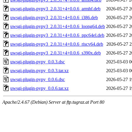
uwsgi-plugin-pypy3_2.0.31+4+0.0.6_armhf.deb
2026-05-27 2
uwsgi-plugin-pypy3_2.0.31+4+0.0.6_i386.deb
2026-05-27 2
uwsgi-plugin-pypy3_2.0.31+4+0.0.6_loong64.deb
2026-05-27 2
uwsgi-plugin-pypy3_2.0.31+4+0.0.6_ppc64el.deb
2026-05-27 2
uwsgi-plugin-pypy3_2.0.31+4+0.0.6_riscv64.deb
2026-05-27 2
uwsgi-plugin-pypy3_2.0.31+4+0.0.6_s390x.deb
2026-05-27 2
uwsgi-plugin-pypy_0.0.3.dsc
2025-03-03 0
uwsgi-plugin-pypy_0.0.3.tar.xz
2025-03-03 0
uwsgi-plugin-pypy_0.0.6.dsc
2026-05-27 1
uwsgi-plugin-pypy_0.0.6.tar.xz
2026-05-27 1
Apache/2.4.67 (Debian) Server at ftp.tugraz.at Port 80