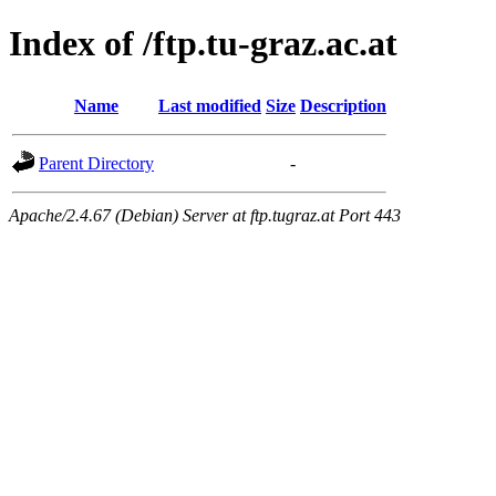
Index of /ftp.tu-graz.ac.at
Name
Last modified
Size
Description
Parent Directory
-
Apache/2.4.67 (Debian) Server at ftp.tugraz.at Port 443