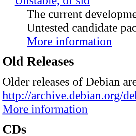
Unstable, or sid
The current developme
Untested candidate pac
More information
Old Releases
Older releases of Debian are
http://archive.debian.org/d
More information
CDs