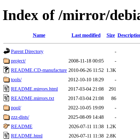
Index of /mirror/debi
Name
Last modified
Size
Descriptio
Parent Directory
-
project/
2008-11-18 00:05
-
README.CD-manufacture
2010-06-26 11:52
1.3K
tools/
2012-10-10 18:29
-
README.mirrors.html
2017-03-04 21:08
291
README.mirrors.txt
2017-03-04 21:08
86
pool/
2022-10-05 19:09
-
zzz-dists/
2025-08-09 14:48
-
README
2026-07-11 11:38
1.2K
README.html
2026-07-11 11:38
2.8K