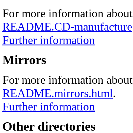
For more information about
README.CD-manufacture
Further information
Mirrors
For more information about 
README.mirrors.html
.
Further information
Other directories