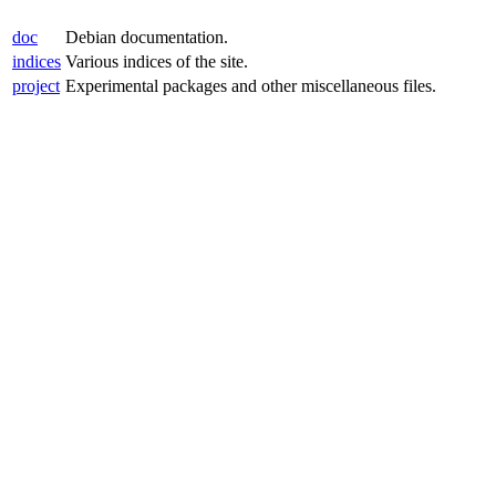
doc
Debian documentation.
indices
Various indices of the site.
project
Experimental packages and other miscellaneous files.