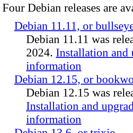
Four Debian releases are ava
Debian 11.11, or bullsey
Debian 11.11 was rele
2024.
Installation and
information
Debian 12.15, or bookw
Debian 12.15 was relea
Installation and upgrad
information
Debian 13.6, or trixie