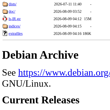
dists/
2026-07-11 11:40
-
doc/
2026-08-09 03:52
-
ls-lR.gz
2026-08-09 04:12
15M
indices/
2026-08-09 04:15
-
extrafiles
2026-08-09 04:16
186K
Debian Archive
See
https://www.debian.org
GNU/Linux.
Current Releases