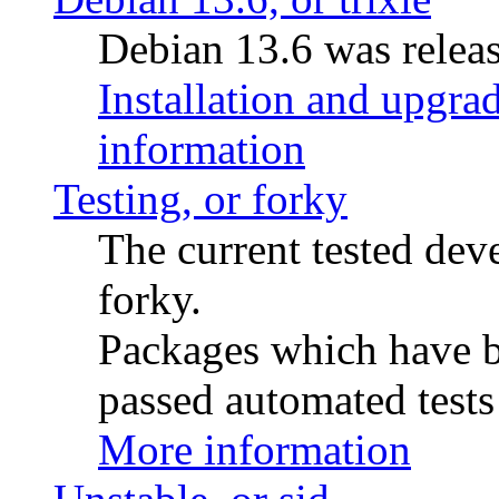
Debian 13.6 was releas
Installation and upgrad
information
Testing, or forky
The current tested de
forky.
Packages which have be
passed automated tests 
More information