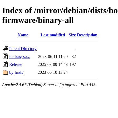
Index of /mirror/debian/dists/
firmware/binary-all
Name
Last modified
Size
Description
Parent Directory
-
Packages.xz
2023-06-11 11:29
32
Release
2025-08-09 14:48
197
by-hash/
2023-06-10 13:24
-
Apache/2.4.67 (Debian) Server at ftp.tugraz.at Port 443