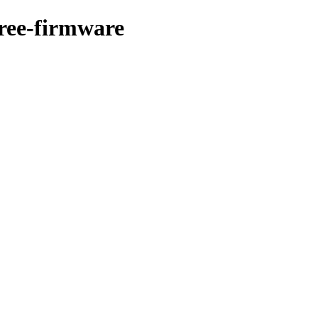
free-firmware