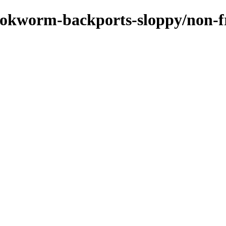
bookworm-backports-sloppy/non-