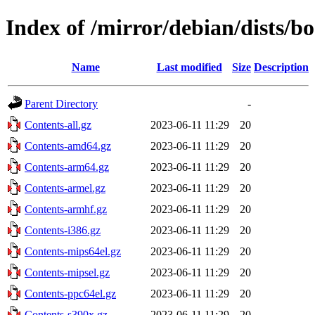
Index of /mirror/debian/dists/
Name
Last modified
Size
Description
Parent Directory
-
Contents-all.gz
2023-06-11 11:29
20
Contents-amd64.gz
2023-06-11 11:29
20
Contents-arm64.gz
2023-06-11 11:29
20
Contents-armel.gz
2023-06-11 11:29
20
Contents-armhf.gz
2023-06-11 11:29
20
Contents-i386.gz
2023-06-11 11:29
20
Contents-mips64el.gz
2023-06-11 11:29
20
Contents-mipsel.gz
2023-06-11 11:29
20
Contents-ppc64el.gz
2023-06-11 11:29
20
Contents-s390x.gz
2023-06-11 11:29
20