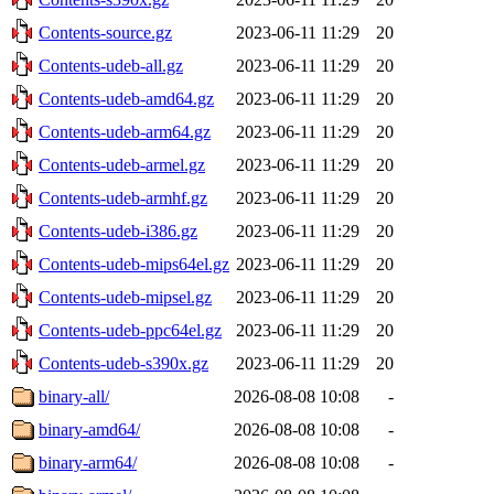
Contents-source.gz
2023-06-11 11:29
20
Contents-udeb-all.gz
2023-06-11 11:29
20
Contents-udeb-amd64.gz
2023-06-11 11:29
20
Contents-udeb-arm64.gz
2023-06-11 11:29
20
Contents-udeb-armel.gz
2023-06-11 11:29
20
Contents-udeb-armhf.gz
2023-06-11 11:29
20
Contents-udeb-i386.gz
2023-06-11 11:29
20
Contents-udeb-mips64el.gz
2023-06-11 11:29
20
Contents-udeb-mipsel.gz
2023-06-11 11:29
20
Contents-udeb-ppc64el.gz
2023-06-11 11:29
20
Contents-udeb-s390x.gz
2023-06-11 11:29
20
binary-all/
2026-08-08 10:08
-
binary-amd64/
2026-08-08 10:08
-
binary-arm64/
2026-08-08 10:08
-