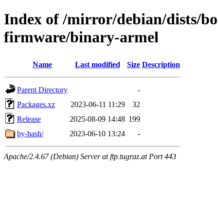
Index of /mirror/debian/dists/
firmware/binary-armel
Name
Last modified
Size
Description
Parent Directory
-
Packages.xz
2023-06-11 11:29
32
Release
2025-08-09 14:48
199
by-hash/
2023-06-10 13:24
-
Apache/2.4.67 (Debian) Server at ftp.tugraz.at Port 443