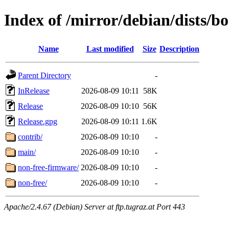
Index of /mirror/debian/dists/
Name
Last modified
Size
Description
Parent Directory
-
InRelease
2026-08-09 10:11
58K
Release
2026-08-09 10:10
56K
Release.gpg
2026-08-09 10:11
1.6K
contrib/
2026-08-09 10:10
-
main/
2026-08-09 10:10
-
non-free-firmware/
2026-08-09 10:10
-
non-free/
2026-08-09 10:10
-
Apache/2.4.67 (Debian) Server at ftp.tugraz.at Port 443