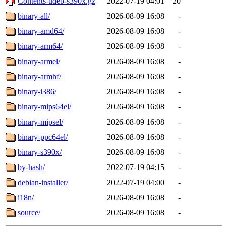
Contents-udeb-s390x.gz
2022-07-19 04:01
20
binary-all/
2026-08-09 16:08
-
binary-amd64/
2026-08-09 16:08
-
binary-arm64/
2026-08-09 16:08
-
binary-armel/
2026-08-09 16:08
-
binary-armhf/
2026-08-09 16:08
-
binary-i386/
2026-08-09 16:08
-
binary-mips64el/
2026-08-09 16:08
-
binary-mipsel/
2026-08-09 16:08
-
binary-ppc64el/
2026-08-09 16:08
-
binary-s390x/
2026-08-09 16:08
-
by-hash/
2022-07-19 04:15
-
debian-installer/
2022-07-19 04:00
-
i18n/
2026-08-09 16:08
-
source/
2026-08-09 16:08
-