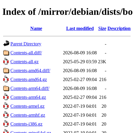
Index of /mirror/debian/dists/
Name
Last modified
Size
Description
Parent Directory
-
Contents-all.diff/
2026-08-09 16:08
-
Contents-all.gz
2025-05-29 03:59
23K
Contents-amd64.diff/
2026-08-09 16:08
-
Contents-amd64.gz
2025-02-27 09:04
216
Contents-arm64.diff/
2026-08-09 16:08
-
Contents-arm64.gz
2025-02-27 09:04
216
Contents-armel.gz
2022-07-19 04:01
20
Contents-armhf.gz
2022-07-19 04:01
20
Contents-i386.gz
2022-07-19 04:01
20
Contents-mips64el.gz
2022-07-19 04:01
20