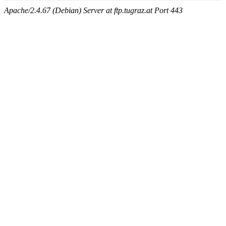
Apache/2.4.67 (Debian) Server at ftp.tugraz.at Port 443