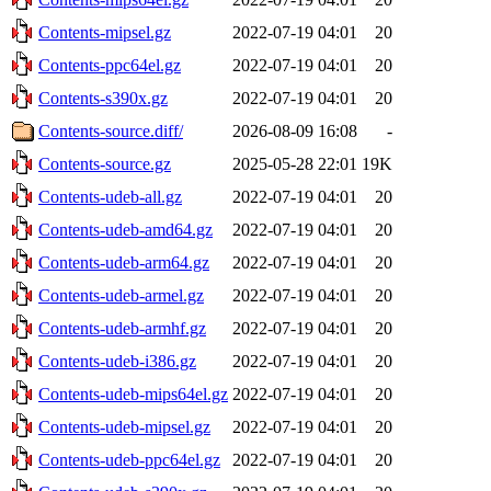
Contents-mipsel.gz
2022-07-19 04:01
20
Contents-ppc64el.gz
2022-07-19 04:01
20
Contents-s390x.gz
2022-07-19 04:01
20
Contents-source.diff/
2026-08-09 16:08
-
Contents-source.gz
2025-05-28 22:01
19K
Contents-udeb-all.gz
2022-07-19 04:01
20
Contents-udeb-amd64.gz
2022-07-19 04:01
20
Contents-udeb-arm64.gz
2022-07-19 04:01
20
Contents-udeb-armel.gz
2022-07-19 04:01
20
Contents-udeb-armhf.gz
2022-07-19 04:01
20
Contents-udeb-i386.gz
2022-07-19 04:01
20
Contents-udeb-mips64el.gz
2022-07-19 04:01
20
Contents-udeb-mipsel.gz
2022-07-19 04:01
20
Contents-udeb-ppc64el.gz
2022-07-19 04:01
20