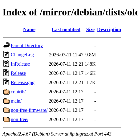
Index of /mirror/debian/dists/ol
Name
Last modified
Size
Description
Parent Directory
-
ChangeLog
2026-07-11 11:47
9.8M
InRelease
2026-07-11 12:21
148K
Release
2026-07-11 12:17
146K
Release.gpg
2026-07-11 12:21
1.7K
contrib/
2026-07-11 12:17
-
main/
2026-07-11 12:17
-
non-free-firmware/
2026-07-11 12:17
-
non-free/
2026-07-11 12:17
-
Apache/2.4.67 (Debian) Server at ftp.tugraz.at Port 443