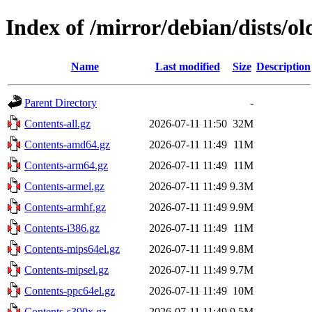
Index of /mirror/debian/dists/o
Name
Last modified
Size
Description
Parent Directory
-
Contents-all.gz
2026-07-11 11:50
32M
Contents-amd64.gz
2026-07-11 11:49
11M
Contents-arm64.gz
2026-07-11 11:49
11M
Contents-armel.gz
2026-07-11 11:49
9.3M
Contents-armhf.gz
2026-07-11 11:49
9.9M
Contents-i386.gz
2026-07-11 11:49
11M
Contents-mips64el.gz
2026-07-11 11:49
9.8M
Contents-mipsel.gz
2026-07-11 11:49
9.7M
Contents-ppc64el.gz
2026-07-11 11:49
10M
Contents-s390x.gz
2026-07-11 11:49
9.5M