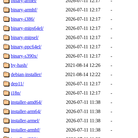
binary-armel/
2026-07-11 12:17
-
binary-armhf/
2026-07-11 12:17
-
binary-i386/
2026-07-11 12:17
-
binary-mips64el/
2026-07-11 12:17
-
binary-mipsel/
2026-07-11 12:17
-
binary-ppc64el/
2026-07-11 12:17
-
binary-s390x/
2026-07-11 12:17
-
by-hash/
2021-08-14 12:26
-
debian-installer/
2021-08-14 12:22
-
dep11/
2026-07-11 12:17
-
i18n/
2026-07-11 12:17
-
installer-amd64/
2026-07-11 11:38
-
installer-arm64/
2026-07-11 11:38
-
installer-armel/
2026-07-11 11:38
-
installer-armhf/
2026-07-11 11:38
-