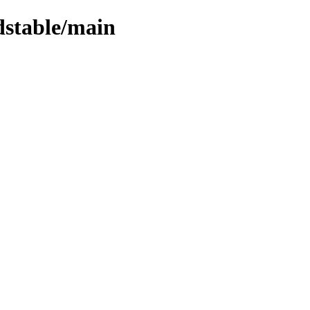
ldstable/main