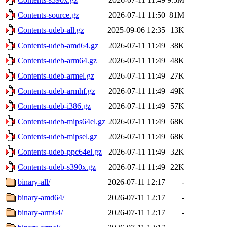
Contents-source.gz
2026-07-11 11:50
81M
Contents-udeb-all.gz
2025-09-06 12:35
13K
Contents-udeb-amd64.gz
2026-07-11 11:49
38K
Contents-udeb-arm64.gz
2026-07-11 11:49
48K
Contents-udeb-armel.gz
2026-07-11 11:49
27K
Contents-udeb-armhf.gz
2026-07-11 11:49
49K
Contents-udeb-i386.gz
2026-07-11 11:49
57K
Contents-udeb-mips64el.gz
2026-07-11 11:49
68K
Contents-udeb-mipsel.gz
2026-07-11 11:49
68K
Contents-udeb-ppc64el.gz
2026-07-11 11:49
32K
Contents-udeb-s390x.gz
2026-07-11 11:49
22K
binary-all/
2026-07-11 12:17
-
binary-amd64/
2026-07-11 12:17
-
binary-arm64/
2026-07-11 12:17
-