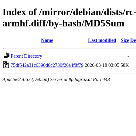
Index of /mirror/debian/dists/r
armhf.diff/by-hash/MD5Sum
Name
Last modified
Size
De
Parent Directory
-
75df542a31c6390d0c2730f26a4f8f79
2026-03-18 03:05
58K
Apache/2.4.67 (Debian) Server at ftp.tugraz.at Port 443