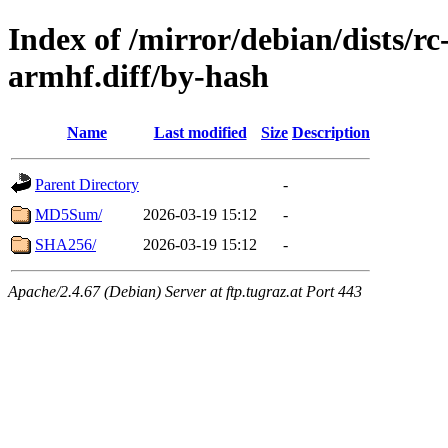
Index of /mirror/debian/dists/r
armhf.diff/by-hash
Name
Last modified
Size
Description
Parent Directory
-
MD5Sum/
2026-03-19 15:12
-
SHA256/
2026-03-19 15:12
-
Apache/2.4.67 (Debian) Server at ftp.tugraz.at Port 443