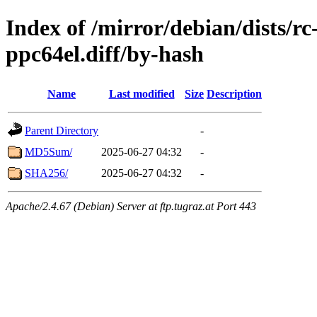
Index of /mirror/debian/dists/r
ppc64el.diff/by-hash
Name
Last modified
Size
Description
Parent Directory
-
MD5Sum/
2025-06-27 04:32
-
SHA256/
2025-06-27 04:32
-
Apache/2.4.67 (Debian) Server at ftp.tugraz.at Port 443