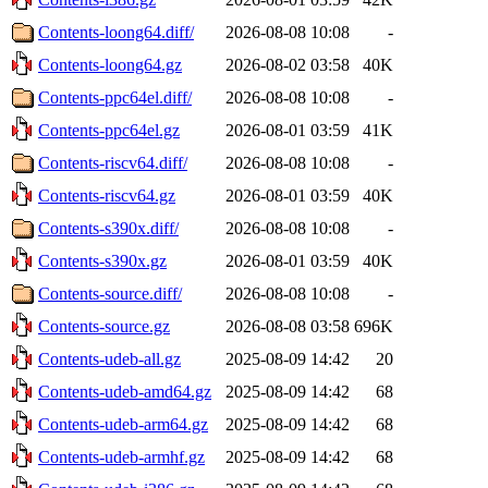
Contents-loong64.diff/
2026-08-08 10:08
-
Contents-loong64.gz
2026-08-02 03:58
40K
Contents-ppc64el.diff/
2026-08-08 10:08
-
Contents-ppc64el.gz
2026-08-01 03:59
41K
Contents-riscv64.diff/
2026-08-08 10:08
-
Contents-riscv64.gz
2026-08-01 03:59
40K
Contents-s390x.diff/
2026-08-08 10:08
-
Contents-s390x.gz
2026-08-01 03:59
40K
Contents-source.diff/
2026-08-08 10:08
-
Contents-source.gz
2026-08-08 03:58
696K
Contents-udeb-all.gz
2025-08-09 14:42
20
Contents-udeb-amd64.gz
2025-08-09 14:42
68
Contents-udeb-arm64.gz
2025-08-09 14:42
68
Contents-udeb-armhf.gz
2025-08-09 14:42
68