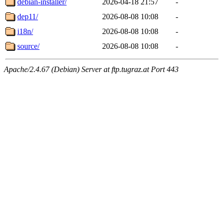
debian-installer/
2026-04-18 21:57
-
dep11/
2026-08-08 10:08
-
i18n/
2026-08-08 10:08
-
source/
2026-08-08 10:08
-
Apache/2.4.67 (Debian) Server at ftp.tugraz.at Port 443