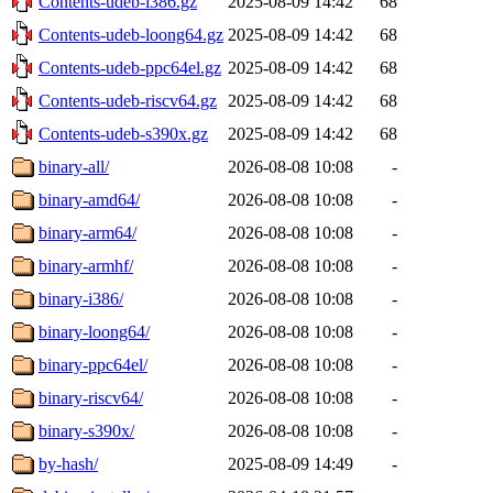
Contents-udeb-i386.gz
2025-08-09 14:42
68
Contents-udeb-loong64.gz
2025-08-09 14:42
68
Contents-udeb-ppc64el.gz
2025-08-09 14:42
68
Contents-udeb-riscv64.gz
2025-08-09 14:42
68
Contents-udeb-s390x.gz
2025-08-09 14:42
68
binary-all/
2026-08-08 10:08
-
binary-amd64/
2026-08-08 10:08
-
binary-arm64/
2026-08-08 10:08
-
binary-armhf/
2026-08-08 10:08
-
binary-i386/
2026-08-08 10:08
-
binary-loong64/
2026-08-08 10:08
-
binary-ppc64el/
2026-08-08 10:08
-
binary-riscv64/
2026-08-08 10:08
-
binary-s390x/
2026-08-08 10:08
-
by-hash/
2025-08-09 14:49
-