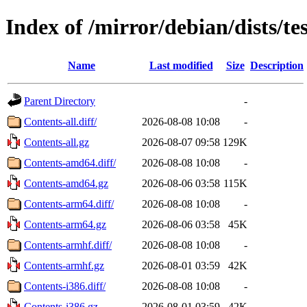
Index of /mirror/debian/dists/te
Name
Last modified
Size
Description
Parent Directory
-
Contents-all.diff/
2026-08-08 10:08
-
Contents-all.gz
2026-08-07 09:58
129K
Contents-amd64.diff/
2026-08-08 10:08
-
Contents-amd64.gz
2026-08-06 03:58
115K
Contents-arm64.diff/
2026-08-08 10:08
-
Contents-arm64.gz
2026-08-06 03:58
45K
Contents-armhf.diff/
2026-08-08 10:08
-
Contents-armhf.gz
2026-08-01 03:59
42K
Contents-i386.diff/
2026-08-08 10:08
-
Contents-i386.gz
2026-08-01 03:59
42K