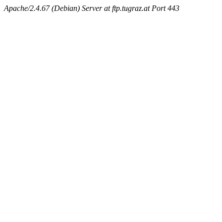
Apache/2.4.67 (Debian) Server at ftp.tugraz.at Port 443