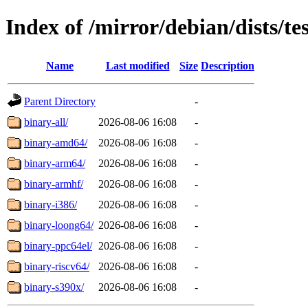
Index of /mirror/debian/dists/te
Name
Last modified
Size
Description
Parent Directory
-
binary-all/
2026-08-06 16:08
-
binary-amd64/
2026-08-06 16:08
-
binary-arm64/
2026-08-06 16:08
-
binary-armhf/
2026-08-06 16:08
-
binary-i386/
2026-08-06 16:08
-
binary-loong64/
2026-08-06 16:08
-
binary-ppc64el/
2026-08-06 16:08
-
binary-riscv64/
2026-08-06 16:08
-
binary-s390x/
2026-08-06 16:08
-