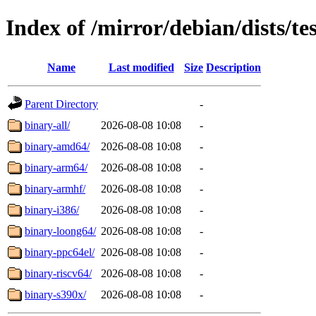
Index of /mirror/debian/dists/te
Name
Last modified
Size
Description
Parent Directory
-
binary-all/
2026-08-08 10:08
-
binary-amd64/
2026-08-08 10:08
-
binary-arm64/
2026-08-08 10:08
-
binary-armhf/
2026-08-08 10:08
-
binary-i386/
2026-08-08 10:08
-
binary-loong64/
2026-08-08 10:08
-
binary-ppc64el/
2026-08-08 10:08
-
binary-riscv64/
2026-08-08 10:08
-
binary-s390x/
2026-08-08 10:08
-