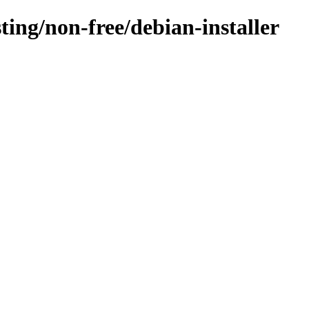
sting/non-free/debian-installer