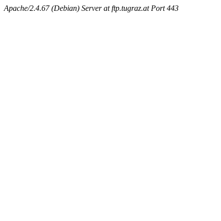
Apache/2.4.67 (Debian) Server at ftp.tugraz.at Port 443