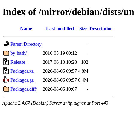
Index of /mirror/debian/dists/u
Name
Last modified
Size
Description
Parent Directory
-
by-hash/
2016-05-19 00:12
-
Release
2017-06-18 10:28
102
Packages.xz
2026-08-06 09:57
4.8M
Packages.gz
2026-08-06 09:57
6.4M
Packages.diff/
2026-08-06 10:07
-
Apache/2.4.67 (Debian) Server at ftp.tugraz.at Port 443