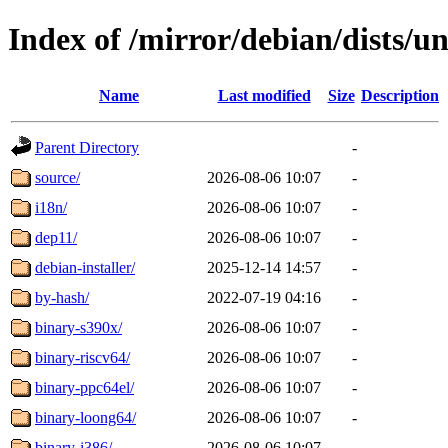
Index of /mirror/debian/dists/u
Name
Last modified
Size
Description
Parent Directory
-
source/
2026-08-06 10:07
-
i18n/
2026-08-06 10:07
-
dep11/
2026-08-06 10:07
-
debian-installer/
2025-12-14 14:57
-
by-hash/
2022-07-19 04:16
-
binary-s390x/
2026-08-06 10:07
-
binary-riscv64/
2026-08-06 10:07
-
binary-ppc64el/
2026-08-06 10:07
-
binary-loong64/
2026-08-06 10:07
-
binary-i386/
2026-08-06 10:07
-