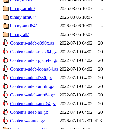
binary-armhf/
2026-08-06 10:07
-
binary-arm64/
2026-08-06 10:07
-
binary-amd64/
2026-08-06 10:07
-
binary-all/
2026-08-06 10:07
-
Contents-udeb-s390x.gz
2022-07-19 04:02
20
Contents-udeb-riscv64.gz
2022-07-19 04:02
20
Contents-udeb-ppc64el.gz
2022-07-19 04:02
20
Contents-udeb-loong64.gz
2022-07-19 04:02
20
Contents-udeb-i386.gz
2022-07-19 04:02
20
Contents-udeb-armhf.gz
2022-07-19 04:02
20
Contents-udeb-arm64.gz
2022-07-19 04:02
20
Contents-udeb-amd64.gz
2022-07-19 04:02
20
Contents-udeb-all.gz
2022-07-19 04:02
20
Contents-source.gz
2026-07-14 22:01
41K