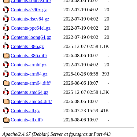
Contents-source.diff/
2026-08-06 10:07
-
Contents-s390x.gz
2022-07-19 04:02
20
Contents-riscv64.gz
2022-07-19 04:02
20
Contents-ppc64el.gz
2022-07-19 04:02
20
Contents-loong64.gz
2022-07-19 04:02
20
Contents-i386.gz
2025-12-07 02:58
1.1K
Contents-i386.diff/
2026-08-06 10:07
-
Contents-armhf.gz
2022-07-19 04:02
20
Contents-arm64.gz
2025-10-26 08:58
393
Contents-arm64.diff/
2026-08-06 10:07
-
Contents-amd64.gz
2025-12-07 02:58
1.3K
Contents-amd64.diff/
2026-08-06 10:07
-
Contents-all.gz
2026-07-23 15:59
41K
Contents-all.diff/
2026-08-06 10:07
-
Apache/2.4.67 (Debian) Server at ftp.tugraz.at Port 443