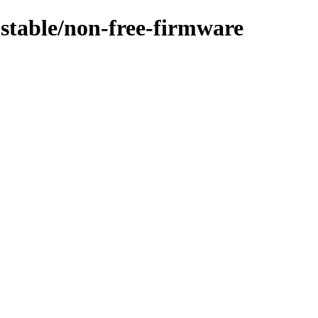
nstable/non-free-firmware