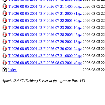
T-2026-08-05-2001.43-F-2026-07-21-1405.00.gz
2026-08-05 22
T-2026-08-05-2001.43-F-2026-07-21-2000.31.gz
2026-08-05 22
T-2026-08-05-2001.43-F-2026-07-22-2001.36.gz
2026-08-05 22
T-2026-08-05-2001.43-F-2026-07-23-2002.10.gz
2026-08-05 22
T-2026-08-05-2001.43-F-2026-07-28-2005.45.gz
2026-08-05 22
T-2026-08-05-2001.43-F-2026-07-29-2002.13.gz
2026-08-05 22
T-2026-08-05-2001.43-F-2026-07-30-0201.24.gz
2026-08-05 22
T-2026-08-05-2001.43-F-2026-07-31-0800.29.gz
2026-08-05 22
T-2026-08-05-2001.43-F-2026-08-03-2001.49.gz
2026-08-05 22
Index
2026-08-05 22
Apache/2.4.67 (Debian) Server at ftp.tugraz.at Port 443