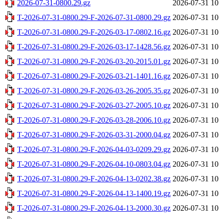
2026-07-31-0800.29.gz
2026-07-31 10
T-2026-07-31-0800.29-F-2026-07-31-0800.29.gz
2026-07-31 10
T-2026-07-31-0800.29-F-2026-03-17-0802.16.gz
2026-07-31 10
T-2026-07-31-0800.29-F-2026-03-17-1428.56.gz
2026-07-31 10
T-2026-07-31-0800.29-F-2026-03-20-2015.01.gz
2026-07-31 10
T-2026-07-31-0800.29-F-2026-03-21-1401.16.gz
2026-07-31 10
T-2026-07-31-0800.29-F-2026-03-26-2005.35.gz
2026-07-31 10
T-2026-07-31-0800.29-F-2026-03-27-2005.10.gz
2026-07-31 10
T-2026-07-31-0800.29-F-2026-03-28-2006.10.gz
2026-07-31 10
T-2026-07-31-0800.29-F-2026-03-31-2000.04.gz
2026-07-31 10
T-2026-07-31-0800.29-F-2026-04-03-0209.29.gz
2026-07-31 10
T-2026-07-31-0800.29-F-2026-04-10-0803.04.gz
2026-07-31 10
T-2026-07-31-0800.29-F-2026-04-13-0202.38.gz
2026-07-31 10
T-2026-07-31-0800.29-F-2026-04-13-1400.19.gz
2026-07-31 10
T-2026-07-31-0800.29-F-2026-04-13-2000.30.gz
2026-07-31 10