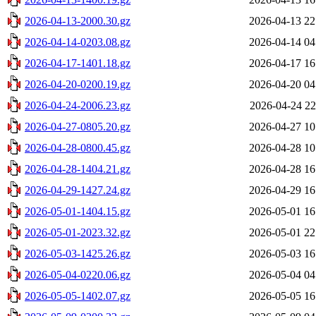
2026-04-13-2000.30.gz
2026-04-13 22
2026-04-14-0203.08.gz
2026-04-14 04
2026-04-17-1401.18.gz
2026-04-17 16
2026-04-20-0200.19.gz
2026-04-20 04
2026-04-24-2006.23.gz
2026-04-24 22
2026-04-27-0805.20.gz
2026-04-27 10
2026-04-28-0800.45.gz
2026-04-28 10
2026-04-28-1404.21.gz
2026-04-28 16
2026-04-29-1427.24.gz
2026-04-29 16
2026-05-01-1404.15.gz
2026-05-01 16
2026-05-01-2023.32.gz
2026-05-01 22
2026-05-03-1425.26.gz
2026-05-03 16
2026-05-04-0220.06.gz
2026-05-04 04
2026-05-05-1402.07.gz
2026-05-05 16