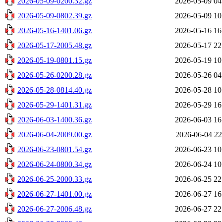
2026-05-09-0200.32.gz
2026-05-09 04
2026-05-09-0802.39.gz
2026-05-09 10
2026-05-16-1401.06.gz
2026-05-16 16
2026-05-17-2005.48.gz
2026-05-17 22
2026-05-19-0801.15.gz
2026-05-19 10
2026-05-26-0200.28.gz
2026-05-26 04
2026-05-28-0814.40.gz
2026-05-28 10
2026-05-29-1401.31.gz
2026-05-29 16
2026-06-03-1400.36.gz
2026-06-03 16
2026-06-04-2009.00.gz
2026-06-04 22
2026-06-23-0801.54.gz
2026-06-23 10
2026-06-24-0800.34.gz
2026-06-24 10
2026-06-25-2000.33.gz
2026-06-25 22
2026-06-27-1401.00.gz
2026-06-27 16
2026-06-27-2006.48.gz
2026-06-27 22