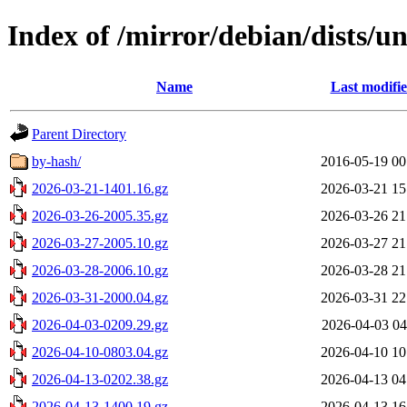
Index of /mirror/debian/dists/un
Name
Last modifi
Parent Directory
by-hash/
2016-05-19 00
2026-03-21-1401.16.gz
2026-03-21 15
2026-03-26-2005.35.gz
2026-03-26 21
2026-03-27-2005.10.gz
2026-03-27 21
2026-03-28-2006.10.gz
2026-03-28 21
2026-03-31-2000.04.gz
2026-03-31 22
2026-04-03-0209.29.gz
2026-04-03 04
2026-04-10-0803.04.gz
2026-04-10 10
2026-04-13-0202.38.gz
2026-04-13 04
2026-04-13-1400.19.gz
2026-04-13 16