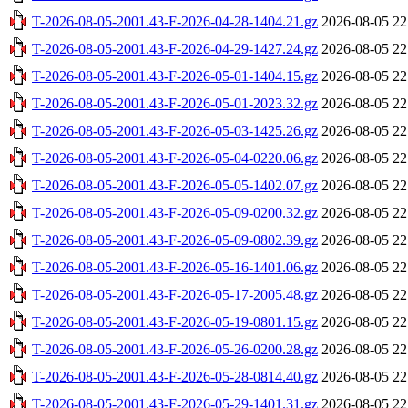
T-2026-08-05-2001.43-F-2026-04-28-1404.21.gz
2026-08-05 22
T-2026-08-05-2001.43-F-2026-04-29-1427.24.gz
2026-08-05 22
T-2026-08-05-2001.43-F-2026-05-01-1404.15.gz
2026-08-05 22
T-2026-08-05-2001.43-F-2026-05-01-2023.32.gz
2026-08-05 22
T-2026-08-05-2001.43-F-2026-05-03-1425.26.gz
2026-08-05 22
T-2026-08-05-2001.43-F-2026-05-04-0220.06.gz
2026-08-05 22
T-2026-08-05-2001.43-F-2026-05-05-1402.07.gz
2026-08-05 22
T-2026-08-05-2001.43-F-2026-05-09-0200.32.gz
2026-08-05 22
T-2026-08-05-2001.43-F-2026-05-09-0802.39.gz
2026-08-05 22
T-2026-08-05-2001.43-F-2026-05-16-1401.06.gz
2026-08-05 22
T-2026-08-05-2001.43-F-2026-05-17-2005.48.gz
2026-08-05 22
T-2026-08-05-2001.43-F-2026-05-19-0801.15.gz
2026-08-05 22
T-2026-08-05-2001.43-F-2026-05-26-0200.28.gz
2026-08-05 22
T-2026-08-05-2001.43-F-2026-05-28-0814.40.gz
2026-08-05 22
T-2026-08-05-2001.43-F-2026-05-29-1401.31.gz
2026-08-05 22