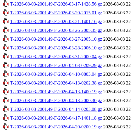
T-2026-08-03-2001.49-F-2026-03-17-1428.56.gz
2026-08-03 22
T-2026-08-03-2001.49-F-2026-03-20-2015.01.gz
2026-08-03 22
T-2026-08-03-2001.49-F-2026-03-21-1401.16.gz
2026-08-03 22
T-2026-08-03-2001.49-F-2026-03-26-2005.35.gz
2026-08-03 22
T-2026-08-03-2001.49-F-2026-03-27-2005.10.gz
2026-08-03 22
T-2026-08-03-2001.49-F-2026-03-28-2006.10.gz
2026-08-03 22
T-2026-08-03-2001.49-F-2026-03-31-2000.04.gz
2026-08-03 22
T-2026-08-03-2001.49-F-2026-04-03-0209.29.gz
2026-08-03 22
T-2026-08-03-2001.49-F-2026-04-10-0803.04.gz
2026-08-03 22
T-2026-08-03-2001.49-F-2026-04-13-0202.38.gz
2026-08-03 22
T-2026-08-03-2001.49-F-2026-04-13-1400.19.gz
2026-08-03 22
T-2026-08-03-2001.49-F-2026-04-13-2000.30.gz
2026-08-03 22
T-2026-08-03-2001.49-F-2026-04-14-0203.08.gz
2026-08-03 22
T-2026-08-03-2001.49-F-2026-04-17-1401.18.gz
2026-08-03 22
T-2026-08-03-2001.49-F-2026-04-20-0200.19.gz
2026-08-03 22