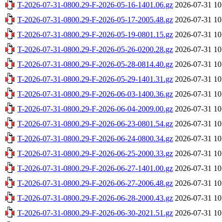
T-2026-07-31-0800.29-F-2026-05-16-1401.06.gz
2026-07-31 10
T-2026-07-31-0800.29-F-2026-05-17-2005.48.gz
2026-07-31 10
T-2026-07-31-0800.29-F-2026-05-19-0801.15.gz
2026-07-31 10
T-2026-07-31-0800.29-F-2026-05-26-0200.28.gz
2026-07-31 10
T-2026-07-31-0800.29-F-2026-05-28-0814.40.gz
2026-07-31 10
T-2026-07-31-0800.29-F-2026-05-29-1401.31.gz
2026-07-31 10
T-2026-07-31-0800.29-F-2026-06-03-1400.36.gz
2026-07-31 10
T-2026-07-31-0800.29-F-2026-06-04-2009.00.gz
2026-07-31 10
T-2026-07-31-0800.29-F-2026-06-23-0801.54.gz
2026-07-31 10
T-2026-07-31-0800.29-F-2026-06-24-0800.34.gz
2026-07-31 10
T-2026-07-31-0800.29-F-2026-06-25-2000.33.gz
2026-07-31 10
T-2026-07-31-0800.29-F-2026-06-27-1401.00.gz
2026-07-31 10
T-2026-07-31-0800.29-F-2026-06-27-2006.48.gz
2026-07-31 10
T-2026-07-31-0800.29-F-2026-06-28-2000.43.gz
2026-07-31 10
T-2026-07-31-0800.29-F-2026-06-30-2021.51.gz
2026-07-31 10