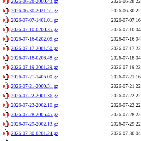
2026-06-28-2000.43.gz
2026-06-28 22
2026-06-30-2021.51.gz
2026-06-30 22
2026-07-07-1401.01.gz
2026-07-07 16
2026-07-10-0200.35.gz
2026-07-10 04
2026-07-16-0202.05.gz
2026-07-16 04
2026-07-17-2001.50.gz
2026-07-17 22
2026-07-18-0206.48.gz
2026-07-18 04
2026-07-19-2001.29.gz
2026-07-19 22
2026-07-21-1405.00.gz
2026-07-21 16
2026-07-21-2000.31.gz
2026-07-21 22
2026-07-22-2001.36.gz
2026-07-22 22
2026-07-23-2002.10.gz
2026-07-23 22
2026-07-28-2005.45.gz
2026-07-28 22
2026-07-29-2002.13.gz
2026-07-29 22
2026-07-30-0201.24.gz
2026-07-30 04