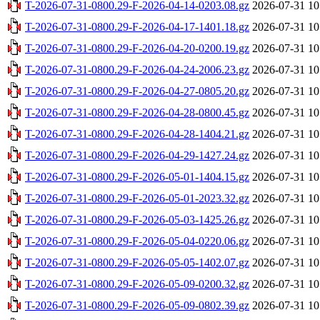
T-2026-07-31-0800.29-F-2026-04-14-0203.08.gz
2026-07-31 10
T-2026-07-31-0800.29-F-2026-04-17-1401.18.gz
2026-07-31 10
T-2026-07-31-0800.29-F-2026-04-20-0200.19.gz
2026-07-31 10
T-2026-07-31-0800.29-F-2026-04-24-2006.23.gz
2026-07-31 10
T-2026-07-31-0800.29-F-2026-04-27-0805.20.gz
2026-07-31 10
T-2026-07-31-0800.29-F-2026-04-28-0800.45.gz
2026-07-31 10
T-2026-07-31-0800.29-F-2026-04-28-1404.21.gz
2026-07-31 10
T-2026-07-31-0800.29-F-2026-04-29-1427.24.gz
2026-07-31 10
T-2026-07-31-0800.29-F-2026-05-01-1404.15.gz
2026-07-31 10
T-2026-07-31-0800.29-F-2026-05-01-2023.32.gz
2026-07-31 10
T-2026-07-31-0800.29-F-2026-05-03-1425.26.gz
2026-07-31 10
T-2026-07-31-0800.29-F-2026-05-04-0220.06.gz
2026-07-31 10
T-2026-07-31-0800.29-F-2026-05-05-1402.07.gz
2026-07-31 10
T-2026-07-31-0800.29-F-2026-05-09-0200.32.gz
2026-07-31 10
T-2026-07-31-0800.29-F-2026-05-09-0802.39.gz
2026-07-31 10