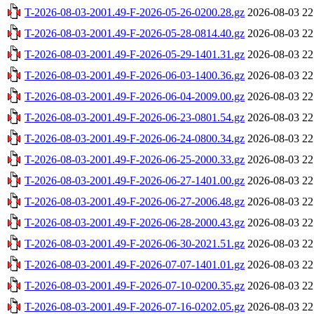
T-2026-08-03-2001.49-F-2026-05-26-0200.28.gz
2026-08-03 22
T-2026-08-03-2001.49-F-2026-05-28-0814.40.gz
2026-08-03 22
T-2026-08-03-2001.49-F-2026-05-29-1401.31.gz
2026-08-03 22
T-2026-08-03-2001.49-F-2026-06-03-1400.36.gz
2026-08-03 22
T-2026-08-03-2001.49-F-2026-06-04-2009.00.gz
2026-08-03 22
T-2026-08-03-2001.49-F-2026-06-23-0801.54.gz
2026-08-03 22
T-2026-08-03-2001.49-F-2026-06-24-0800.34.gz
2026-08-03 22
T-2026-08-03-2001.49-F-2026-06-25-2000.33.gz
2026-08-03 22
T-2026-08-03-2001.49-F-2026-06-27-1401.00.gz
2026-08-03 22
T-2026-08-03-2001.49-F-2026-06-27-2006.48.gz
2026-08-03 22
T-2026-08-03-2001.49-F-2026-06-28-2000.43.gz
2026-08-03 22
T-2026-08-03-2001.49-F-2026-06-30-2021.51.gz
2026-08-03 22
T-2026-08-03-2001.49-F-2026-07-07-1401.01.gz
2026-08-03 22
T-2026-08-03-2001.49-F-2026-07-10-0200.35.gz
2026-08-03 22
T-2026-08-03-2001.49-F-2026-07-16-0202.05.gz
2026-08-03 22