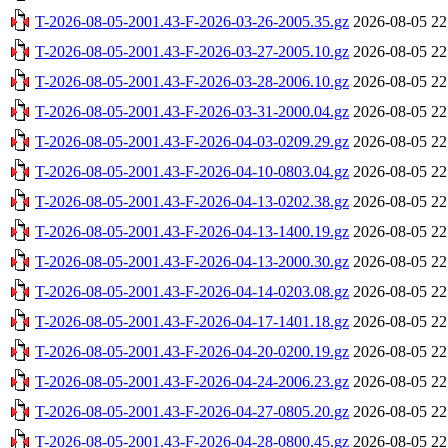
T-2026-08-05-2001.43-F-2026-03-26-2005.35.gz
2026-08-05 22
T-2026-08-05-2001.43-F-2026-03-27-2005.10.gz
2026-08-05 22
T-2026-08-05-2001.43-F-2026-03-28-2006.10.gz
2026-08-05 22
T-2026-08-05-2001.43-F-2026-03-31-2000.04.gz
2026-08-05 22
T-2026-08-05-2001.43-F-2026-04-03-0209.29.gz
2026-08-05 22
T-2026-08-05-2001.43-F-2026-04-10-0803.04.gz
2026-08-05 22
T-2026-08-05-2001.43-F-2026-04-13-0202.38.gz
2026-08-05 22
T-2026-08-05-2001.43-F-2026-04-13-1400.19.gz
2026-08-05 22
T-2026-08-05-2001.43-F-2026-04-13-2000.30.gz
2026-08-05 22
T-2026-08-05-2001.43-F-2026-04-14-0203.08.gz
2026-08-05 22
T-2026-08-05-2001.43-F-2026-04-17-1401.18.gz
2026-08-05 22
T-2026-08-05-2001.43-F-2026-04-20-0200.19.gz
2026-08-05 22
T-2026-08-05-2001.43-F-2026-04-24-2006.23.gz
2026-08-05 22
T-2026-08-05-2001.43-F-2026-04-27-0805.20.gz
2026-08-05 22
T-2026-08-05-2001.43-F-2026-04-28-0800.45.gz
2026-08-05 22