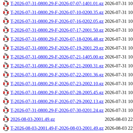
T-2026-07-31-0800.29-F-2026-07-07-1401.01.gz
2026-07-31 10
T-2026-07-31-0800.29-F-2026-07-10-0200.35.gz
2026-07-31 10
T-2026-07-31-0800.29-F-2026-07-16-0202.05.gz
2026-07-31 10
T-2026-07-31-0800.29-F-2026-07-17-2001.50.gz
2026-07-31 10
T-2026-07-31-0800.29-F-2026-07-18-0206.48.gz
2026-07-31 10
T-2026-07-31-0800.29-F-2026-07-19-2001.29.gz
2026-07-31 10
T-2026-07-31-0800.29-F-2026-07-21-1405.00.gz
2026-07-31 10
T-2026-07-31-0800.29-F-2026-07-21-2000.31.gz
2026-07-31 10
T-2026-07-31-0800.29-F-2026-07-22-2001.36.gz
2026-07-31 10
T-2026-07-31-0800.29-F-2026-07-23-2002.10.gz
2026-07-31 10
T-2026-07-31-0800.29-F-2026-07-28-2005.45.gz
2026-07-31 10
T-2026-07-31-0800.29-F-2026-07-29-2002.13.gz
2026-07-31 10
T-2026-07-31-0800.29-F-2026-07-30-0201.24.gz
2026-07-31 10
2026-08-03-2001.49.gz
2026-08-03 22
T-2026-08-03-2001.49-F-2026-08-03-2001.49.gz
2026-08-03 22