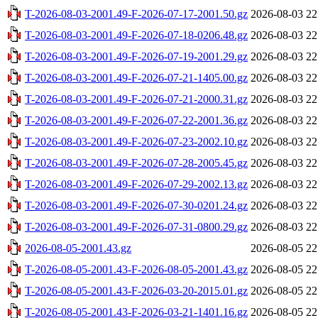
T-2026-08-03-2001.49-F-2026-07-17-2001.50.gz
2026-08-03 22
T-2026-08-03-2001.49-F-2026-07-18-0206.48.gz
2026-08-03 22
T-2026-08-03-2001.49-F-2026-07-19-2001.29.gz
2026-08-03 22
T-2026-08-03-2001.49-F-2026-07-21-1405.00.gz
2026-08-03 22
T-2026-08-03-2001.49-F-2026-07-21-2000.31.gz
2026-08-03 22
T-2026-08-03-2001.49-F-2026-07-22-2001.36.gz
2026-08-03 22
T-2026-08-03-2001.49-F-2026-07-23-2002.10.gz
2026-08-03 22
T-2026-08-03-2001.49-F-2026-07-28-2005.45.gz
2026-08-03 22
T-2026-08-03-2001.49-F-2026-07-29-2002.13.gz
2026-08-03 22
T-2026-08-03-2001.49-F-2026-07-30-0201.24.gz
2026-08-03 22
T-2026-08-03-2001.49-F-2026-07-31-0800.29.gz
2026-08-03 22
2026-08-05-2001.43.gz
2026-08-05 22
T-2026-08-05-2001.43-F-2026-08-05-2001.43.gz
2026-08-05 22
T-2026-08-05-2001.43-F-2026-03-20-2015.01.gz
2026-08-05 22
T-2026-08-05-2001.43-F-2026-03-21-1401.16.gz
2026-08-05 22