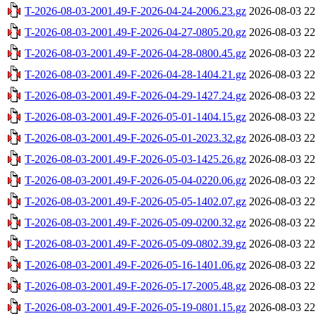
T-2026-08-03-2001.49-F-2026-04-24-2006.23.gz
2026-08-03 22
T-2026-08-03-2001.49-F-2026-04-27-0805.20.gz
2026-08-03 22
T-2026-08-03-2001.49-F-2026-04-28-0800.45.gz
2026-08-03 22
T-2026-08-03-2001.49-F-2026-04-28-1404.21.gz
2026-08-03 22
T-2026-08-03-2001.49-F-2026-04-29-1427.24.gz
2026-08-03 22
T-2026-08-03-2001.49-F-2026-05-01-1404.15.gz
2026-08-03 22
T-2026-08-03-2001.49-F-2026-05-01-2023.32.gz
2026-08-03 22
T-2026-08-03-2001.49-F-2026-05-03-1425.26.gz
2026-08-03 22
T-2026-08-03-2001.49-F-2026-05-04-0220.06.gz
2026-08-03 22
T-2026-08-03-2001.49-F-2026-05-05-1402.07.gz
2026-08-03 22
T-2026-08-03-2001.49-F-2026-05-09-0200.32.gz
2026-08-03 22
T-2026-08-03-2001.49-F-2026-05-09-0802.39.gz
2026-08-03 22
T-2026-08-03-2001.49-F-2026-05-16-1401.06.gz
2026-08-03 22
T-2026-08-03-2001.49-F-2026-05-17-2005.48.gz
2026-08-03 22
T-2026-08-03-2001.49-F-2026-05-19-0801.15.gz
2026-08-03 22