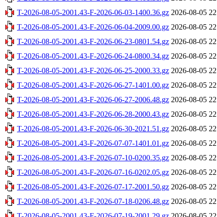
T-2026-08-05-2001.43-F-2026-06-03-1400.36.gz
2026-08-05 22
T-2026-08-05-2001.43-F-2026-06-04-2009.00.gz
2026-08-05 22
T-2026-08-05-2001.43-F-2026-06-23-0801.54.gz
2026-08-05 22
T-2026-08-05-2001.43-F-2026-06-24-0800.34.gz
2026-08-05 22
T-2026-08-05-2001.43-F-2026-06-25-2000.33.gz
2026-08-05 22
T-2026-08-05-2001.43-F-2026-06-27-1401.00.gz
2026-08-05 22
T-2026-08-05-2001.43-F-2026-06-27-2006.48.gz
2026-08-05 22
T-2026-08-05-2001.43-F-2026-06-28-2000.43.gz
2026-08-05 22
T-2026-08-05-2001.43-F-2026-06-30-2021.51.gz
2026-08-05 22
T-2026-08-05-2001.43-F-2026-07-07-1401.01.gz
2026-08-05 22
T-2026-08-05-2001.43-F-2026-07-10-0200.35.gz
2026-08-05 22
T-2026-08-05-2001.43-F-2026-07-16-0202.05.gz
2026-08-05 22
T-2026-08-05-2001.43-F-2026-07-17-2001.50.gz
2026-08-05 22
T-2026-08-05-2001.43-F-2026-07-18-0206.48.gz
2026-08-05 22
T-2026-08-05-2001.43-F-2026-07-19-2001.29.gz
2026-08-05 22