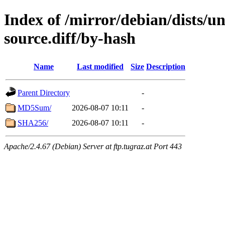
Index of /mirror/debian/dists/u
source.diff/by-hash
Name
Last modified
Size
Description
Parent Directory
-
MD5Sum/
2026-08-07 10:11
-
SHA256/
2026-08-07 10:11
-
Apache/2.4.67 (Debian) Server at ftp.tugraz.at Port 443