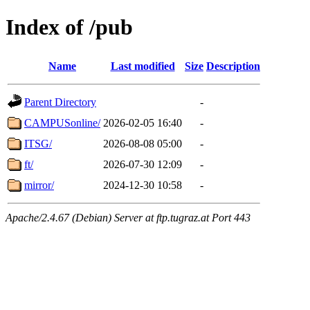
Index of /pub
Name
Last modified
Size
Description
Parent Directory
-
CAMPUSonline/
2026-02-05 16:40
-
ITSG/
2026-08-08 05:00
-
ft/
2026-07-30 12:09
-
mirror/
2024-12-30 10:58
-
Apache/2.4.67 (Debian) Server at ftp.tugraz.at Port 443