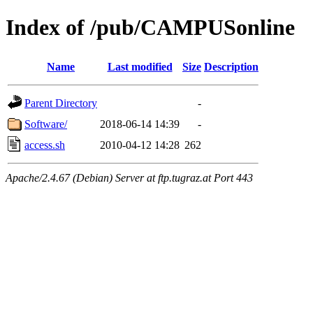
Index of /pub/CAMPUSonline
Name
Last modified
Size
Description
Parent Directory
-
Software/
2018-06-14 14:39
-
access.sh
2010-04-12 14:28
262
Apache/2.4.67 (Debian) Server at ftp.tugraz.at Port 443