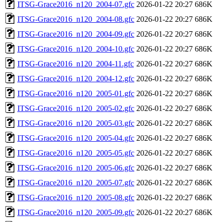
ITSG-Grace2016_n120_2004-07.gfc
2026-01-22 20:27
686K
ITSG-Grace2016_n120_2004-08.gfc
2026-01-22 20:27
686K
ITSG-Grace2016_n120_2004-09.gfc
2026-01-22 20:27
686K
ITSG-Grace2016_n120_2004-10.gfc
2026-01-22 20:27
686K
ITSG-Grace2016_n120_2004-11.gfc
2026-01-22 20:27
686K
ITSG-Grace2016_n120_2004-12.gfc
2026-01-22 20:27
686K
ITSG-Grace2016_n120_2005-01.gfc
2026-01-22 20:27
686K
ITSG-Grace2016_n120_2005-02.gfc
2026-01-22 20:27
686K
ITSG-Grace2016_n120_2005-03.gfc
2026-01-22 20:27
686K
ITSG-Grace2016_n120_2005-04.gfc
2026-01-22 20:27
686K
ITSG-Grace2016_n120_2005-05.gfc
2026-01-22 20:27
686K
ITSG-Grace2016_n120_2005-06.gfc
2026-01-22 20:27
686K
ITSG-Grace2016_n120_2005-07.gfc
2026-01-22 20:27
686K
ITSG-Grace2016_n120_2005-08.gfc
2026-01-22 20:27
686K
ITSG-Grace2016_n120_2005-09.gfc
2026-01-22 20:27
686K