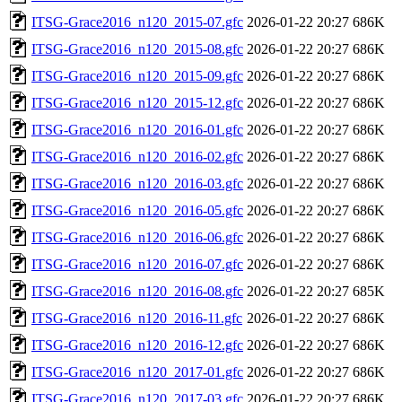
ITSG-Grace2016_n120_2015-07.gfc
2026-01-22 20:27
686K
ITSG-Grace2016_n120_2015-08.gfc
2026-01-22 20:27
686K
ITSG-Grace2016_n120_2015-09.gfc
2026-01-22 20:27
686K
ITSG-Grace2016_n120_2015-12.gfc
2026-01-22 20:27
686K
ITSG-Grace2016_n120_2016-01.gfc
2026-01-22 20:27
686K
ITSG-Grace2016_n120_2016-02.gfc
2026-01-22 20:27
686K
ITSG-Grace2016_n120_2016-03.gfc
2026-01-22 20:27
686K
ITSG-Grace2016_n120_2016-05.gfc
2026-01-22 20:27
686K
ITSG-Grace2016_n120_2016-06.gfc
2026-01-22 20:27
686K
ITSG-Grace2016_n120_2016-07.gfc
2026-01-22 20:27
686K
ITSG-Grace2016_n120_2016-08.gfc
2026-01-22 20:27
685K
ITSG-Grace2016_n120_2016-11.gfc
2026-01-22 20:27
686K
ITSG-Grace2016_n120_2016-12.gfc
2026-01-22 20:27
686K
ITSG-Grace2016_n120_2017-01.gfc
2026-01-22 20:27
686K
ITSG-Grace2016_n120_2017-03.gfc
2026-01-22 20:27
686K