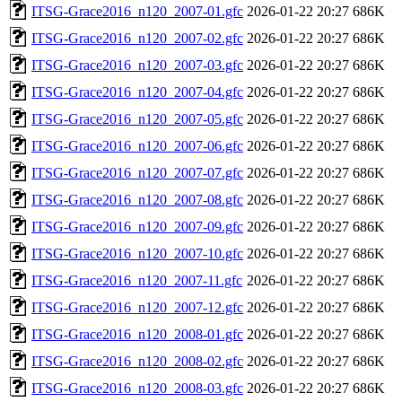
ITSG-Grace2016_n120_2007-01.gfc
2026-01-22 20:27
686K
ITSG-Grace2016_n120_2007-02.gfc
2026-01-22 20:27
686K
ITSG-Grace2016_n120_2007-03.gfc
2026-01-22 20:27
686K
ITSG-Grace2016_n120_2007-04.gfc
2026-01-22 20:27
686K
ITSG-Grace2016_n120_2007-05.gfc
2026-01-22 20:27
686K
ITSG-Grace2016_n120_2007-06.gfc
2026-01-22 20:27
686K
ITSG-Grace2016_n120_2007-07.gfc
2026-01-22 20:27
686K
ITSG-Grace2016_n120_2007-08.gfc
2026-01-22 20:27
686K
ITSG-Grace2016_n120_2007-09.gfc
2026-01-22 20:27
686K
ITSG-Grace2016_n120_2007-10.gfc
2026-01-22 20:27
686K
ITSG-Grace2016_n120_2007-11.gfc
2026-01-22 20:27
686K
ITSG-Grace2016_n120_2007-12.gfc
2026-01-22 20:27
686K
ITSG-Grace2016_n120_2008-01.gfc
2026-01-22 20:27
686K
ITSG-Grace2016_n120_2008-02.gfc
2026-01-22 20:27
686K
ITSG-Grace2016_n120_2008-03.gfc
2026-01-22 20:27
686K