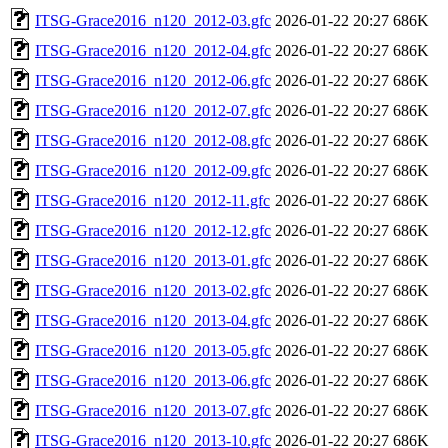
ITSG-Grace2016_n120_2012-03.gfc
2026-01-22 20:27
686K
ITSG-Grace2016_n120_2012-04.gfc
2026-01-22 20:27
686K
ITSG-Grace2016_n120_2012-06.gfc
2026-01-22 20:27
686K
ITSG-Grace2016_n120_2012-07.gfc
2026-01-22 20:27
686K
ITSG-Grace2016_n120_2012-08.gfc
2026-01-22 20:27
686K
ITSG-Grace2016_n120_2012-09.gfc
2026-01-22 20:27
686K
ITSG-Grace2016_n120_2012-11.gfc
2026-01-22 20:27
686K
ITSG-Grace2016_n120_2012-12.gfc
2026-01-22 20:27
686K
ITSG-Grace2016_n120_2013-01.gfc
2026-01-22 20:27
686K
ITSG-Grace2016_n120_2013-02.gfc
2026-01-22 20:27
686K
ITSG-Grace2016_n120_2013-04.gfc
2026-01-22 20:27
686K
ITSG-Grace2016_n120_2013-05.gfc
2026-01-22 20:27
686K
ITSG-Grace2016_n120_2013-06.gfc
2026-01-22 20:27
686K
ITSG-Grace2016_n120_2013-07.gfc
2026-01-22 20:27
686K
ITSG-Grace2016_n120_2013-10.gfc
2026-01-22 20:27
686K