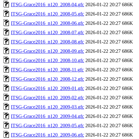
ITSG-Grace2016_n120_2008-04.gfc
2026-01-22 20:27
686K
ITSG-Grace2016_n120_2008-05.gfc
2026-01-22 20:27
686K
ITSG-Grace2016_n120_2008-06.gfc
2026-01-22 20:27
686K
ITSG-Grace2016_n120_2008-07.gfc
2026-01-22 20:27
686K
ITSG-Grace2016_n120_2008-08.gfc
2026-01-22 20:27
686K
ITSG-Grace2016_n120_2008-09.gfc
2026-01-22 20:27
686K
ITSG-Grace2016_n120_2008-10.gfc
2026-01-22 20:27
686K
ITSG-Grace2016_n120_2008-11.gfc
2026-01-22 20:27
686K
ITSG-Grace2016_n120_2008-12.gfc
2026-01-22 20:27
686K
ITSG-Grace2016_n120_2009-01.gfc
2026-01-22 20:27
686K
ITSG-Grace2016_n120_2009-02.gfc
2026-01-22 20:27
686K
ITSG-Grace2016_n120_2009-03.gfc
2026-01-22 20:27
686K
ITSG-Grace2016_n120_2009-04.gfc
2026-01-22 20:27
686K
ITSG-Grace2016_n120_2009-05.gfc
2026-01-22 20:27
686K
ITSG-Grace2016_n120_2009-06.gfc
2026-01-22 20:27
686K