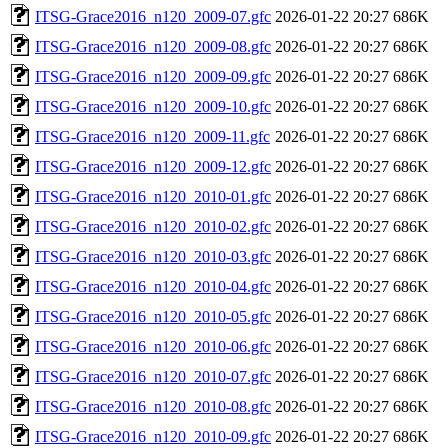
ITSG-Grace2016_n120_2009-07.gfc
2026-01-22 20:27
686K
ITSG-Grace2016_n120_2009-08.gfc
2026-01-22 20:27
686K
ITSG-Grace2016_n120_2009-09.gfc
2026-01-22 20:27
686K
ITSG-Grace2016_n120_2009-10.gfc
2026-01-22 20:27
686K
ITSG-Grace2016_n120_2009-11.gfc
2026-01-22 20:27
686K
ITSG-Grace2016_n120_2009-12.gfc
2026-01-22 20:27
686K
ITSG-Grace2016_n120_2010-01.gfc
2026-01-22 20:27
686K
ITSG-Grace2016_n120_2010-02.gfc
2026-01-22 20:27
686K
ITSG-Grace2016_n120_2010-03.gfc
2026-01-22 20:27
686K
ITSG-Grace2016_n120_2010-04.gfc
2026-01-22 20:27
686K
ITSG-Grace2016_n120_2010-05.gfc
2026-01-22 20:27
686K
ITSG-Grace2016_n120_2010-06.gfc
2026-01-22 20:27
686K
ITSG-Grace2016_n120_2010-07.gfc
2026-01-22 20:27
686K
ITSG-Grace2016_n120_2010-08.gfc
2026-01-22 20:27
686K
ITSG-Grace2016_n120_2010-09.gfc
2026-01-22 20:27
686K