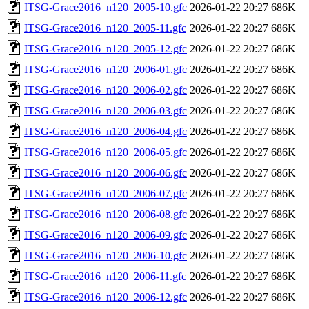
ITSG-Grace2016_n120_2005-10.gfc
2026-01-22 20:27
686K
ITSG-Grace2016_n120_2005-11.gfc
2026-01-22 20:27
686K
ITSG-Grace2016_n120_2005-12.gfc
2026-01-22 20:27
686K
ITSG-Grace2016_n120_2006-01.gfc
2026-01-22 20:27
686K
ITSG-Grace2016_n120_2006-02.gfc
2026-01-22 20:27
686K
ITSG-Grace2016_n120_2006-03.gfc
2026-01-22 20:27
686K
ITSG-Grace2016_n120_2006-04.gfc
2026-01-22 20:27
686K
ITSG-Grace2016_n120_2006-05.gfc
2026-01-22 20:27
686K
ITSG-Grace2016_n120_2006-06.gfc
2026-01-22 20:27
686K
ITSG-Grace2016_n120_2006-07.gfc
2026-01-22 20:27
686K
ITSG-Grace2016_n120_2006-08.gfc
2026-01-22 20:27
686K
ITSG-Grace2016_n120_2006-09.gfc
2026-01-22 20:27
686K
ITSG-Grace2016_n120_2006-10.gfc
2026-01-22 20:27
686K
ITSG-Grace2016_n120_2006-11.gfc
2026-01-22 20:27
686K
ITSG-Grace2016_n120_2006-12.gfc
2026-01-22 20:27
686K