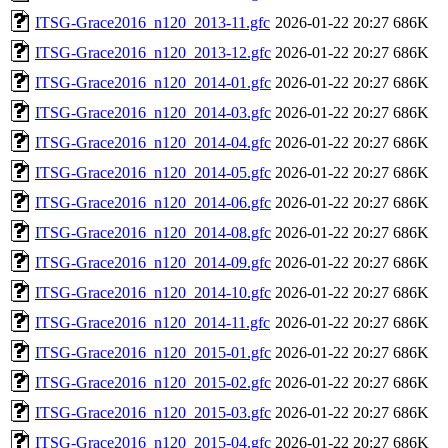
ITSG-Grace2016_n120_2013-11.gfc
2026-01-22 20:27
686K
ITSG-Grace2016_n120_2013-12.gfc
2026-01-22 20:27
686K
ITSG-Grace2016_n120_2014-01.gfc
2026-01-22 20:27
686K
ITSG-Grace2016_n120_2014-03.gfc
2026-01-22 20:27
686K
ITSG-Grace2016_n120_2014-04.gfc
2026-01-22 20:27
686K
ITSG-Grace2016_n120_2014-05.gfc
2026-01-22 20:27
686K
ITSG-Grace2016_n120_2014-06.gfc
2026-01-22 20:27
686K
ITSG-Grace2016_n120_2014-08.gfc
2026-01-22 20:27
686K
ITSG-Grace2016_n120_2014-09.gfc
2026-01-22 20:27
686K
ITSG-Grace2016_n120_2014-10.gfc
2026-01-22 20:27
686K
ITSG-Grace2016_n120_2014-11.gfc
2026-01-22 20:27
686K
ITSG-Grace2016_n120_2015-01.gfc
2026-01-22 20:27
686K
ITSG-Grace2016_n120_2015-02.gfc
2026-01-22 20:27
686K
ITSG-Grace2016_n120_2015-03.gfc
2026-01-22 20:27
686K
ITSG-Grace2016_n120_2015-04.gfc
2026-01-22 20:27
686K