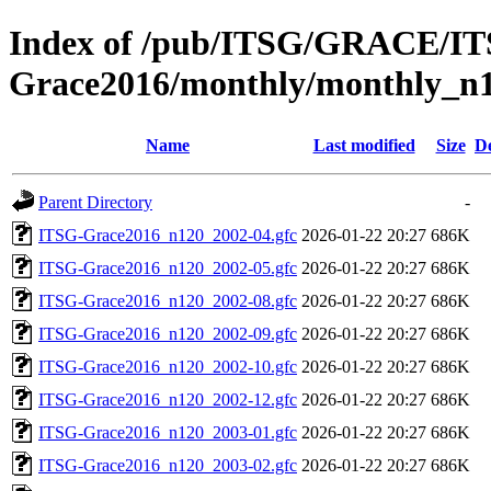
Index of /pub/ITSG/GRACE/I
Grace2016/monthly/monthly_n
Name
Last modified
Size
De
Parent Directory
-
ITSG-Grace2016_n120_2002-04.gfc
2026-01-22 20:27
686K
ITSG-Grace2016_n120_2002-05.gfc
2026-01-22 20:27
686K
ITSG-Grace2016_n120_2002-08.gfc
2026-01-22 20:27
686K
ITSG-Grace2016_n120_2002-09.gfc
2026-01-22 20:27
686K
ITSG-Grace2016_n120_2002-10.gfc
2026-01-22 20:27
686K
ITSG-Grace2016_n120_2002-12.gfc
2026-01-22 20:27
686K
ITSG-Grace2016_n120_2003-01.gfc
2026-01-22 20:27
686K
ITSG-Grace2016_n120_2003-02.gfc
2026-01-22 20:27
686K