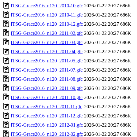
ITSG-Grace2016_n120_2010-10.gfc
2026-01-22 20:27
686K
ITSG-Grace2016_n120_2010-11.gfc
2026-01-22 20:27
686K
ITSG-Grace2016_n120_2010-12.gfc
2026-01-22 20:27
686K
ITSG-Grace2016_n120_2011-02.gfc
2026-01-22 20:27
686K
ITSG-Grace2016_n120_2011-03.gfc
2026-01-22 20:27
686K
ITSG-Grace2016_n120_2011-04.gfc
2026-01-22 20:27
686K
ITSG-Grace2016_n120_2011-05.gfc
2026-01-22 20:27
686K
ITSG-Grace2016_n120_2011-07.gfc
2026-01-22 20:27
686K
ITSG-Grace2016_n120_2011-08.gfc
2026-01-22 20:27
686K
ITSG-Grace2016_n120_2011-09.gfc
2026-01-22 20:27
686K
ITSG-Grace2016_n120_2011-10.gfc
2026-01-22 20:27
686K
ITSG-Grace2016_n120_2011-11.gfc
2026-01-22 20:27
686K
ITSG-Grace2016_n120_2011-12.gfc
2026-01-22 20:27
686K
ITSG-Grace2016_n120_2012-01.gfc
2026-01-22 20:27
686K
ITSG-Grace2016_n120_2012-02.gfc
2026-01-22 20:27
686K