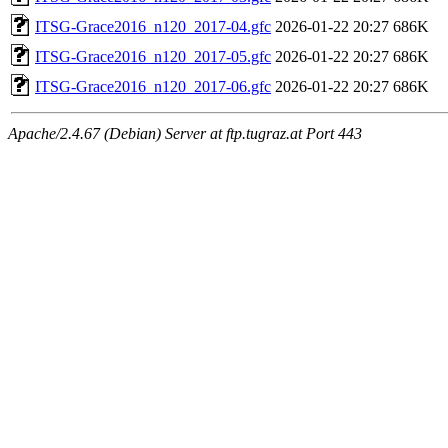
ITSG-Grace2016_n120_2017-04.gfc
2026-01-22 20:27
686K
ITSG-Grace2016_n120_2017-05.gfc
2026-01-22 20:27
686K
ITSG-Grace2016_n120_2017-06.gfc
2026-01-22 20:27
686K
Apache/2.4.67 (Debian) Server at ftp.tugraz.at Port 443