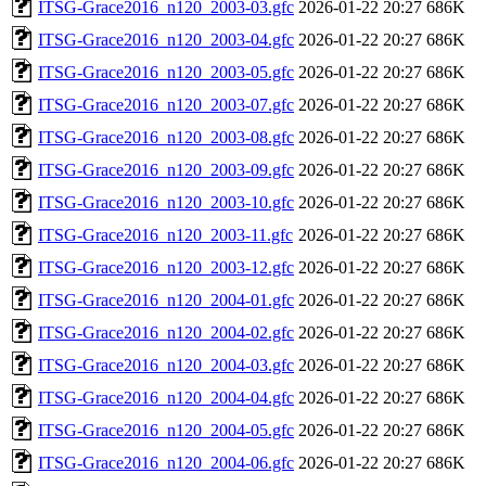
ITSG-Grace2016_n120_2003-03.gfc
2026-01-22 20:27
686K
ITSG-Grace2016_n120_2003-04.gfc
2026-01-22 20:27
686K
ITSG-Grace2016_n120_2003-05.gfc
2026-01-22 20:27
686K
ITSG-Grace2016_n120_2003-07.gfc
2026-01-22 20:27
686K
ITSG-Grace2016_n120_2003-08.gfc
2026-01-22 20:27
686K
ITSG-Grace2016_n120_2003-09.gfc
2026-01-22 20:27
686K
ITSG-Grace2016_n120_2003-10.gfc
2026-01-22 20:27
686K
ITSG-Grace2016_n120_2003-11.gfc
2026-01-22 20:27
686K
ITSG-Grace2016_n120_2003-12.gfc
2026-01-22 20:27
686K
ITSG-Grace2016_n120_2004-01.gfc
2026-01-22 20:27
686K
ITSG-Grace2016_n120_2004-02.gfc
2026-01-22 20:27
686K
ITSG-Grace2016_n120_2004-03.gfc
2026-01-22 20:27
686K
ITSG-Grace2016_n120_2004-04.gfc
2026-01-22 20:27
686K
ITSG-Grace2016_n120_2004-05.gfc
2026-01-22 20:27
686K
ITSG-Grace2016_n120_2004-06.gfc
2026-01-22 20:27
686K