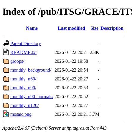
Index of /pub/ITSG/GRACE/IT
Name
Last modified
Size
Description
Parent Directory
-
README.txt
2026-01-22 20:21
2.3K
groops/
2026-01-22 19:58
-
monthly_background/
2026-01-22 20:54
-
monthly_n60/
2026-01-22 20:27
-
monthly_n90/
2026-01-22 20:53
-
monthly_n90_normals/
2026-01-22 20:52
-
monthly_n120/
2026-01-22 20:27
-
mosaic.png
2026-01-22 20:21
3.7M
Apache/2.4.67 (Debian) Server at ftp.tugraz.at Port 443