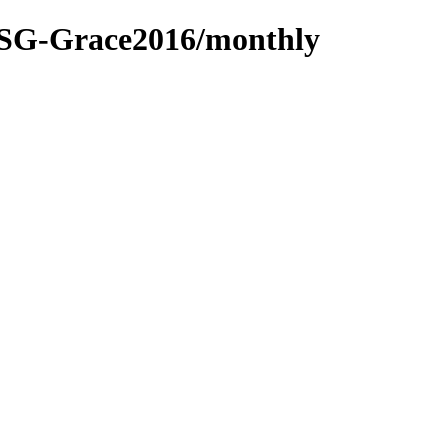
SG-Grace2016/monthly