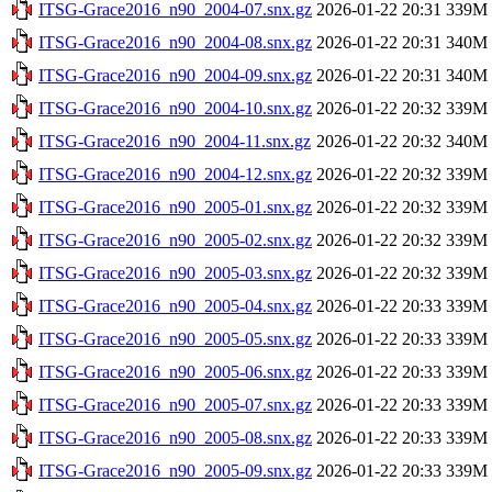
ITSG-Grace2016_n90_2004-07.snx.gz
2026-01-22 20:31
339M
ITSG-Grace2016_n90_2004-08.snx.gz
2026-01-22 20:31
340M
ITSG-Grace2016_n90_2004-09.snx.gz
2026-01-22 20:31
340M
ITSG-Grace2016_n90_2004-10.snx.gz
2026-01-22 20:32
339M
ITSG-Grace2016_n90_2004-11.snx.gz
2026-01-22 20:32
340M
ITSG-Grace2016_n90_2004-12.snx.gz
2026-01-22 20:32
339M
ITSG-Grace2016_n90_2005-01.snx.gz
2026-01-22 20:32
339M
ITSG-Grace2016_n90_2005-02.snx.gz
2026-01-22 20:32
339M
ITSG-Grace2016_n90_2005-03.snx.gz
2026-01-22 20:32
339M
ITSG-Grace2016_n90_2005-04.snx.gz
2026-01-22 20:33
339M
ITSG-Grace2016_n90_2005-05.snx.gz
2026-01-22 20:33
339M
ITSG-Grace2016_n90_2005-06.snx.gz
2026-01-22 20:33
339M
ITSG-Grace2016_n90_2005-07.snx.gz
2026-01-22 20:33
339M
ITSG-Grace2016_n90_2005-08.snx.gz
2026-01-22 20:33
339M
ITSG-Grace2016_n90_2005-09.snx.gz
2026-01-22 20:33
339M