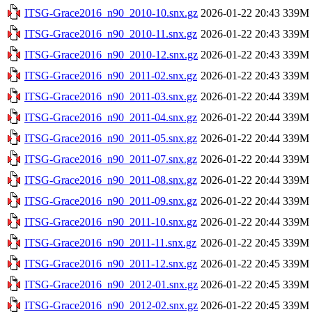
ITSG-Grace2016_n90_2010-10.snx.gz
2026-01-22 20:43
339M
ITSG-Grace2016_n90_2010-11.snx.gz
2026-01-22 20:43
339M
ITSG-Grace2016_n90_2010-12.snx.gz
2026-01-22 20:43
339M
ITSG-Grace2016_n90_2011-02.snx.gz
2026-01-22 20:43
339M
ITSG-Grace2016_n90_2011-03.snx.gz
2026-01-22 20:44
339M
ITSG-Grace2016_n90_2011-04.snx.gz
2026-01-22 20:44
339M
ITSG-Grace2016_n90_2011-05.snx.gz
2026-01-22 20:44
339M
ITSG-Grace2016_n90_2011-07.snx.gz
2026-01-22 20:44
339M
ITSG-Grace2016_n90_2011-08.snx.gz
2026-01-22 20:44
339M
ITSG-Grace2016_n90_2011-09.snx.gz
2026-01-22 20:44
339M
ITSG-Grace2016_n90_2011-10.snx.gz
2026-01-22 20:44
339M
ITSG-Grace2016_n90_2011-11.snx.gz
2026-01-22 20:45
339M
ITSG-Grace2016_n90_2011-12.snx.gz
2026-01-22 20:45
339M
ITSG-Grace2016_n90_2012-01.snx.gz
2026-01-22 20:45
339M
ITSG-Grace2016_n90_2012-02.snx.gz
2026-01-22 20:45
339M