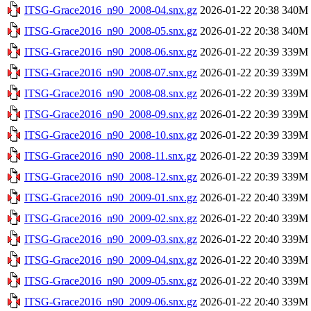
ITSG-Grace2016_n90_2008-04.snx.gz
2026-01-22 20:38
340M
ITSG-Grace2016_n90_2008-05.snx.gz
2026-01-22 20:38
340M
ITSG-Grace2016_n90_2008-06.snx.gz
2026-01-22 20:39
339M
ITSG-Grace2016_n90_2008-07.snx.gz
2026-01-22 20:39
339M
ITSG-Grace2016_n90_2008-08.snx.gz
2026-01-22 20:39
339M
ITSG-Grace2016_n90_2008-09.snx.gz
2026-01-22 20:39
339M
ITSG-Grace2016_n90_2008-10.snx.gz
2026-01-22 20:39
339M
ITSG-Grace2016_n90_2008-11.snx.gz
2026-01-22 20:39
339M
ITSG-Grace2016_n90_2008-12.snx.gz
2026-01-22 20:39
339M
ITSG-Grace2016_n90_2009-01.snx.gz
2026-01-22 20:40
339M
ITSG-Grace2016_n90_2009-02.snx.gz
2026-01-22 20:40
339M
ITSG-Grace2016_n90_2009-03.snx.gz
2026-01-22 20:40
339M
ITSG-Grace2016_n90_2009-04.snx.gz
2026-01-22 20:40
339M
ITSG-Grace2016_n90_2009-05.snx.gz
2026-01-22 20:40
339M
ITSG-Grace2016_n90_2009-06.snx.gz
2026-01-22 20:40
339M