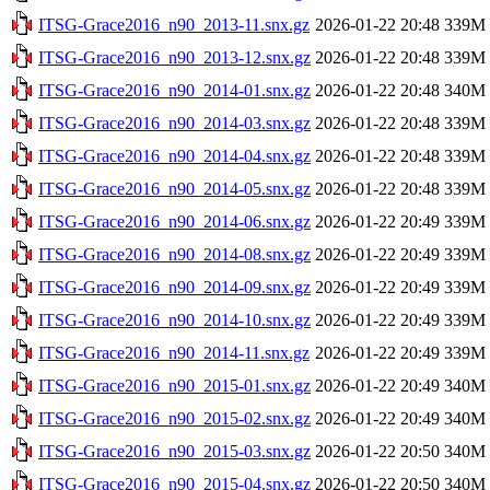
ITSG-Grace2016_n90_2013-11.snx.gz
2026-01-22 20:48
339M
ITSG-Grace2016_n90_2013-12.snx.gz
2026-01-22 20:48
339M
ITSG-Grace2016_n90_2014-01.snx.gz
2026-01-22 20:48
340M
ITSG-Grace2016_n90_2014-03.snx.gz
2026-01-22 20:48
339M
ITSG-Grace2016_n90_2014-04.snx.gz
2026-01-22 20:48
339M
ITSG-Grace2016_n90_2014-05.snx.gz
2026-01-22 20:48
339M
ITSG-Grace2016_n90_2014-06.snx.gz
2026-01-22 20:49
339M
ITSG-Grace2016_n90_2014-08.snx.gz
2026-01-22 20:49
339M
ITSG-Grace2016_n90_2014-09.snx.gz
2026-01-22 20:49
339M
ITSG-Grace2016_n90_2014-10.snx.gz
2026-01-22 20:49
339M
ITSG-Grace2016_n90_2014-11.snx.gz
2026-01-22 20:49
339M
ITSG-Grace2016_n90_2015-01.snx.gz
2026-01-22 20:49
340M
ITSG-Grace2016_n90_2015-02.snx.gz
2026-01-22 20:49
340M
ITSG-Grace2016_n90_2015-03.snx.gz
2026-01-22 20:50
340M
ITSG-Grace2016_n90_2015-04.snx.gz
2026-01-22 20:50
340M