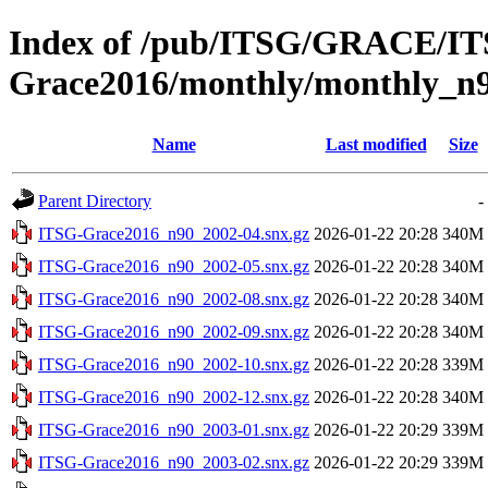
Index of /pub/ITSG/GRACE/I
Grace2016/monthly/monthly_n
Name
Last modified
Size
Parent Directory
-
ITSG-Grace2016_n90_2002-04.snx.gz
2026-01-22 20:28
340M
ITSG-Grace2016_n90_2002-05.snx.gz
2026-01-22 20:28
340M
ITSG-Grace2016_n90_2002-08.snx.gz
2026-01-22 20:28
340M
ITSG-Grace2016_n90_2002-09.snx.gz
2026-01-22 20:28
340M
ITSG-Grace2016_n90_2002-10.snx.gz
2026-01-22 20:28
339M
ITSG-Grace2016_n90_2002-12.snx.gz
2026-01-22 20:28
340M
ITSG-Grace2016_n90_2003-01.snx.gz
2026-01-22 20:29
339M
ITSG-Grace2016_n90_2003-02.snx.gz
2026-01-22 20:29
339M