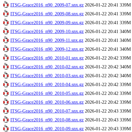
ITSG-Grace2016_n90_2009-07.snx.gz
2026-01-22 20:41
339M
ITSG-Grace2016_n90_2009-08.snx.gz
2026-01-22 20:41
339M
ITSG-Grace2016_n90_2009-09.snx.gz
2026-01-22 20:41
339M
ITSG-Grace2016_n90_2009-10.snx.gz
2026-01-22 20:41
340M
ITSG-Grace2016_n90_2009-11.snx.gz
2026-01-22 20:41
340M
ITSG-Grace2016_n90_2009-12.snx.gz
2026-01-22 20:41
340M
ITSG-Grace2016_n90_2010-01.snx.gz
2026-01-22 20:42
339M
ITSG-Grace2016_n90_2010-02.snx.gz
2026-01-22 20:42
340M
ITSG-Grace2016_n90_2010-03.snx.gz
2026-01-22 20:42
340M
ITSG-Grace2016_n90_2010-04.snx.gz
2026-01-22 20:42
339M
ITSG-Grace2016_n90_2010-05.snx.gz
2026-01-22 20:42
339M
ITSG-Grace2016_n90_2010-06.snx.gz
2026-01-22 20:42
339M
ITSG-Grace2016_n90_2010-07.snx.gz
2026-01-22 20:43
339M
ITSG-Grace2016_n90_2010-08.snx.gz
2026-01-22 20:43
339M
ITSG-Grace2016_n90_2010-09.snx.gz
2026-01-22 20:43
339M