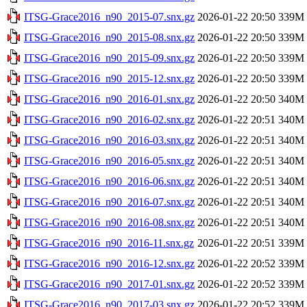
ITSG-Grace2016_n90_2015-07.snx.gz
2026-01-22 20:50
339M
ITSG-Grace2016_n90_2015-08.snx.gz
2026-01-22 20:50
339M
ITSG-Grace2016_n90_2015-09.snx.gz
2026-01-22 20:50
339M
ITSG-Grace2016_n90_2015-12.snx.gz
2026-01-22 20:50
339M
ITSG-Grace2016_n90_2016-01.snx.gz
2026-01-22 20:50
340M
ITSG-Grace2016_n90_2016-02.snx.gz
2026-01-22 20:51
340M
ITSG-Grace2016_n90_2016-03.snx.gz
2026-01-22 20:51
340M
ITSG-Grace2016_n90_2016-05.snx.gz
2026-01-22 20:51
340M
ITSG-Grace2016_n90_2016-06.snx.gz
2026-01-22 20:51
340M
ITSG-Grace2016_n90_2016-07.snx.gz
2026-01-22 20:51
340M
ITSG-Grace2016_n90_2016-08.snx.gz
2026-01-22 20:51
340M
ITSG-Grace2016_n90_2016-11.snx.gz
2026-01-22 20:51
339M
ITSG-Grace2016_n90_2016-12.snx.gz
2026-01-22 20:52
339M
ITSG-Grace2016_n90_2017-01.snx.gz
2026-01-22 20:52
339M
ITSG-Grace2016_n90_2017-03.snx.gz
2026-01-22 20:52
339M