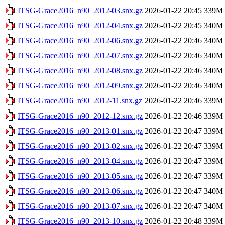
ITSG-Grace2016_n90_2012-03.snx.gz
2026-01-22 20:45
339M
ITSG-Grace2016_n90_2012-04.snx.gz
2026-01-22 20:45
340M
ITSG-Grace2016_n90_2012-06.snx.gz
2026-01-22 20:46
340M
ITSG-Grace2016_n90_2012-07.snx.gz
2026-01-22 20:46
340M
ITSG-Grace2016_n90_2012-08.snx.gz
2026-01-22 20:46
340M
ITSG-Grace2016_n90_2012-09.snx.gz
2026-01-22 20:46
340M
ITSG-Grace2016_n90_2012-11.snx.gz
2026-01-22 20:46
339M
ITSG-Grace2016_n90_2012-12.snx.gz
2026-01-22 20:46
339M
ITSG-Grace2016_n90_2013-01.snx.gz
2026-01-22 20:47
339M
ITSG-Grace2016_n90_2013-02.snx.gz
2026-01-22 20:47
339M
ITSG-Grace2016_n90_2013-04.snx.gz
2026-01-22 20:47
339M
ITSG-Grace2016_n90_2013-05.snx.gz
2026-01-22 20:47
339M
ITSG-Grace2016_n90_2013-06.snx.gz
2026-01-22 20:47
340M
ITSG-Grace2016_n90_2013-07.snx.gz
2026-01-22 20:47
340M
ITSG-Grace2016_n90_2013-10.snx.gz
2026-01-22 20:48
339M