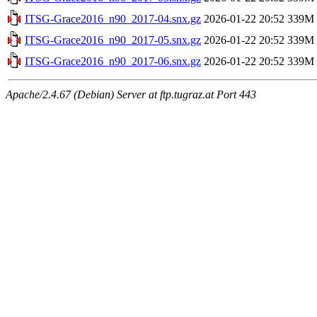
ITSG-Grace2016_n90_2017-04.snx.gz
2026-01-22 20:52
339M
ITSG-Grace2016_n90_2017-05.snx.gz
2026-01-22 20:52
339M
ITSG-Grace2016_n90_2017-06.snx.gz
2026-01-22 20:52
339M
Apache/2.4.67 (Debian) Server at ftp.tugraz.at Port 443