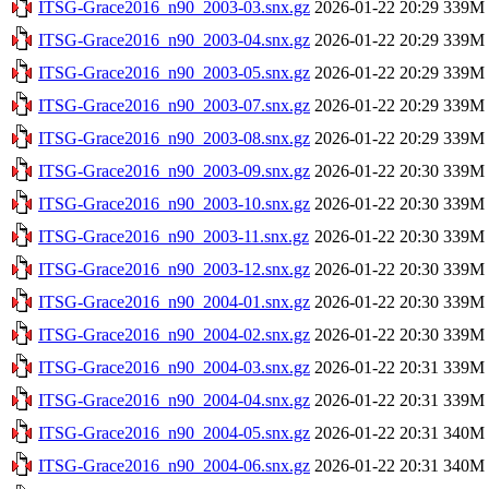
ITSG-Grace2016_n90_2003-03.snx.gz
2026-01-22 20:29
339M
ITSG-Grace2016_n90_2003-04.snx.gz
2026-01-22 20:29
339M
ITSG-Grace2016_n90_2003-05.snx.gz
2026-01-22 20:29
339M
ITSG-Grace2016_n90_2003-07.snx.gz
2026-01-22 20:29
339M
ITSG-Grace2016_n90_2003-08.snx.gz
2026-01-22 20:29
339M
ITSG-Grace2016_n90_2003-09.snx.gz
2026-01-22 20:30
339M
ITSG-Grace2016_n90_2003-10.snx.gz
2026-01-22 20:30
339M
ITSG-Grace2016_n90_2003-11.snx.gz
2026-01-22 20:30
339M
ITSG-Grace2016_n90_2003-12.snx.gz
2026-01-22 20:30
339M
ITSG-Grace2016_n90_2004-01.snx.gz
2026-01-22 20:30
339M
ITSG-Grace2016_n90_2004-02.snx.gz
2026-01-22 20:30
339M
ITSG-Grace2016_n90_2004-03.snx.gz
2026-01-22 20:31
339M
ITSG-Grace2016_n90_2004-04.snx.gz
2026-01-22 20:31
339M
ITSG-Grace2016_n90_2004-05.snx.gz
2026-01-22 20:31
340M
ITSG-Grace2016_n90_2004-06.snx.gz
2026-01-22 20:31
340M