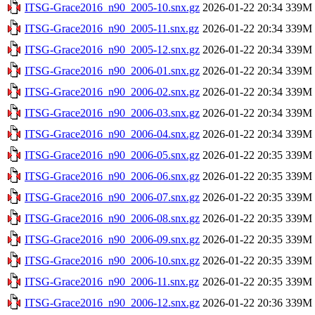
ITSG-Grace2016_n90_2005-10.snx.gz
2026-01-22 20:34
339M
ITSG-Grace2016_n90_2005-11.snx.gz
2026-01-22 20:34
339M
ITSG-Grace2016_n90_2005-12.snx.gz
2026-01-22 20:34
339M
ITSG-Grace2016_n90_2006-01.snx.gz
2026-01-22 20:34
339M
ITSG-Grace2016_n90_2006-02.snx.gz
2026-01-22 20:34
339M
ITSG-Grace2016_n90_2006-03.snx.gz
2026-01-22 20:34
339M
ITSG-Grace2016_n90_2006-04.snx.gz
2026-01-22 20:34
339M
ITSG-Grace2016_n90_2006-05.snx.gz
2026-01-22 20:35
339M
ITSG-Grace2016_n90_2006-06.snx.gz
2026-01-22 20:35
339M
ITSG-Grace2016_n90_2006-07.snx.gz
2026-01-22 20:35
339M
ITSG-Grace2016_n90_2006-08.snx.gz
2026-01-22 20:35
339M
ITSG-Grace2016_n90_2006-09.snx.gz
2026-01-22 20:35
339M
ITSG-Grace2016_n90_2006-10.snx.gz
2026-01-22 20:35
339M
ITSG-Grace2016_n90_2006-11.snx.gz
2026-01-22 20:35
339M
ITSG-Grace2016_n90_2006-12.snx.gz
2026-01-22 20:36
339M