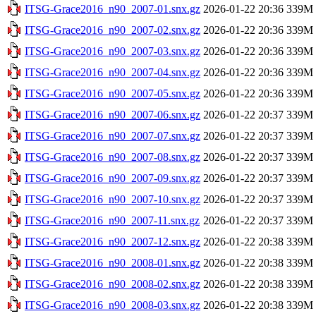
ITSG-Grace2016_n90_2007-01.snx.gz
2026-01-22 20:36
339M
ITSG-Grace2016_n90_2007-02.snx.gz
2026-01-22 20:36
339M
ITSG-Grace2016_n90_2007-03.snx.gz
2026-01-22 20:36
339M
ITSG-Grace2016_n90_2007-04.snx.gz
2026-01-22 20:36
339M
ITSG-Grace2016_n90_2007-05.snx.gz
2026-01-22 20:36
339M
ITSG-Grace2016_n90_2007-06.snx.gz
2026-01-22 20:37
339M
ITSG-Grace2016_n90_2007-07.snx.gz
2026-01-22 20:37
339M
ITSG-Grace2016_n90_2007-08.snx.gz
2026-01-22 20:37
339M
ITSG-Grace2016_n90_2007-09.snx.gz
2026-01-22 20:37
339M
ITSG-Grace2016_n90_2007-10.snx.gz
2026-01-22 20:37
339M
ITSG-Grace2016_n90_2007-11.snx.gz
2026-01-22 20:37
339M
ITSG-Grace2016_n90_2007-12.snx.gz
2026-01-22 20:38
339M
ITSG-Grace2016_n90_2008-01.snx.gz
2026-01-22 20:38
339M
ITSG-Grace2016_n90_2008-02.snx.gz
2026-01-22 20:38
339M
ITSG-Grace2016_n90_2008-03.snx.gz
2026-01-22 20:38
339M