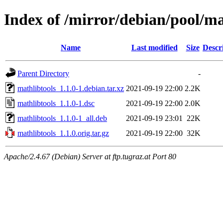
Index of /mirror/debian/pool/m
Name
Last modified
Size
Descr
Parent Directory
-
mathlibtools_1.1.0-1.debian.tar.xz
2021-09-19 22:00
2.2K
mathlibtools_1.1.0-1.dsc
2021-09-19 22:00
2.0K
mathlibtools_1.1.0-1_all.deb
2021-09-19 23:01
22K
mathlibtools_1.1.0.orig.tar.gz
2021-09-19 22:00
32K
Apache/2.4.67 (Debian) Server at ftp.tugraz.at Port 80