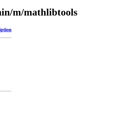
ain/m/mathlibtools
iption