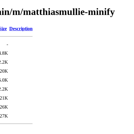
ain/m/matthiasmullie-minify
Size
Description
-
4.8K
2.2K
20K
6.0K
2.2K
21K
26K
27K