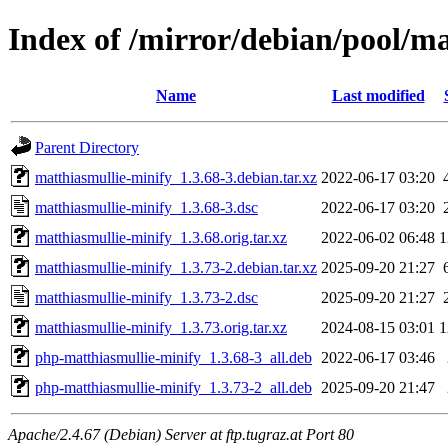
Index of /mirror/debian/pool/m
Name
Last modified
Parent Directory
matthiasmullie-minify_1.3.68-3.debian.tar.xz
2022-06-17 03:20
matthiasmullie-minify_1.3.68-3.dsc
2022-06-17 03:20
matthiasmullie-minify_1.3.68.orig.tar.xz
2022-06-02 06:48
1
matthiasmullie-minify_1.3.73-2.debian.tar.xz
2025-09-20 21:27
matthiasmullie-minify_1.3.73-2.dsc
2025-09-20 21:27
matthiasmullie-minify_1.3.73.orig.tar.xz
2024-08-15 03:01
1
php-matthiasmullie-minify_1.3.68-3_all.deb
2022-06-17 03:46
php-matthiasmullie-minify_1.3.73-2_all.deb
2025-09-20 21:47
Apache/2.4.67 (Debian) Server at ftp.tugraz.at Port 80