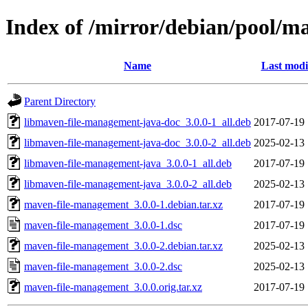
Index of /mirror/debian/pool/
Name
Last modi
Parent Directory
libmaven-file-management-java-doc_3.0.0-1_all.deb
2017-07-19 
libmaven-file-management-java-doc_3.0.0-2_all.deb
2025-02-13 
libmaven-file-management-java_3.0.0-1_all.deb
2017-07-19 
libmaven-file-management-java_3.0.0-2_all.deb
2025-02-13 
maven-file-management_3.0.0-1.debian.tar.xz
2017-07-19 
maven-file-management_3.0.0-1.dsc
2017-07-19 
maven-file-management_3.0.0-2.debian.tar.xz
2025-02-13 
maven-file-management_3.0.0-2.dsc
2025-02-13 
maven-file-management_3.0.0.orig.tar.xz
2017-07-19 