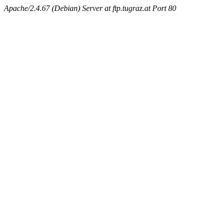
Apache/2.4.67 (Debian) Server at ftp.tugraz.at Port 80