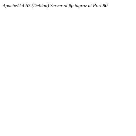
Apache/2.4.67 (Debian) Server at ftp.tugraz.at Port 80