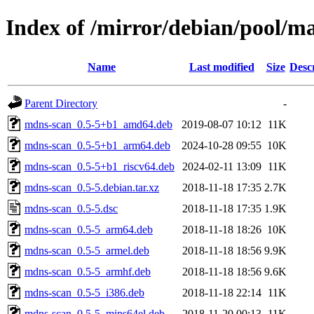
Index of /mirror/debian/pool/
Name
Last modified
Size
Desc
Parent Directory
-
mdns-scan_0.5-5+b1_amd64.deb
2019-08-07 10:12
11K
mdns-scan_0.5-5+b1_arm64.deb
2024-10-28 09:55
10K
mdns-scan_0.5-5+b1_riscv64.deb
2024-02-11 13:09
11K
mdns-scan_0.5-5.debian.tar.xz
2018-11-18 17:35
2.7K
mdns-scan_0.5-5.dsc
2018-11-18 17:35
1.9K
mdns-scan_0.5-5_arm64.deb
2018-11-18 18:26
10K
mdns-scan_0.5-5_armel.deb
2018-11-18 18:56
9.9K
mdns-scan_0.5-5_armhf.deb
2018-11-18 18:56
9.6K
mdns-scan_0.5-5_i386.deb
2018-11-18 22:14
11K
mdns-scan_0.5-5_mips64el.deb
2018-11-20 00:13
11K