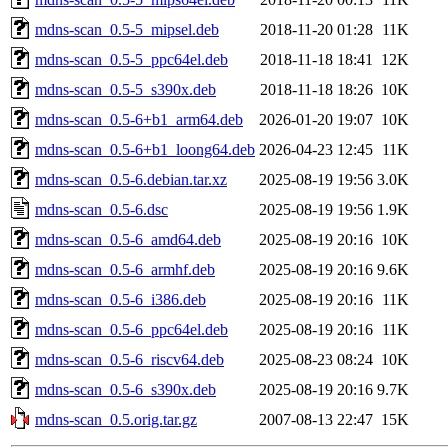
mdns-scan_0.5-5_mipsel.deb
2018-11-20 01:28
11K
mdns-scan_0.5-5_ppc64el.deb
2018-11-18 18:41
12K
mdns-scan_0.5-5_s390x.deb
2018-11-18 18:26
10K
mdns-scan_0.5-6+b1_arm64.deb
2026-01-20 19:07
10K
mdns-scan_0.5-6+b1_loong64.deb
2026-04-23 12:45
11K
mdns-scan_0.5-6.debian.tar.xz
2025-08-19 19:56
3.0K
mdns-scan_0.5-6.dsc
2025-08-19 19:56
1.9K
mdns-scan_0.5-6_amd64.deb
2025-08-19 20:16
10K
mdns-scan_0.5-6_armhf.deb
2025-08-19 20:16
9.6K
mdns-scan_0.5-6_i386.deb
2025-08-19 20:16
11K
mdns-scan_0.5-6_ppc64el.deb
2025-08-19 20:16
11K
mdns-scan_0.5-6_riscv64.deb
2025-08-23 08:24
10K
mdns-scan_0.5-6_s390x.deb
2025-08-19 20:16
9.7K
mdns-scan_0.5.orig.tar.gz
2007-08-13 22:47
15K