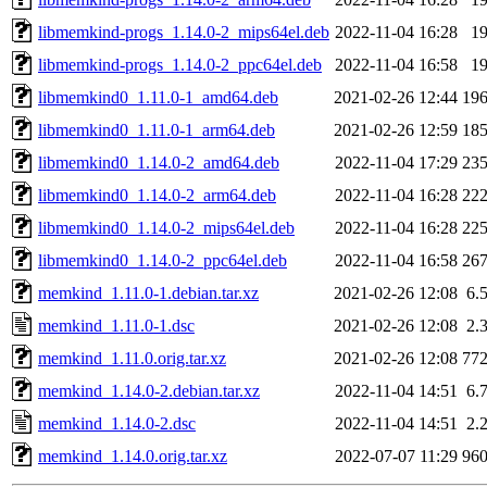
libmemkind-progs_1.14.0-2_mips64el.deb
2022-11-04 16:28
1
libmemkind-progs_1.14.0-2_ppc64el.deb
2022-11-04 16:58
1
libmemkind0_1.11.0-1_amd64.deb
2021-02-26 12:44
19
libmemkind0_1.11.0-1_arm64.deb
2021-02-26 12:59
18
libmemkind0_1.14.0-2_amd64.deb
2022-11-04 17:29
23
libmemkind0_1.14.0-2_arm64.deb
2022-11-04 16:28
22
libmemkind0_1.14.0-2_mips64el.deb
2022-11-04 16:28
22
libmemkind0_1.14.0-2_ppc64el.deb
2022-11-04 16:58
26
memkind_1.11.0-1.debian.tar.xz
2021-02-26 12:08
6.
memkind_1.11.0-1.dsc
2021-02-26 12:08
2.
memkind_1.11.0.orig.tar.xz
2021-02-26 12:08
77
memkind_1.14.0-2.debian.tar.xz
2022-11-04 14:51
6.
memkind_1.14.0-2.dsc
2022-11-04 14:51
2.
memkind_1.14.0.orig.tar.xz
2022-07-07 11:29
96