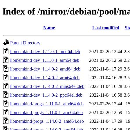
Index of /mirror/debian/pool/
Name
Last modified
Si
Parent Directory
libmemkind-dev_1.11.0-1_amd64.deb
2021-02-26 12:44
2.
libmemkind-dev_1.11.0-1_arm64.deb
2021-02-26 12:59
2.
libmemkind-dev_1.14.0-2_amd64.deb
2022-11-04 17:29
3.
libmemkind-dev_1.14.0-2_arm64.deb
2022-11-04 16:28
3.
libmemkind-dev_1.14.0-2_mips64el.deb
2022-11-04 16:28
3.
libmemkind-dev_1.14.0-2_ppc64el.deb
2022-11-04 16:58
3.
libmemkind-progs_1.11.0-1_amd64.deb
2021-02-26 12:44
1
libmemkind-progs_1.11.0-1_arm64.deb
2021-02-26 12:59
1
libmemkind-progs_1.14.0-2_amd64.deb
2022-11-04 17:29
1
libmemkind-progs_1.14.0-2_arm64.deb
2022-11-04 16:28
1