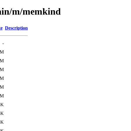
main/m/memkind
ze
Description
-
3M
2M
6M
5M
6M
6M
5K
5K
9K
9K