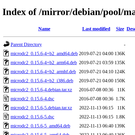
Index of /mirror/debian/pool/m
Name
Last modified
Size
Des
Parent Directory
-
microdc2_0.15.6-4+b2_amd64.deb
2019-07-21 04:00
136K
microdc2_0.15.6-4+b2_arm64.deb
2019-07-21 03:59
135K
microdc2_0.15.6-4+b2_armhf.deb
2019-07-21 04:10
124K
microdc2_0.15.6-4+b2_i386.deb
2019-07-21 04:00
150K
microdc2_0.15.6-4.debian.tar.xz
2016-07-08 00:36
11K
microdc2_0.15.6-4.dsc
2016-07-08 00:36
1.7K
microdc2_0.15.6-5.debian.tar.xz
2022-11-13 06:15
11K
microdc2_0.15.6-5.dsc
2022-11-13 06:15
1.8K
microdc2_0.15.6-5_amd64.deb
2022-11-13 06:40
139K
microdc2_0.15.6-5_arm64.deb
2022-11-13 06:40
136K