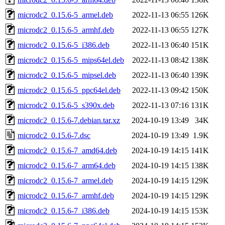
microdc2_0.15.6-5_armel.deb
2022-11-13 06:55
126K
microdc2_0.15.6-5_armhf.deb
2022-11-13 06:55
127K
microdc2_0.15.6-5_i386.deb
2022-11-13 06:40
151K
microdc2_0.15.6-5_mips64el.deb
2022-11-13 08:42
138K
microdc2_0.15.6-5_mipsel.deb
2022-11-13 06:40
139K
microdc2_0.15.6-5_ppc64el.deb
2022-11-13 09:42
150K
microdc2_0.15.6-5_s390x.deb
2022-11-13 07:16
131K
microdc2_0.15.6-7.debian.tar.xz
2024-10-19 13:49
34K
microdc2_0.15.6-7.dsc
2024-10-19 13:49
1.9K
microdc2_0.15.6-7_amd64.deb
2024-10-19 14:15
141K
microdc2_0.15.6-7_arm64.deb
2024-10-19 14:15
138K
microdc2_0.15.6-7_armel.deb
2024-10-19 14:15
129K
microdc2_0.15.6-7_armhf.deb
2024-10-19 14:15
129K
microdc2_0.15.6-7_i386.deb
2024-10-19 14:15
153K