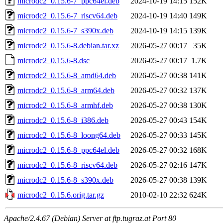
microdc2_0.15.6-7_ppc64el.deb
2024-10-19 14:15
152K
microdc2_0.15.6-7_riscv64.deb
2024-10-19 14:40
149K
microdc2_0.15.6-7_s390x.deb
2024-10-19 14:15
139K
microdc2_0.15.6-8.debian.tar.xz
2026-05-27 00:17
35K
microdc2_0.15.6-8.dsc
2026-05-27 00:17
1.7K
microdc2_0.15.6-8_amd64.deb
2026-05-27 00:38
141K
microdc2_0.15.6-8_arm64.deb
2026-05-27 00:32
137K
microdc2_0.15.6-8_armhf.deb
2026-05-27 00:38
130K
microdc2_0.15.6-8_i386.deb
2026-05-27 00:43
154K
microdc2_0.15.6-8_loong64.deb
2026-05-27 00:33
145K
microdc2_0.15.6-8_ppc64el.deb
2026-05-27 00:32
168K
microdc2_0.15.6-8_riscv64.deb
2026-05-27 02:16
147K
microdc2_0.15.6-8_s390x.deb
2026-05-27 00:38
139K
microdc2_0.15.6.orig.tar.gz
2010-02-10 22:32
624K
Apache/2.4.67 (Debian) Server at ftp.tugraz.at Port 80