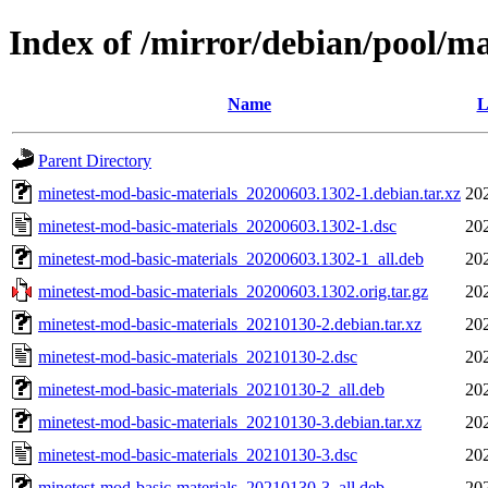
Index of /mirror/debian/pool/m
Name
L
Parent Directory
minetest-mod-basic-materials_20200603.1302-1.debian.tar.xz
20
minetest-mod-basic-materials_20200603.1302-1.dsc
20
minetest-mod-basic-materials_20200603.1302-1_all.deb
20
minetest-mod-basic-materials_20200603.1302.orig.tar.gz
20
minetest-mod-basic-materials_20210130-2.debian.tar.xz
20
minetest-mod-basic-materials_20210130-2.dsc
20
minetest-mod-basic-materials_20210130-2_all.deb
20
minetest-mod-basic-materials_20210130-3.debian.tar.xz
20
minetest-mod-basic-materials_20210130-3.dsc
20
minetest-mod-basic-materials_20210130-3_all.deb
20