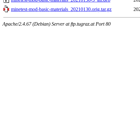
minetest-mod-basic-materials_20210130.orig.tar.gz
20
Apache/2.4.67 (Debian) Server at ftp.tugraz.at Port 80