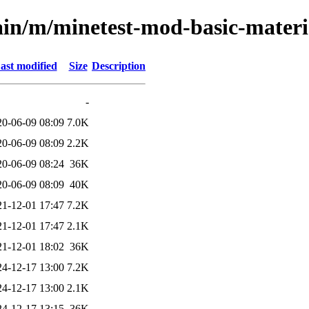
ain/m/minetest-mod-basic-materi
ast modified
Size
Description
-
20-06-09 08:09
7.0K
20-06-09 08:09
2.2K
20-06-09 08:24
36K
20-06-09 08:09
40K
21-12-01 17:47
7.2K
21-12-01 17:47
2.1K
21-12-01 18:02
36K
24-12-17 13:00
7.2K
24-12-17 13:00
2.1K
24-12-17 13:15
36K