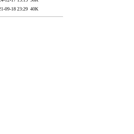
21-09-18 23:29
40K