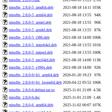
missfits_2.8.0-5_amd64.deb
2021-08-18 14:11
103K
missfits_2.8.0-5_arm64.deb
2021-08-18 13:55
94K
missfits_2.8.0-5_armel.deb
2021-08-18 13:55
96K
missfits_2.8.0-5_armhf.deb
2021-08-18 13:55
87K
missfits_2.8.0-5_i386.deb
2021-08-18 14:00
106K
missfits_2.8.0-5_mips64el.deb
2021-08-18 13:55
101K
missfits_2.8.0-5_mipsel.deb
2021-08-18 13:55
100K
missfits_2.8.0-5_ppc64el.deb
2021-08-18 14:00
113K
missfits_2.8.0-5_s390x.deb
2021-08-18 14:00
92K
missfits_2.8.0-6+b1_arm64.deb
2026-01-20 19:23
97K
missfits_2.8.0-6+b1_loong64.deb
2026-04-22 05:52
106K
missfits_2.8.0-6.debian.tar.xz
2025-11-01 21:09
4.5K
missfits_2.8.0-6.dsc
2025-11-01 21:09
1.4K
missfits_2.8.0-6_amd64.deb
2025-11-02 00:07
107K