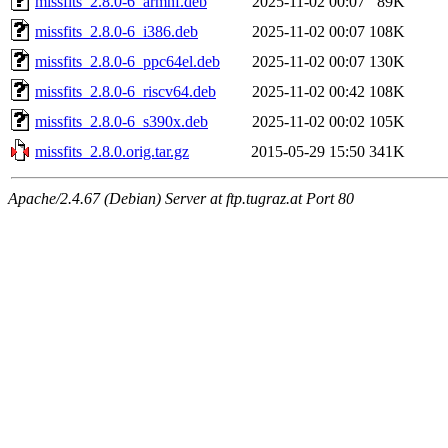
missfits_2.8.0-6_armhf.deb
2025-11-02 00:07
89K
missfits_2.8.0-6_i386.deb
2025-11-02 00:07
108K
missfits_2.8.0-6_ppc64el.deb
2025-11-02 00:07
130K
missfits_2.8.0-6_riscv64.deb
2025-11-02 00:42
108K
missfits_2.8.0-6_s390x.deb
2025-11-02 00:02
105K
missfits_2.8.0.orig.tar.gz
2015-05-29 15:50
341K
Apache/2.4.67 (Debian) Server at ftp.tugraz.at Port 80