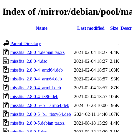
Index of /mirror/debian/pool/ma
Name
Last modified
Size
Descr
Parent Directory
-
missfits_2.8.0-4.debian.tar.xz
2021-02-04 18:27
4.4K
missfits_2.8.0-4.dsc
2021-02-04 18:27
2.1K
missfits_2.8.0-4_amd64.deb
2021-02-04 18:57
103K
missfits_2.8.0-4_arm64.deb
2021-02-04 18:57
93K
missfits_2.8.0-4_armhf.deb
2021-02-04 18:57
87K
missfits_2.8.0-4_i386.deb
2021-02-04 18:57
106K
missfits_2.8.0-5+b1_arm64.deb
2024-10-28 10:00
96K
missfits_2.8.0-5+b1_riscv64.deb
2024-02-11 14:40
107K
missfits_2.8.0-5.debian.tar.xz
2021-08-18 13:29
4.4K
missfits_2.8.0-5.dsc
2021-08-18 13:29
2.1K