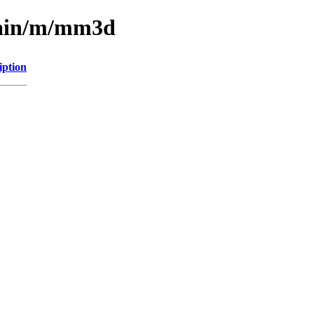
main/m/mm3d
iption