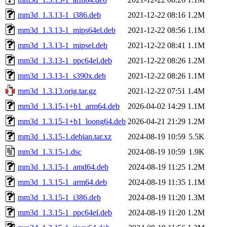
mm3d_1.3.13-1_i386.deb
2021-12-22 08:16
1.2M
mm3d_1.3.13-1_mips64el.deb
2021-12-22 08:56
1.1M
mm3d_1.3.13-1_mipsel.deb
2021-12-22 08:41
1.1M
mm3d_1.3.13-1_ppc64el.deb
2021-12-22 08:26
1.2M
mm3d_1.3.13-1_s390x.deb
2021-12-22 08:26
1.1M
mm3d_1.3.13.orig.tar.gz
2021-12-22 07:51
1.4M
mm3d_1.3.15-1+b1_arm64.deb
2026-04-02 14:29
1.1M
mm3d_1.3.15-1+b1_loong64.deb
2026-04-21 21:29
1.2M
mm3d_1.3.15-1.debian.tar.xz
2024-08-19 10:59
5.5K
mm3d_1.3.15-1.dsc
2024-08-19 10:59
1.9K
mm3d_1.3.15-1_amd64.deb
2024-08-19 11:25
1.2M
mm3d_1.3.15-1_arm64.deb
2024-08-19 11:35
1.1M
mm3d_1.3.15-1_i386.deb
2024-08-19 11:20
1.3M
mm3d_1.3.15-1_ppc64el.deb
2024-08-19 11:20
1.2M