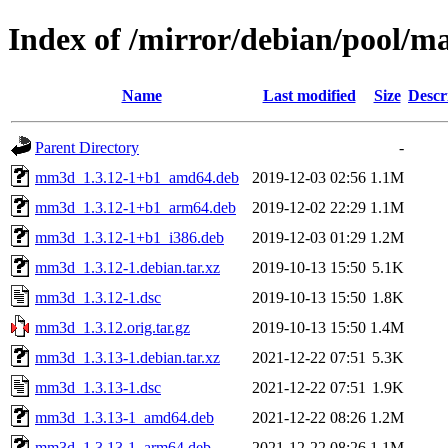
Index of /mirror/debian/pool/
Name
Last modified
Size
Descr
Parent Directory
-
mm3d_1.3.12-1+b1_amd64.deb
2019-12-03 02:56
1.1M
mm3d_1.3.12-1+b1_arm64.deb
2019-12-02 22:29
1.1M
mm3d_1.3.12-1+b1_i386.deb
2019-12-03 01:29
1.2M
mm3d_1.3.12-1.debian.tar.xz
2019-10-13 15:50
5.1K
mm3d_1.3.12-1.dsc
2019-10-13 15:50
1.8K
mm3d_1.3.12.orig.tar.gz
2019-10-13 15:50
1.4M
mm3d_1.3.13-1.debian.tar.xz
2021-12-22 07:51
5.3K
mm3d_1.3.13-1.dsc
2021-12-22 07:51
1.9K
mm3d_1.3.13-1_amd64.deb
2021-12-22 08:26
1.2M
mm3d_1.3.13-1_arm64.deb
2021-12-22 08:26
1.1M