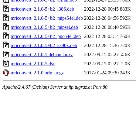
mriconvert_2.1.0-5+b2_i386.deb
2022-12-28 00:45
883K
mriconvert_2.1.0-5+b2_mips64el.deb
2022-12-28 04:56
592K
mriconvert_2.1.0-5+b2_mipsel.deb
2022-12-28 08:40
595K
mriconvert_2.1.0-5+b2_ppc64el.deb
2022-12-28 03:14
760K
mriconvert_2.1.0-5+b2_s390x.deb
2022-12-28 15:36
720K
mriconvert_2.1.0-5.debian.tar.xz
2022-09-15 02:27
4.6K
mriconvert_2.1.0-5.dsc
2022-09-15 02:27
2.0K
mriconvert_2.1.0.orig.tar.gz
2017-01-24 09:30
243K
Apache/2.4.67 (Debian) Server at ftp.tugraz.at Port 80