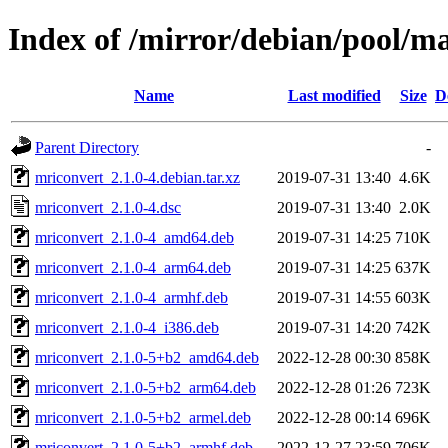
Index of /mirror/debian/pool/m
Name
Last modified
Size
D
Parent Directory
-
mriconvert_2.1.0-4.debian.tar.xz
2019-07-31 13:40
4.6K
mriconvert_2.1.0-4.dsc
2019-07-31 13:40
2.0K
mriconvert_2.1.0-4_amd64.deb
2019-07-31 14:25
710K
mriconvert_2.1.0-4_arm64.deb
2019-07-31 14:25
637K
mriconvert_2.1.0-4_armhf.deb
2019-07-31 14:55
603K
mriconvert_2.1.0-4_i386.deb
2019-07-31 14:20
742K
mriconvert_2.1.0-5+b2_amd64.deb
2022-12-28 00:30
858K
mriconvert_2.1.0-5+b2_arm64.deb
2022-12-28 01:26
723K
mriconvert_2.1.0-5+b2_armel.deb
2022-12-28 00:14
696K
mriconvert_2.1.0-5+b2_armhf.deb
2022-12-27 23:59
706K