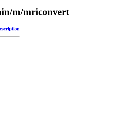
ain/m/mriconvert
escription