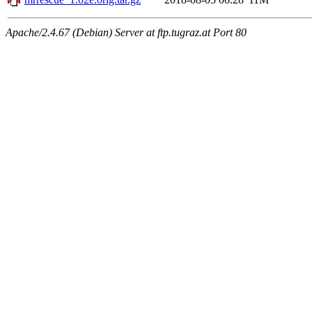
Apache/2.4.67 (Debian) Server at ftp.tugraz.at Port 80