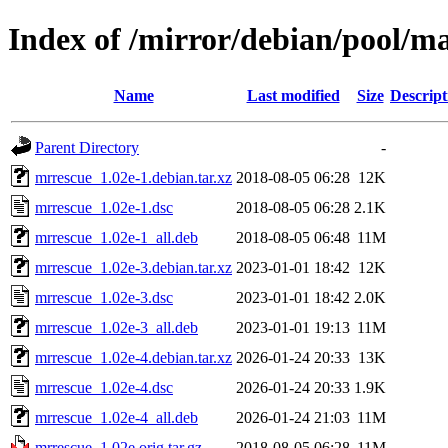
Index of /mirror/debian/pool/m
Name
Last modified
Size
Descript
Parent Directory
-
mrrescue_1.02e-1.debian.tar.xz
2018-08-05 06:28
12K
mrrescue_1.02e-1.dsc
2018-08-05 06:28
2.1K
mrrescue_1.02e-1_all.deb
2018-08-05 06:48
11M
mrrescue_1.02e-3.debian.tar.xz
2023-01-01 18:42
12K
mrrescue_1.02e-3.dsc
2023-01-01 18:42
2.0K
mrrescue_1.02e-3_all.deb
2023-01-01 19:13
11M
mrrescue_1.02e-4.debian.tar.xz
2026-01-24 20:33
13K
mrrescue_1.02e-4.dsc
2026-01-24 20:33
1.9K
mrrescue_1.02e-4_all.deb
2026-01-24 21:03
11M
mrrescue_1.02e.orig.tar.gz
2018-08-05 06:28
11M