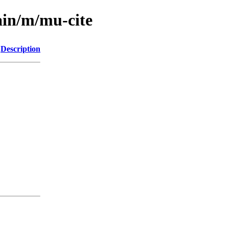
ain/m/mu-cite
Description