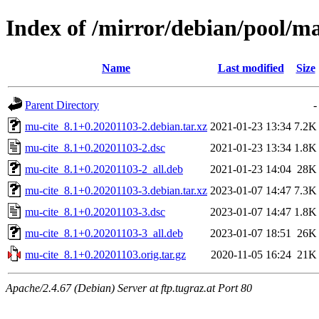
Index of /mirror/debian/pool/m
Name
Last modified
Size
Parent Directory
-
mu-cite_8.1+0.20201103-2.debian.tar.xz
2021-01-23 13:34
7.2K
mu-cite_8.1+0.20201103-2.dsc
2021-01-23 13:34
1.8K
mu-cite_8.1+0.20201103-2_all.deb
2021-01-23 14:04
28K
mu-cite_8.1+0.20201103-3.debian.tar.xz
2023-01-07 14:47
7.3K
mu-cite_8.1+0.20201103-3.dsc
2023-01-07 14:47
1.8K
mu-cite_8.1+0.20201103-3_all.deb
2023-01-07 18:51
26K
mu-cite_8.1+0.20201103.orig.tar.gz
2020-11-05 16:24
21K
Apache/2.4.67 (Debian) Server at ftp.tugraz.at Port 80