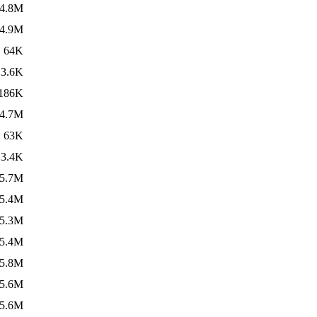
4.8M
4.9M
64K
3.6K
186K
4.7M
63K
3.4K
5.7M
5.4M
5.3M
5.4M
5.8M
5.6M
5.6M