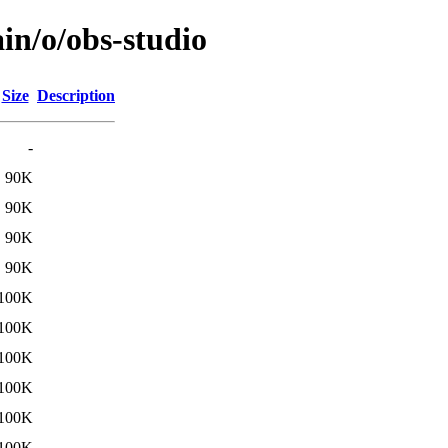
in/o/obs-studio
Size
Description
-
90K
90K
90K
90K
100K
100K
100K
100K
100K
100K