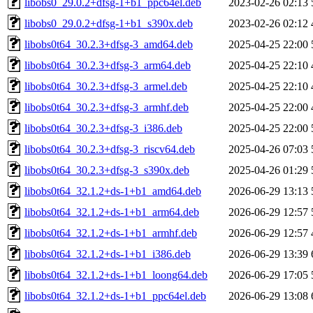
libobs0_29.0.2+dfsg-1+b1_ppc64el.deb
2023-02-26 02:13
libobs0_29.0.2+dfsg-1+b1_s390x.deb
2023-02-26 02:12
libobs0t64_30.2.3+dfsg-3_amd64.deb
2025-04-25 22:00
libobs0t64_30.2.3+dfsg-3_arm64.deb
2025-04-25 22:10
libobs0t64_30.2.3+dfsg-3_armel.deb
2025-04-25 22:10
libobs0t64_30.2.3+dfsg-3_armhf.deb
2025-04-25 22:00
libobs0t64_30.2.3+dfsg-3_i386.deb
2025-04-25 22:00
libobs0t64_30.2.3+dfsg-3_riscv64.deb
2025-04-26 07:03
libobs0t64_30.2.3+dfsg-3_s390x.deb
2025-04-26 01:29
libobs0t64_32.1.2+ds-1+b1_amd64.deb
2026-06-29 13:13
libobs0t64_32.1.2+ds-1+b1_arm64.deb
2026-06-29 12:57
libobs0t64_32.1.2+ds-1+b1_armhf.deb
2026-06-29 12:57
libobs0t64_32.1.2+ds-1+b1_i386.deb
2026-06-29 13:39
libobs0t64_32.1.2+ds-1+b1_loong64.deb
2026-06-29 17:05
libobs0t64_32.1.2+ds-1+b1_ppc64el.deb
2026-06-29 13:08