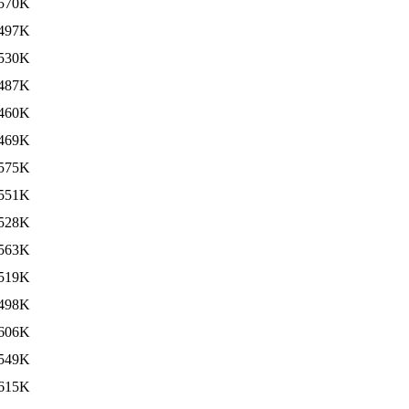
570K
497K
530K
487K
460K
469K
575K
551K
528K
563K
519K
498K
606K
549K
615K