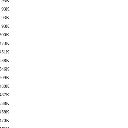
93K
93K
93K
93K
500K
473K
451K
538K
546K
509K
480K
487K
588K
458K
470K