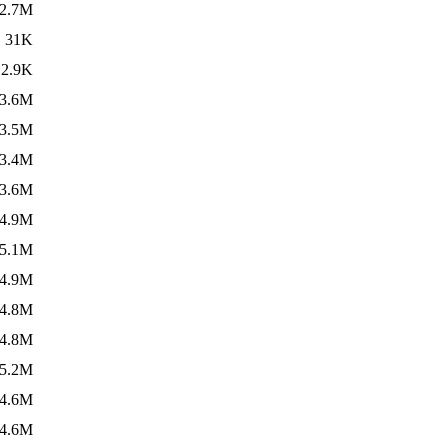
2.7M
31K
2.9K
3.6M
3.5M
3.4M
3.6M
4.9M
5.1M
4.9M
4.8M
4.8M
5.2M
4.6M
4.6M