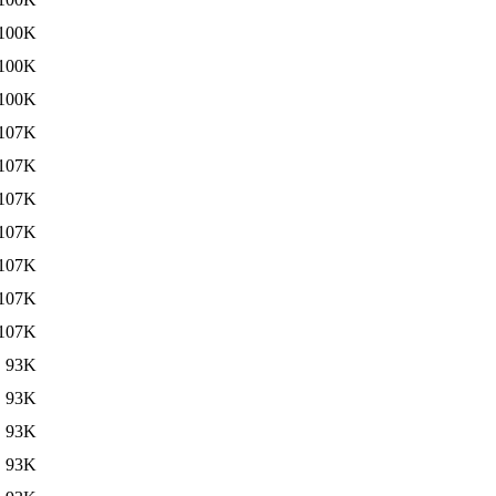
100K
100K
100K
107K
107K
107K
107K
107K
107K
107K
93K
93K
93K
93K