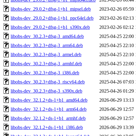
libobs-dev_29.0.2+dfsg-1+b1_mipsel.deb
2023-02-26 05:59
libobs-dev_29.0.2+dfsg-1+b1_ppc64el.deb
2023-02-26 02:13
libobs-dev_29.0.2+dfsg-1+b1_s390x.deb
2023-02-26 02:12
libobs-dev_30.2.3+dfsg-3_amd64.deb
2025-04-25 22:00
libobs-dev_30.2.3+dfsg-3_arm64.deb
2025-04-25 22:10
libobs-dev_30.2.3+dfsg-3_armel.deb
2025-04-25 22:10
libobs-dev_30.2.3+dfsg-3_armhf.deb
2025-04-25 22:00
libobs-dev_30.2.3+dfsg-3_i386.deb
2025-04-25 22:00
libobs-dev_30.2.3+dfsg-3_riscv64.deb
2025-04-26 07:03
libobs-dev_30.2.3+dfsg-3_s390x.deb
2025-04-26 01:29
libobs-dev_32.1.2+ds-1+b1_amd64.deb
2026-06-29 13:13
libobs-dev_32.1.2+ds-1+b1_arm64.deb
2026-06-29 12:57
libobs-dev_32.1.2+ds-1+b1_armhf.deb
2026-06-29 12:57
libobs-dev_32.1.2+ds-1+b1_i386.deb
2026-06-29 13:39