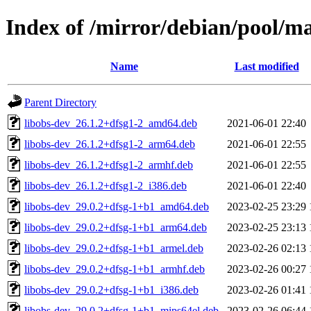
Index of /mirror/debian/pool/ma
Name
Last modified
Parent Directory
libobs-dev_26.1.2+dfsg1-2_amd64.deb
2021-06-01 22:40
libobs-dev_26.1.2+dfsg1-2_arm64.deb
2021-06-01 22:55
libobs-dev_26.1.2+dfsg1-2_armhf.deb
2021-06-01 22:55
libobs-dev_26.1.2+dfsg1-2_i386.deb
2021-06-01 22:40
libobs-dev_29.0.2+dfsg-1+b1_amd64.deb
2023-02-25 23:29
libobs-dev_29.0.2+dfsg-1+b1_arm64.deb
2023-02-25 23:13
libobs-dev_29.0.2+dfsg-1+b1_armel.deb
2023-02-26 02:13
libobs-dev_29.0.2+dfsg-1+b1_armhf.deb
2023-02-26 00:27
libobs-dev_29.0.2+dfsg-1+b1_i386.deb
2023-02-26 01:41
libobs-dev_29.0.2+dfsg-1+b1_mips64el.deb
2023-02-26 06:44