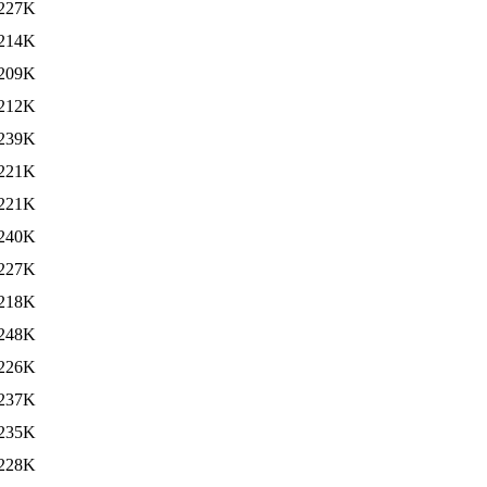
227K
214K
209K
212K
239K
221K
221K
240K
227K
218K
248K
226K
237K
235K
228K