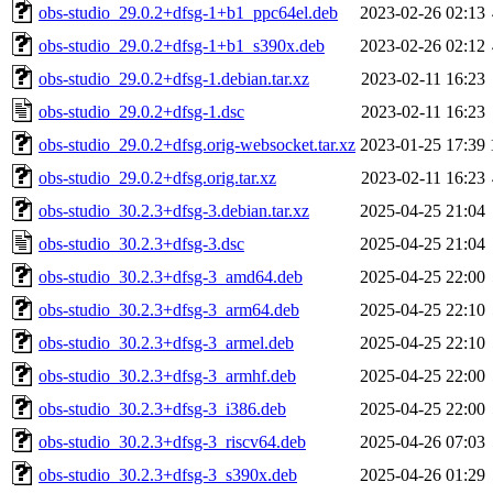
obs-studio_29.0.2+dfsg-1+b1_ppc64el.deb
2023-02-26 02:13
obs-studio_29.0.2+dfsg-1+b1_s390x.deb
2023-02-26 02:12
obs-studio_29.0.2+dfsg-1.debian.tar.xz
2023-02-11 16:23
obs-studio_29.0.2+dfsg-1.dsc
2023-02-11 16:23
obs-studio_29.0.2+dfsg.orig-websocket.tar.xz
2023-01-25 17:39
obs-studio_29.0.2+dfsg.orig.tar.xz
2023-02-11 16:23
obs-studio_30.2.3+dfsg-3.debian.tar.xz
2025-04-25 21:04
obs-studio_30.2.3+dfsg-3.dsc
2025-04-25 21:04
obs-studio_30.2.3+dfsg-3_amd64.deb
2025-04-25 22:00
obs-studio_30.2.3+dfsg-3_arm64.deb
2025-04-25 22:10
obs-studio_30.2.3+dfsg-3_armel.deb
2025-04-25 22:10
obs-studio_30.2.3+dfsg-3_armhf.deb
2025-04-25 22:00
obs-studio_30.2.3+dfsg-3_i386.deb
2025-04-25 22:00
obs-studio_30.2.3+dfsg-3_riscv64.deb
2025-04-26 07:03
obs-studio_30.2.3+dfsg-3_s390x.deb
2025-04-26 01:29