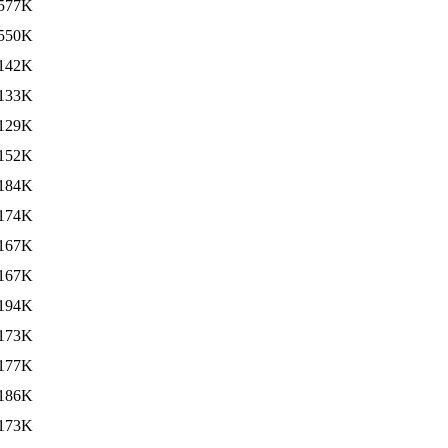
577K
550K
142K
133K
129K
152K
184K
174K
167K
167K
194K
173K
177K
186K
173K