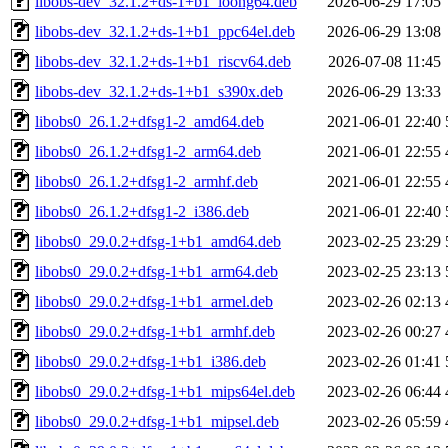
libobs-dev_32.1.2+ds-1+b1_loong64.deb
2026-06-29 17:05
libobs-dev_32.1.2+ds-1+b1_ppc64el.deb
2026-06-29 13:08
libobs-dev_32.1.2+ds-1+b1_riscv64.deb
2026-07-08 11:45
libobs-dev_32.1.2+ds-1+b1_s390x.deb
2026-06-29 13:33
libobs0_26.1.2+dfsg1-2_amd64.deb
2021-06-01 22:40
libobs0_26.1.2+dfsg1-2_arm64.deb
2021-06-01 22:55
libobs0_26.1.2+dfsg1-2_armhf.deb
2021-06-01 22:55
libobs0_26.1.2+dfsg1-2_i386.deb
2021-06-01 22:40
libobs0_29.0.2+dfsg-1+b1_amd64.deb
2023-02-25 23:29
libobs0_29.0.2+dfsg-1+b1_arm64.deb
2023-02-25 23:13
libobs0_29.0.2+dfsg-1+b1_armel.deb
2023-02-26 02:13
libobs0_29.0.2+dfsg-1+b1_armhf.deb
2023-02-26 00:27
libobs0_29.0.2+dfsg-1+b1_i386.deb
2023-02-26 01:41
libobs0_29.0.2+dfsg-1+b1_mips64el.deb
2023-02-26 06:44
libobs0_29.0.2+dfsg-1+b1_mipsel.deb
2023-02-26 05:59