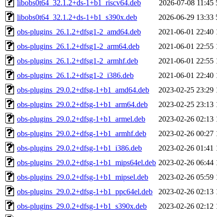
libobs0t64_32.1.2+ds-1+b1_riscv64.deb
2026-07-08 11:45
libobs0t64_32.1.2+ds-1+b1_s390x.deb
2026-06-29 13:33
obs-plugins_26.1.2+dfsg1-2_amd64.deb
2021-06-01 22:40
obs-plugins_26.1.2+dfsg1-2_arm64.deb
2021-06-01 22:55
obs-plugins_26.1.2+dfsg1-2_armhf.deb
2021-06-01 22:55
obs-plugins_26.1.2+dfsg1-2_i386.deb
2021-06-01 22:40
obs-plugins_29.0.2+dfsg-1+b1_amd64.deb
2023-02-25 23:29
obs-plugins_29.0.2+dfsg-1+b1_arm64.deb
2023-02-25 23:13
obs-plugins_29.0.2+dfsg-1+b1_armel.deb
2023-02-26 02:13
obs-plugins_29.0.2+dfsg-1+b1_armhf.deb
2023-02-26 00:27
obs-plugins_29.0.2+dfsg-1+b1_i386.deb
2023-02-26 01:41
obs-plugins_29.0.2+dfsg-1+b1_mips64el.deb
2023-02-26 06:44
obs-plugins_29.0.2+dfsg-1+b1_mipsel.deb
2023-02-26 05:59
obs-plugins_29.0.2+dfsg-1+b1_ppc64el.deb
2023-02-26 02:13
obs-plugins_29.0.2+dfsg-1+b1_s390x.deb
2023-02-26 02:12