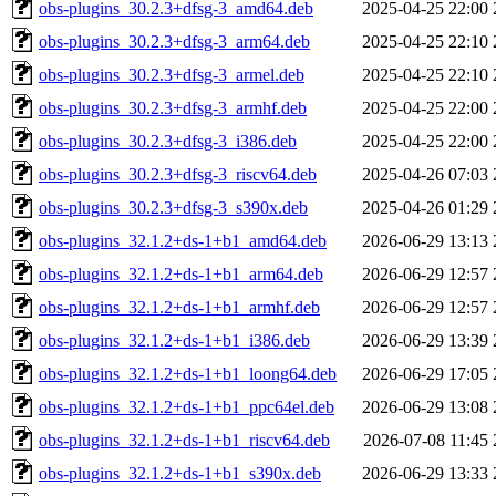
obs-plugins_30.2.3+dfsg-3_amd64.deb
2025-04-25 22:00
obs-plugins_30.2.3+dfsg-3_arm64.deb
2025-04-25 22:10
obs-plugins_30.2.3+dfsg-3_armel.deb
2025-04-25 22:10
obs-plugins_30.2.3+dfsg-3_armhf.deb
2025-04-25 22:00
obs-plugins_30.2.3+dfsg-3_i386.deb
2025-04-25 22:00
obs-plugins_30.2.3+dfsg-3_riscv64.deb
2025-04-26 07:03
obs-plugins_30.2.3+dfsg-3_s390x.deb
2025-04-26 01:29
obs-plugins_32.1.2+ds-1+b1_amd64.deb
2026-06-29 13:13
obs-plugins_32.1.2+ds-1+b1_arm64.deb
2026-06-29 12:57
obs-plugins_32.1.2+ds-1+b1_armhf.deb
2026-06-29 12:57
obs-plugins_32.1.2+ds-1+b1_i386.deb
2026-06-29 13:39
obs-plugins_32.1.2+ds-1+b1_loong64.deb
2026-06-29 17:05
obs-plugins_32.1.2+ds-1+b1_ppc64el.deb
2026-06-29 13:08
obs-plugins_32.1.2+ds-1+b1_riscv64.deb
2026-07-08 11:45
obs-plugins_32.1.2+ds-1+b1_s390x.deb
2026-06-29 13:33