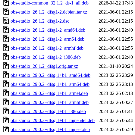
obs-studio-common_32.1.2+ds-1_all.deb
2026-04-22 17:43
obs-studio_26.1.2+dfsg1-2.debian.tar.xz
2021-06-01 22:15
obs-studio_26.1.2+dfsg1-2.dsc
2021-06-01 22:15
obs-studio_26.1.2+dfsg1-2_amd64.deb
2021-06-01 22:40
obs-studio_26.1.2+dfsg1-2_arm64.deb
2021-06-01 22:55
obs-studio_26.1.2+dfsg1-2_armhf.deb
2021-06-01 22:55
obs-studio_26.1.2+dfsg1-2_i386.deb
2021-06-01 22:40
obs-studio_26.1.2+dfsg1.orig.tar.xz
2021-01-10 20:24
obs-studio_29.0.2+dfsg-1+b1_amd64.deb
2023-02-25 23:29
obs-studio_29.0.2+dfsg-1+b1_arm64.deb
2023-02-25 23:13
obs-studio_29.0.2+dfsg-1+b1_armel.deb
2023-02-26 02:13
obs-studio_29.0.2+dfsg-1+b1_armhf.deb
2023-02-26 00:27
obs-studio_29.0.2+dfsg-1+b1_i386.deb
2023-02-26 01:41
obs-studio_29.0.2+dfsg-1+b1_mips64el.deb
2023-02-26 06:44
obs-studio_29.0.2+dfsg-1+b1_mipsel.deb
2023-02-26 05:59