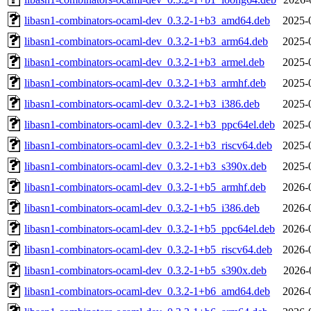
libasn1-combinators-ocaml-dev_0.3.2-1+b3_amd64.deb
2025-
libasn1-combinators-ocaml-dev_0.3.2-1+b3_arm64.deb
2025-
libasn1-combinators-ocaml-dev_0.3.2-1+b3_armel.deb
2025-
libasn1-combinators-ocaml-dev_0.3.2-1+b3_armhf.deb
2025-
libasn1-combinators-ocaml-dev_0.3.2-1+b3_i386.deb
2025-
libasn1-combinators-ocaml-dev_0.3.2-1+b3_ppc64el.deb
2025-
libasn1-combinators-ocaml-dev_0.3.2-1+b3_riscv64.deb
2025-
libasn1-combinators-ocaml-dev_0.3.2-1+b3_s390x.deb
2025-
libasn1-combinators-ocaml-dev_0.3.2-1+b5_armhf.deb
2026-
libasn1-combinators-ocaml-dev_0.3.2-1+b5_i386.deb
2026-
libasn1-combinators-ocaml-dev_0.3.2-1+b5_ppc64el.deb
2026-
libasn1-combinators-ocaml-dev_0.3.2-1+b5_riscv64.deb
2026-
libasn1-combinators-ocaml-dev_0.3.2-1+b5_s390x.deb
2026-
libasn1-combinators-ocaml-dev_0.3.2-1+b6_amd64.deb
2026-