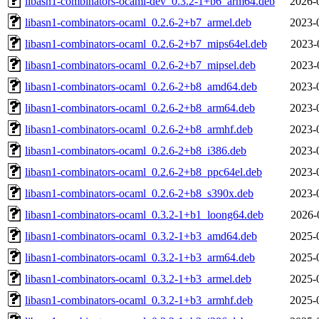
libasn1-combinators-ocaml-dev_0.3.2-1+b6_arm64.deb
2026-
libasn1-combinators-ocaml_0.2.6-2+b7_armel.deb
2023-
libasn1-combinators-ocaml_0.2.6-2+b7_mips64el.deb
2023-
libasn1-combinators-ocaml_0.2.6-2+b7_mipsel.deb
2023-
libasn1-combinators-ocaml_0.2.6-2+b8_amd64.deb
2023-
libasn1-combinators-ocaml_0.2.6-2+b8_arm64.deb
2023-
libasn1-combinators-ocaml_0.2.6-2+b8_armhf.deb
2023-
libasn1-combinators-ocaml_0.2.6-2+b8_i386.deb
2023-
libasn1-combinators-ocaml_0.2.6-2+b8_ppc64el.deb
2023-
libasn1-combinators-ocaml_0.2.6-2+b8_s390x.deb
2023-
libasn1-combinators-ocaml_0.3.2-1+b1_loong64.deb
2026-
libasn1-combinators-ocaml_0.3.2-1+b3_amd64.deb
2025-
libasn1-combinators-ocaml_0.3.2-1+b3_arm64.deb
2025-
libasn1-combinators-ocaml_0.3.2-1+b3_armel.deb
2025-
libasn1-combinators-ocaml_0.3.2-1+b3_armhf.deb
2025-