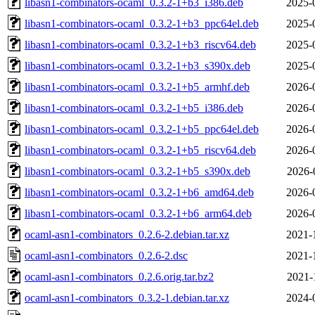
libasn1-combinators-ocaml_0.3.2-1+b3_i386.deb
2025-
libasn1-combinators-ocaml_0.3.2-1+b3_ppc64el.deb
2025-
libasn1-combinators-ocaml_0.3.2-1+b3_riscv64.deb
2025-
libasn1-combinators-ocaml_0.3.2-1+b3_s390x.deb
2025-
libasn1-combinators-ocaml_0.3.2-1+b5_armhf.deb
2026-
libasn1-combinators-ocaml_0.3.2-1+b5_i386.deb
2026-
libasn1-combinators-ocaml_0.3.2-1+b5_ppc64el.deb
2026-
libasn1-combinators-ocaml_0.3.2-1+b5_riscv64.deb
2026-
libasn1-combinators-ocaml_0.3.2-1+b5_s390x.deb
2026-
libasn1-combinators-ocaml_0.3.2-1+b6_amd64.deb
2026-
libasn1-combinators-ocaml_0.3.2-1+b6_arm64.deb
2026-
ocaml-asn1-combinators_0.2.6-2.debian.tar.xz
2021-
ocaml-asn1-combinators_0.2.6-2.dsc
2021-
ocaml-asn1-combinators_0.2.6.orig.tar.bz2
2021-
ocaml-asn1-combinators_0.3.2-1.debian.tar.xz
2024-