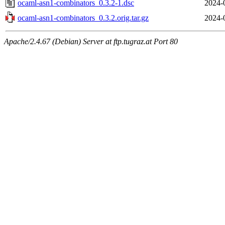
ocaml-asn1-combinators_0.3.2-1.dsc
2024-
ocaml-asn1-combinators_0.3.2.orig.tar.gz
2024-
Apache/2.4.67 (Debian) Server at ftp.tugraz.at Port 80