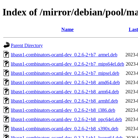
Index of /mirror/debian/pool/m
Name
Last
Parent Directory
libasn1-combinators-ocaml-dev_0.2.6-2+b7_armel.deb
2023-
libasn1-combinators-ocaml-dev_0.2.6-2+b7_mips64el.deb
2023-
libasn1-combinators-ocaml-dev_0.2.6-2+b7_mipsel.deb
2023-
libasn1-combinators-ocaml-dev_0.2.6-2+b8_amd64.deb
2023-
libasn1-combinators-ocaml-dev_0.2.6-2+b8_arm64.deb
2023-
libasn1-combinators-ocaml-dev_0.2.6-2+b8_armhf.deb
2023-
libasn1-combinators-ocaml-dev_0.2.6-2+b8_i386.deb
2023-
libasn1-combinators-ocaml-dev_0.2.6-2+b8_ppc64el.deb
2023-
libasn1-combinators-ocaml-dev_0.2.6-2+b8_s390x.deb
2023-
libasn1-combinators-ocaml-dev_0.3.2-1+b1_loong64.deb
2026-