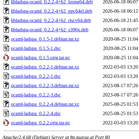
libladspa-ocaml_0.2.2-4+b2_loong64.deb
2026-06-18 06:07
libladspa-ocaml_0.2.2-4+b2_ppc64el.deb
2026-06-18 06:12
libladspa-ocaml_0.2.2-4+b2_riscv64.deb
2026-06-18 21:45
libladspa-ocaml_0.2.2-4+b2_s390x.deb
2026-06-18 06:07
ocaml-ladspa_0.1.5-1.debian.tar.xz
2020-08-25 11:04
ocaml-ladspa_0.1.5-1.dsc
2020-08-25 11:04
ocaml-ladspa_0.1.5.orig.tar.gz
2020-08-25 11:04
ocaml-ladspa_0.2.2-1.debian.tar.xz
2022-03-03 13:20
ocaml-ladspa_0.2.2-1.dsc
2022-03-03 13:20
ocaml-ladspa_0.2.2-3.debian.tar.xz
2023-08-17 07:26
ocaml-ladspa_0.2.2-3.dsc
2023-08-17 07:26
ocaml-ladspa_0.2.2-4.debian.tar.xz
2025-08-25 01:53
ocaml-ladspa_0.2.2-4.dsc
2025-08-25 01:53
ocaml-ladspa_0.2.2.orig.tar.gz
2022-03-03 13:20
Apache/2.4.68 (Debian) Server at ftp.tugraz.at Port 80