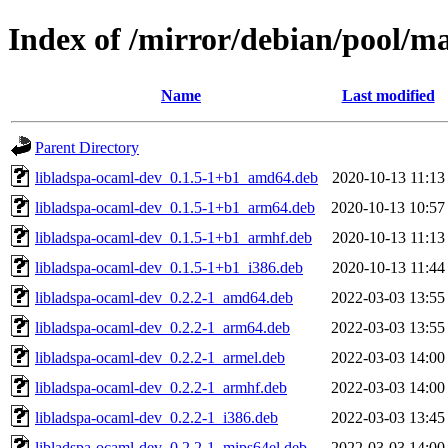
Index of /mirror/debian/pool/m
Name
Last modified
Parent Directory
libladspa-ocaml-dev_0.1.5-1+b1_amd64.deb
2020-10-13 11:13
libladspa-ocaml-dev_0.1.5-1+b1_arm64.deb
2020-10-13 10:57
libladspa-ocaml-dev_0.1.5-1+b1_armhf.deb
2020-10-13 11:13
libladspa-ocaml-dev_0.1.5-1+b1_i386.deb
2020-10-13 11:44
libladspa-ocaml-dev_0.2.2-1_amd64.deb
2022-03-03 13:55
libladspa-ocaml-dev_0.2.2-1_arm64.deb
2022-03-03 13:55
libladspa-ocaml-dev_0.2.2-1_armel.deb
2022-03-03 14:00
libladspa-ocaml-dev_0.2.2-1_armhf.deb
2022-03-03 14:00
libladspa-ocaml-dev_0.2.2-1_i386.deb
2022-03-03 13:45
libladspa-ocaml-dev_0.2.2-1_mips64el.deb
2022-03-03 14:00