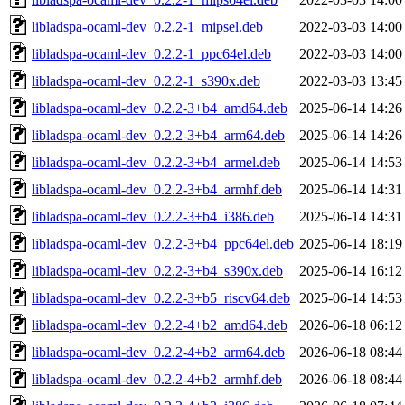
libladspa-ocaml-dev_0.2.2-1_mipsel.deb
2022-03-03 14:00
libladspa-ocaml-dev_0.2.2-1_ppc64el.deb
2022-03-03 14:00
libladspa-ocaml-dev_0.2.2-1_s390x.deb
2022-03-03 13:45
libladspa-ocaml-dev_0.2.2-3+b4_amd64.deb
2025-06-14 14:26
libladspa-ocaml-dev_0.2.2-3+b4_arm64.deb
2025-06-14 14:26
libladspa-ocaml-dev_0.2.2-3+b4_armel.deb
2025-06-14 14:53
libladspa-ocaml-dev_0.2.2-3+b4_armhf.deb
2025-06-14 14:31
libladspa-ocaml-dev_0.2.2-3+b4_i386.deb
2025-06-14 14:31
libladspa-ocaml-dev_0.2.2-3+b4_ppc64el.deb
2025-06-14 18:19
libladspa-ocaml-dev_0.2.2-3+b4_s390x.deb
2025-06-14 16:12
libladspa-ocaml-dev_0.2.2-3+b5_riscv64.deb
2025-06-14 14:53
libladspa-ocaml-dev_0.2.2-4+b2_amd64.deb
2026-06-18 06:12
libladspa-ocaml-dev_0.2.2-4+b2_arm64.deb
2026-06-18 08:44
libladspa-ocaml-dev_0.2.2-4+b2_armhf.deb
2026-06-18 08:44