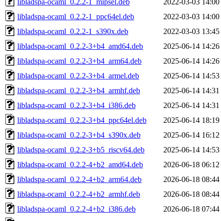
libladspa-ocaml_0.2.2-1_mipsel.deb
2022-03-03 14:00
libladspa-ocaml_0.2.2-1_ppc64el.deb
2022-03-03 14:00
libladspa-ocaml_0.2.2-1_s390x.deb
2022-03-03 13:45
libladspa-ocaml_0.2.2-3+b4_amd64.deb
2025-06-14 14:26
libladspa-ocaml_0.2.2-3+b4_arm64.deb
2025-06-14 14:26
libladspa-ocaml_0.2.2-3+b4_armel.deb
2025-06-14 14:53
libladspa-ocaml_0.2.2-3+b4_armhf.deb
2025-06-14 14:31
libladspa-ocaml_0.2.2-3+b4_i386.deb
2025-06-14 14:31
libladspa-ocaml_0.2.2-3+b4_ppc64el.deb
2025-06-14 18:19
libladspa-ocaml_0.2.2-3+b4_s390x.deb
2025-06-14 16:12
libladspa-ocaml_0.2.2-3+b5_riscv64.deb
2025-06-14 14:53
libladspa-ocaml_0.2.2-4+b2_amd64.deb
2026-06-18 06:12
libladspa-ocaml_0.2.2-4+b2_arm64.deb
2026-06-18 08:44
libladspa-ocaml_0.2.2-4+b2_armhf.deb
2026-06-18 08:44
libladspa-ocaml_0.2.2-4+b2_i386.deb
2026-06-18 07:44