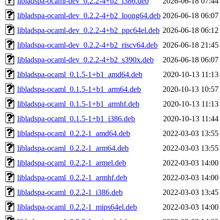
libladspa-ocaml-dev_0.2.2-4+b2_i386.deb
2026-06-18 07:44
libladspa-ocaml-dev_0.2.2-4+b2_loong64.deb
2026-06-18 06:07
libladspa-ocaml-dev_0.2.2-4+b2_ppc64el.deb
2026-06-18 06:12
libladspa-ocaml-dev_0.2.2-4+b2_riscv64.deb
2026-06-18 21:45
libladspa-ocaml-dev_0.2.2-4+b2_s390x.deb
2026-06-18 06:07
libladspa-ocaml_0.1.5-1+b1_amd64.deb
2020-10-13 11:13
libladspa-ocaml_0.1.5-1+b1_arm64.deb
2020-10-13 10:57
libladspa-ocaml_0.1.5-1+b1_armhf.deb
2020-10-13 11:13
libladspa-ocaml_0.1.5-1+b1_i386.deb
2020-10-13 11:44
libladspa-ocaml_0.2.2-1_amd64.deb
2022-03-03 13:55
libladspa-ocaml_0.2.2-1_arm64.deb
2022-03-03 13:55
libladspa-ocaml_0.2.2-1_armel.deb
2022-03-03 14:00
libladspa-ocaml_0.2.2-1_armhf.deb
2022-03-03 14:00
libladspa-ocaml_0.2.2-1_i386.deb
2022-03-03 13:45
libladspa-ocaml_0.2.2-1_mips64el.deb
2022-03-03 14:00