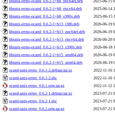
libunix-errno-ocaml_0.6.2-1+b8_ppc64el.deb
2025-06-15 
libunix-errno-ocaml_0.6.2-1+b8_riscv64.deb
2025-06-14 
libunix-errno-ocaml_0.6.2-1+b8_s390x.deb
2025-06-15 
libunix-errno-ocaml_0.6.2-1+b13_i386.deb
2026-06-19 
libunix-errno-ocaml_0.6.2-1+b13_ppc64el.deb
2026-06-19 
libunix-errno-ocaml_0.6.2-1+b13_riscv64.deb
2026-06-20 
libunix-errno-ocaml_0.6.2-1+b13_s390x.deb
2026-06-18 
libunix-errno-ocaml_0.6.2-1+b15_amd64.deb
2026-06-19 
libunix-errno-ocaml_0.6.2-1+b15_arm64.deb
2026-06-19 
ocaml-unix-errno_0.6.1-2.debian.tar.xz
2022-11-16 
ocaml-unix-errno_0.6.1-2.dsc
2022-11-16 
ocaml-unix-errno_0.6.1.orig.tar.gz
2022-11-12 
ocaml-unix-errno_0.6.2-1.debian.tar.xz
2023-07-21 
ocaml-unix-errno_0.6.2-1.dsc
2023-07-21 
ocaml-unix-errno_0.6.2.orig.tar.gz
2023-07-21 