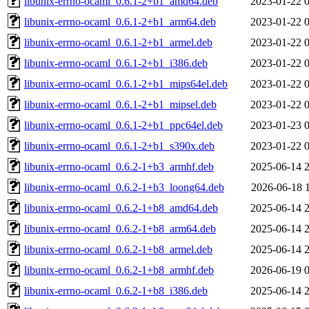
libunix-errno-ocaml_0.6.1-2+b1_amd64.deb
2023-01-22 
libunix-errno-ocaml_0.6.1-2+b1_arm64.deb
2023-01-22 
libunix-errno-ocaml_0.6.1-2+b1_armel.deb
2023-01-22 
libunix-errno-ocaml_0.6.1-2+b1_i386.deb
2023-01-22 
libunix-errno-ocaml_0.6.1-2+b1_mips64el.deb
2023-01-22 
libunix-errno-ocaml_0.6.1-2+b1_mipsel.deb
2023-01-22 
libunix-errno-ocaml_0.6.1-2+b1_ppc64el.deb
2023-01-23 
libunix-errno-ocaml_0.6.1-2+b1_s390x.deb
2023-01-22 
libunix-errno-ocaml_0.6.2-1+b3_armhf.deb
2025-06-14 
libunix-errno-ocaml_0.6.2-1+b3_loong64.deb
2026-06-18 
libunix-errno-ocaml_0.6.2-1+b8_amd64.deb
2025-06-14 
libunix-errno-ocaml_0.6.2-1+b8_arm64.deb
2025-06-14 
libunix-errno-ocaml_0.6.2-1+b8_armel.deb
2025-06-14 
libunix-errno-ocaml_0.6.2-1+b8_armhf.deb
2026-06-19 
libunix-errno-ocaml_0.6.2-1+b8_i386.deb
2025-06-14 