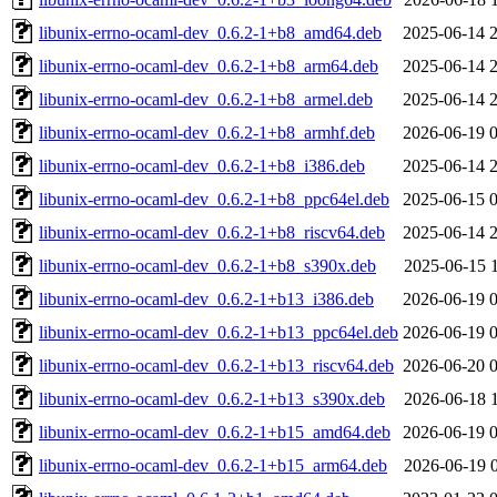
libunix-errno-ocaml-dev_0.6.2-1+b8_amd64.deb
2025-06-14 
libunix-errno-ocaml-dev_0.6.2-1+b8_arm64.deb
2025-06-14 
libunix-errno-ocaml-dev_0.6.2-1+b8_armel.deb
2025-06-14 
libunix-errno-ocaml-dev_0.6.2-1+b8_armhf.deb
2026-06-19 
libunix-errno-ocaml-dev_0.6.2-1+b8_i386.deb
2025-06-14 
libunix-errno-ocaml-dev_0.6.2-1+b8_ppc64el.deb
2025-06-15 
libunix-errno-ocaml-dev_0.6.2-1+b8_riscv64.deb
2025-06-14 
libunix-errno-ocaml-dev_0.6.2-1+b8_s390x.deb
2025-06-15 
libunix-errno-ocaml-dev_0.6.2-1+b13_i386.deb
2026-06-19 
libunix-errno-ocaml-dev_0.6.2-1+b13_ppc64el.deb
2026-06-19 
libunix-errno-ocaml-dev_0.6.2-1+b13_riscv64.deb
2026-06-20 
libunix-errno-ocaml-dev_0.6.2-1+b13_s390x.deb
2026-06-18 
libunix-errno-ocaml-dev_0.6.2-1+b15_amd64.deb
2026-06-19 
libunix-errno-ocaml-dev_0.6.2-1+b15_arm64.deb
2026-06-19 