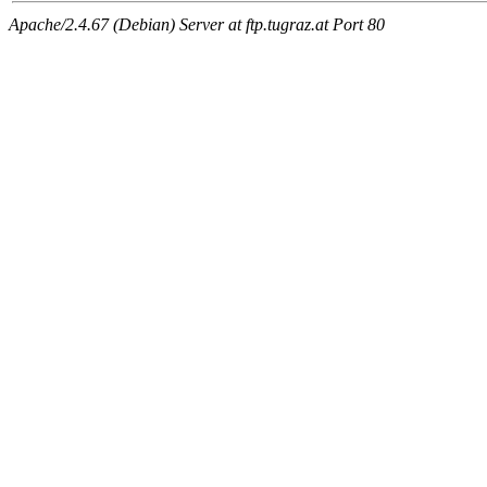
Apache/2.4.67 (Debian) Server at ftp.tugraz.at Port 80