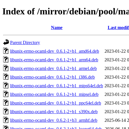
Index of /mirror/debian/pool/m
Name
Last modif
Parent Directory
libunix-errno-ocaml-dev_0.6.1-2+b1_amd64.deb
2023-01-22 
libunix-errno-ocaml-dev_0.6.1-2+b1_arm64.deb
2023-01-22 
libunix-errno-ocaml-dev_0.6.1-2+b1_armel.deb
2023-01-22 
libunix-errno-ocaml-dev_0.6.1-2+b1_i386.deb
2023-01-22 
libunix-errno-ocaml-dev_0.6.1-2+b1_mips64el.deb
2023-01-22 
libunix-errno-ocaml-dev_0.6.1-2+b1_mipsel.deb
2023-01-22 
libunix-errno-ocaml-dev_0.6.1-2+b1_ppc64el.deb
2023-01-23 
libunix-errno-ocaml-dev_0.6.1-2+b1_s390x.deb
2023-01-22 
libunix-errno-ocaml-dev_0.6.2-1+b3_armhf.deb
2025-06-14 
libunix-errno-ocaml-dev_0.6.2-1+b3_loong64.deb
2026-06-18 