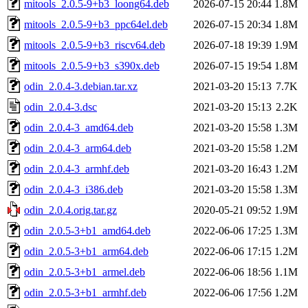
mitools_2.0.5-9+b3_loong64.deb
2026-07-15 20:44
1.8M
mitools_2.0.5-9+b3_ppc64el.deb
2026-07-15 20:34
1.8M
mitools_2.0.5-9+b3_riscv64.deb
2026-07-18 19:39
1.9M
mitools_2.0.5-9+b3_s390x.deb
2026-07-15 19:54
1.8M
odin_2.0.4-3.debian.tar.xz
2021-03-20 15:13
7.7K
odin_2.0.4-3.dsc
2021-03-20 15:13
2.2K
odin_2.0.4-3_amd64.deb
2021-03-20 15:58
1.3M
odin_2.0.4-3_arm64.deb
2021-03-20 15:58
1.2M
odin_2.0.4-3_armhf.deb
2021-03-20 16:43
1.2M
odin_2.0.4-3_i386.deb
2021-03-20 15:58
1.3M
odin_2.0.4.orig.tar.gz
2020-05-21 09:52
1.9M
odin_2.0.5-3+b1_amd64.deb
2022-06-06 17:25
1.3M
odin_2.0.5-3+b1_arm64.deb
2022-06-06 17:15
1.2M
odin_2.0.5-3+b1_armel.deb
2022-06-06 18:56
1.1M
odin_2.0.5-3+b1_armhf.deb
2022-06-06 17:56
1.2M