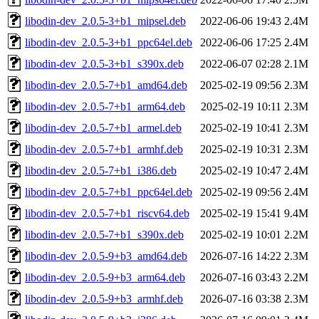
libodin-dev_2.0.5-3+b1_mipsel.deb
2022-06-06 19:43
2.4M
libodin-dev_2.0.5-3+b1_ppc64el.deb
2022-06-06 17:25
2.4M
libodin-dev_2.0.5-3+b1_s390x.deb
2022-06-07 02:28
2.1M
libodin-dev_2.0.5-7+b1_amd64.deb
2025-02-19 09:56
2.3M
libodin-dev_2.0.5-7+b1_arm64.deb
2025-02-19 10:11
2.3M
libodin-dev_2.0.5-7+b1_armel.deb
2025-02-19 10:41
2.3M
libodin-dev_2.0.5-7+b1_armhf.deb
2025-02-19 10:31
2.3M
libodin-dev_2.0.5-7+b1_i386.deb
2025-02-19 10:47
2.4M
libodin-dev_2.0.5-7+b1_ppc64el.deb
2025-02-19 09:56
2.4M
libodin-dev_2.0.5-7+b1_riscv64.deb
2025-02-19 15:41
9.4M
libodin-dev_2.0.5-7+b1_s390x.deb
2025-02-19 10:01
2.2M
libodin-dev_2.0.5-9+b3_amd64.deb
2026-07-16 14:22
2.3M
libodin-dev_2.0.5-9+b3_arm64.deb
2026-07-16 03:43
2.2M
libodin-dev_2.0.5-9+b3_armhf.deb
2026-07-16 03:38
2.3M