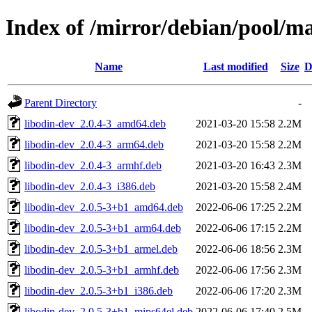
Index of /mirror/debian/pool/ma
Name
Last modified
Size
D
Parent Directory
-
libodin-dev_2.0.4-3_amd64.deb
2021-03-20 15:58
2.2M
libodin-dev_2.0.4-3_arm64.deb
2021-03-20 15:58
2.2M
libodin-dev_2.0.4-3_armhf.deb
2021-03-20 16:43
2.3M
libodin-dev_2.0.4-3_i386.deb
2021-03-20 15:58
2.4M
libodin-dev_2.0.5-3+b1_amd64.deb
2022-06-06 17:25
2.2M
libodin-dev_2.0.5-3+b1_arm64.deb
2022-06-06 17:15
2.2M
libodin-dev_2.0.5-3+b1_armel.deb
2022-06-06 18:56
2.3M
libodin-dev_2.0.5-3+b1_armhf.deb
2022-06-06 17:56
2.3M
libodin-dev_2.0.5-3+b1_i386.deb
2022-06-06 17:20
2.3M
libodin-dev_2.0.5-3+b1_mips64el.deb
2022-06-06 17:40
2.5M