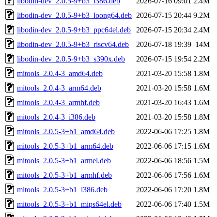
libodin-dev_2.0.5-9+b3_i386.deb
2026-07-16 09:01
2.4M
libodin-dev_2.0.5-9+b3_loong64.deb
2026-07-15 20:44
9.2M
libodin-dev_2.0.5-9+b3_ppc64el.deb
2026-07-15 20:34
2.4M
libodin-dev_2.0.5-9+b3_riscv64.deb
2026-07-18 19:39
14M
libodin-dev_2.0.5-9+b3_s390x.deb
2026-07-15 19:54
2.2M
mitools_2.0.4-3_amd64.deb
2021-03-20 15:58
1.8M
mitools_2.0.4-3_arm64.deb
2021-03-20 15:58
1.6M
mitools_2.0.4-3_armhf.deb
2021-03-20 16:43
1.6M
mitools_2.0.4-3_i386.deb
2021-03-20 15:58
1.8M
mitools_2.0.5-3+b1_amd64.deb
2022-06-06 17:25
1.8M
mitools_2.0.5-3+b1_arm64.deb
2022-06-06 17:15
1.6M
mitools_2.0.5-3+b1_armel.deb
2022-06-06 18:56
1.5M
mitools_2.0.5-3+b1_armhf.deb
2022-06-06 17:56
1.6M
mitools_2.0.5-3+b1_i386.deb
2022-06-06 17:20
1.8M
mitools_2.0.5-3+b1_mips64el.deb
2022-06-06 17:40
1.5M