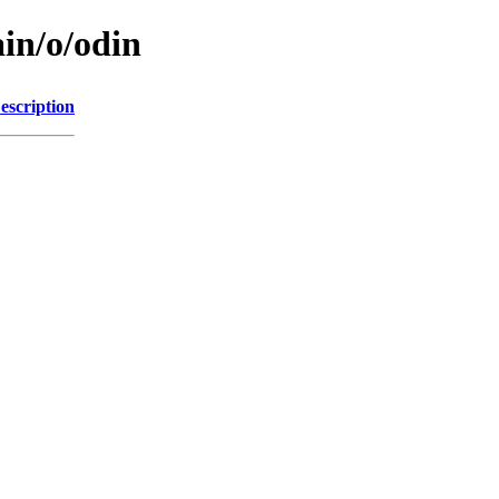
in/o/odin
escription