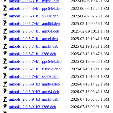
mitools_2.0.5-3+b1_mipsel.deb
2022-06-06 19:43
1.5M
mitools_2.0.5-3+b1_ppc64el.deb
2022-06-06 17:25
1.8M
mitools_2.0.5-3+b1_s390x.deb
2022-06-07 02:28
1.6M
mitools_2.0.5-7+b1_amd64.deb
2025-02-19 09:56
1.9M
mitools_2.0.5-7+b1_arm64.deb
2025-02-19 10:11
1.7M
mitools_2.0.5-7+b1_armel.deb
2025-02-19 10:41
1.6M
mitools_2.0.5-7+b1_armhf.deb
2025-02-19 10:31
1.6M
mitools_2.0.5-7+b1_i386.deb
2025-02-19 10:47
1.9M
mitools_2.0.5-7+b1_ppc64el.deb
2025-02-19 09:56
1.8M
mitools_2.0.5-7+b1_riscv64.deb
2025-02-19 15:41
1.8M
mitools_2.0.5-7+b1_s390x.deb
2025-02-19 10:01
1.8M
mitools_2.0.5-9+b3_amd64.deb
2026-07-16 14:22
1.9M
mitools_2.0.5-9+b3_arm64.deb
2026-07-16 03:43
1.6M
mitools_2.0.5-9+b3_armhf.deb
2026-07-16 03:38
1.6M
mitools_2.0.5-9+b3_i386.deb
2026-07-16 09:01
1.9M