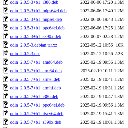
odin_2.0.5-3+b1_i386.deb
2022-06-06 17:20
1.3M
odin_2.0.5-3+b1_mips64el.deb
2022-06-06 17:40
1.2M
odin_2.0.5-3+b1_mipsel.deb
2022-06-06 19:43
1.2M
odin_2.0.5-3+b1_ppc64el.deb
2022-06-06 17:25
1.3M
odin_2.0.5-3+b1_s390x.deb
2022-06-07 02:28
1.2M
odin_2.0.5-3.debian.tar.xz
2022-05-12 10:56
10K
odin_2.0.5-3.dsc
2022-05-12 10:56
2.2K
odin_2.0.5-7+b1_amd64.deb
2025-02-19 09:56
1.3M
odin_2.0.5-7+b1_arm64.deb
2025-02-19 10:11
1.2M
odin_2.0.5-7+b1_armel.deb
2025-02-19 10:41
1.2M
odin_2.0.5-7+b1_armhf.deb
2025-02-19 10:31
1.2M
odin_2.0.5-7+b1_i386.deb
2025-02-19 10:47
1.3M
odin_2.0.5-7+b1_ppc64el.deb
2025-02-19 09:56
1.3M
odin_2.0.5-7+b1_riscv64.deb
2025-02-19 15:41
1.3M
odin_2.0.5-7+b1_s390x.deb
2025-02-19 10:01
1.3M