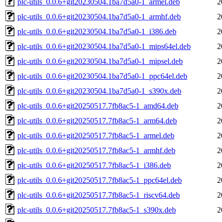
plc-utils_0.0.6+git20230504.1ba7d5a0-1_armel.deb
2
plc-utils_0.0.6+git20230504.1ba7d5a0-1_armhf.deb
2
plc-utils_0.0.6+git20230504.1ba7d5a0-1_i386.deb
2
plc-utils_0.0.6+git20230504.1ba7d5a0-1_mips64el.deb
2
plc-utils_0.0.6+git20230504.1ba7d5a0-1_mipsel.deb
2
plc-utils_0.0.6+git20230504.1ba7d5a0-1_ppc64el.deb
2
plc-utils_0.0.6+git20230504.1ba7d5a0-1_s390x.deb
2
plc-utils_0.0.6+git20250517.7fb8ac5-1_amd64.deb
2
plc-utils_0.0.6+git20250517.7fb8ac5-1_arm64.deb
2
plc-utils_0.0.6+git20250517.7fb8ac5-1_armel.deb
2
plc-utils_0.0.6+git20250517.7fb8ac5-1_armhf.deb
2
plc-utils_0.0.6+git20250517.7fb8ac5-1_i386.deb
2
plc-utils_0.0.6+git20250517.7fb8ac5-1_ppc64el.deb
2
plc-utils_0.0.6+git20250517.7fb8ac5-1_riscv64.deb
2
plc-utils_0.0.6+git20250517.7fb8ac5-1_s390x.deb
2