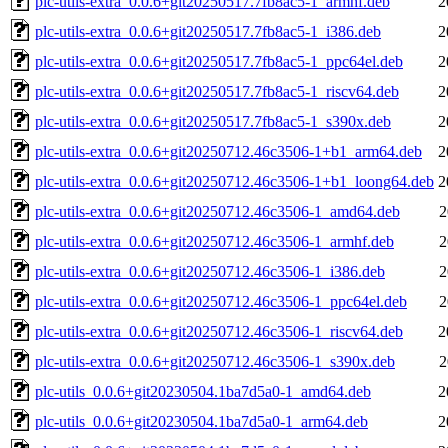
plc-utils-extra_0.0.6+git20250517.7fb8ac5-1_armhf.deb
2
plc-utils-extra_0.0.6+git20250517.7fb8ac5-1_i386.deb
2
plc-utils-extra_0.0.6+git20250517.7fb8ac5-1_ppc64el.deb
2
plc-utils-extra_0.0.6+git20250517.7fb8ac5-1_riscv64.deb
2
plc-utils-extra_0.0.6+git20250517.7fb8ac5-1_s390x.deb
2
plc-utils-extra_0.0.6+git20250712.46c3506-1+b1_arm64.deb
2
plc-utils-extra_0.0.6+git20250712.46c3506-1+b1_loong64.deb
2
plc-utils-extra_0.0.6+git20250712.46c3506-1_amd64.deb
2
plc-utils-extra_0.0.6+git20250712.46c3506-1_armhf.deb
2
plc-utils-extra_0.0.6+git20250712.46c3506-1_i386.deb
2
plc-utils-extra_0.0.6+git20250712.46c3506-1_ppc64el.deb
2
plc-utils-extra_0.0.6+git20250712.46c3506-1_riscv64.deb
2
plc-utils-extra_0.0.6+git20250712.46c3506-1_s390x.deb
2
plc-utils_0.0.6+git20230504.1ba7d5a0-1_amd64.deb
2
plc-utils_0.0.6+git20230504.1ba7d5a0-1_arm64.deb
2