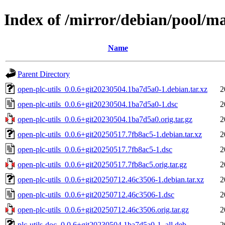
Index of /mirror/debian/pool/ma
Name
Parent Directory
open-plc-utils_0.0.6+git20230504.1ba7d5a0-1.debian.tar.xz
2
open-plc-utils_0.0.6+git20230504.1ba7d5a0-1.dsc
2
open-plc-utils_0.0.6+git20230504.1ba7d5a0.orig.tar.gz
2
open-plc-utils_0.0.6+git20250517.7fb8ac5-1.debian.tar.xz
2
open-plc-utils_0.0.6+git20250517.7fb8ac5-1.dsc
2
open-plc-utils_0.0.6+git20250517.7fb8ac5.orig.tar.gz
2
open-plc-utils_0.0.6+git20250712.46c3506-1.debian.tar.xz
2
open-plc-utils_0.0.6+git20250712.46c3506-1.dsc
2
open-plc-utils_0.0.6+git20250712.46c3506.orig.tar.gz
2
plc-utils-doc_0.0.6+git20230504.1ba7d5a0-1_all.deb
2