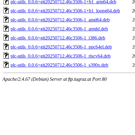
plc-utils_0.0.6+git20250712.46c3506-1+b1_arm64.deb
2
plc-utils_0.0.6+git20250712.46c3506-1+b1_loong64.deb
2
plc-utils_0.0.6+git20250712.46c3506-1_amd64.deb
2
plc-utils_0.0.6+git20250712.46c3506-1_armhf.deb
2
plc-utils_0.0.6+git20250712.46c3506-1_i386.deb
2
plc-utils_0.0.6+git20250712.46c3506-1_ppc64el.deb
2
plc-utils_0.0.6+git20250712.46c3506-1_riscv64.deb
2
plc-utils_0.0.6+git20250712.46c3506-1_s390x.deb
2
Apache/2.4.67 (Debian) Server at ftp.tugraz.at Port 80