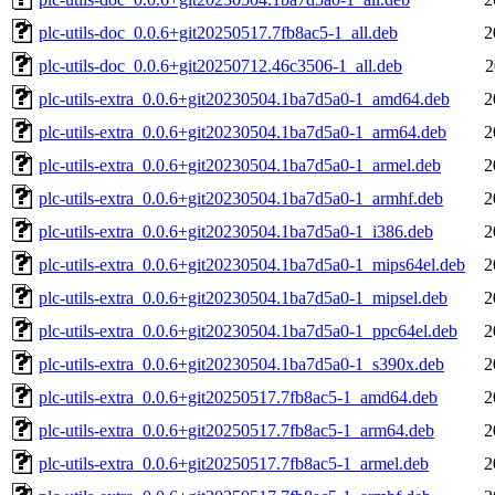
plc-utils-doc_0.0.6+git20250517.7fb8ac5-1_all.deb
2
plc-utils-doc_0.0.6+git20250712.46c3506-1_all.deb
2
plc-utils-extra_0.0.6+git20230504.1ba7d5a0-1_amd64.deb
2
plc-utils-extra_0.0.6+git20230504.1ba7d5a0-1_arm64.deb
2
plc-utils-extra_0.0.6+git20230504.1ba7d5a0-1_armel.deb
2
plc-utils-extra_0.0.6+git20230504.1ba7d5a0-1_armhf.deb
2
plc-utils-extra_0.0.6+git20230504.1ba7d5a0-1_i386.deb
2
plc-utils-extra_0.0.6+git20230504.1ba7d5a0-1_mips64el.deb
2
plc-utils-extra_0.0.6+git20230504.1ba7d5a0-1_mipsel.deb
2
plc-utils-extra_0.0.6+git20230504.1ba7d5a0-1_ppc64el.deb
2
plc-utils-extra_0.0.6+git20230504.1ba7d5a0-1_s390x.deb
2
plc-utils-extra_0.0.6+git20250517.7fb8ac5-1_amd64.deb
2
plc-utils-extra_0.0.6+git20250517.7fb8ac5-1_arm64.deb
2
plc-utils-extra_0.0.6+git20250517.7fb8ac5-1_armel.deb
2